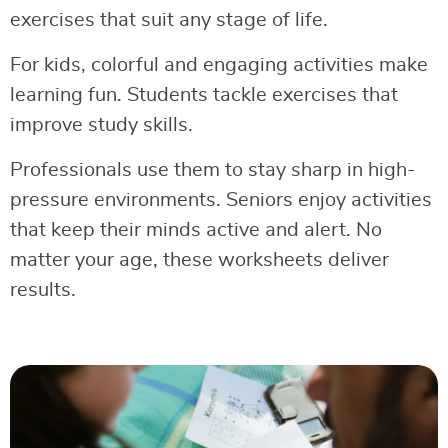
exercises that suit any stage of life.
For kids, colorful and engaging activities make
learning fun. Students tackle exercises that
improve study skills.
Professionals use them to stay sharp in high-
pressure environments. Seniors enjoy activities
that keep their minds active and alert. No
matter your age, these worksheets deliver
results.