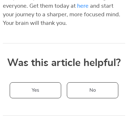
everyone. Get them today at
here
and start
your journey to a sharper, more focused mind.
Your brain will thank you.
Was this article helpful?
Yes
No