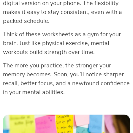
digital version on your phone. The flexibility
makes it easy to stay consistent, even with a
packed schedule.
Think of these worksheets as a gym for your
brain. Just like physical exercise, mental
workouts build strength over time.
The more you practice, the stronger your
memory becomes. Soon, you’ll notice sharper
recall, better focus, and a newfound confidence
in your mental abilities.