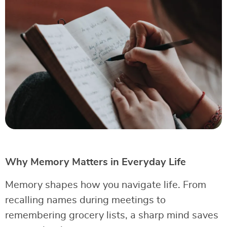
Why Memory Matters in Everyday Life
Memory shapes how you navigate life. From
recalling names during meetings to
remembering grocery lists, a sharp mind saves