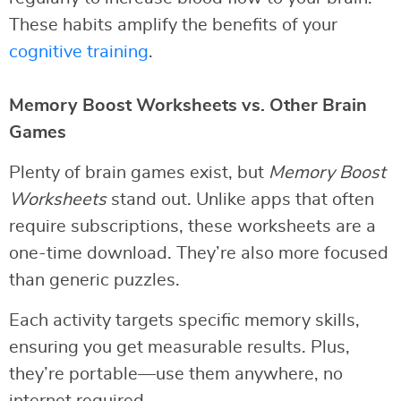
These habits amplify the benefits of your
cognitive training
.
Memory Boost Worksheets vs. Other Brain
Games
Plenty of brain games exist, but
Memory Boost
Worksheets
stand out. Unlike apps that often
require subscriptions, these worksheets are a
one-time download. They’re also more focused
than generic puzzles.
Each activity targets specific memory skills,
ensuring you get measurable results. Plus,
they’re portable—use them anywhere, no
internet required.