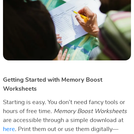
Getting Started with Memory Boost
Worksheets
Starting is easy. You don’t need fancy tools or
hours of free time.
Memory Boost Worksheets
are accessible through a simple download at
here
. Print them out or use them digitally—