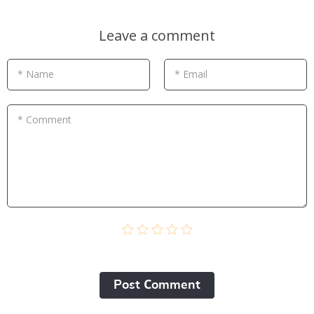
Leave a comment
* Name
* Email
* Comment
Post Сomment