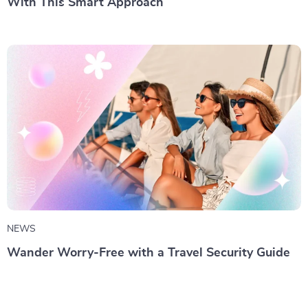
With This Smart Approach
NEWS
Wander Worry-Free with a Travel Security Guide