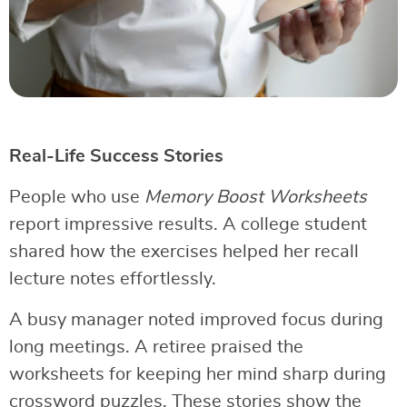
Real-Life Success Stories
People who use
Memory Boost Worksheets
report impressive results. A college student
shared how the exercises helped her recall
lecture notes effortlessly.
A busy manager noted improved focus during
long meetings. A retiree praised the
worksheets for keeping her mind sharp during
crossword puzzles. These stories show the