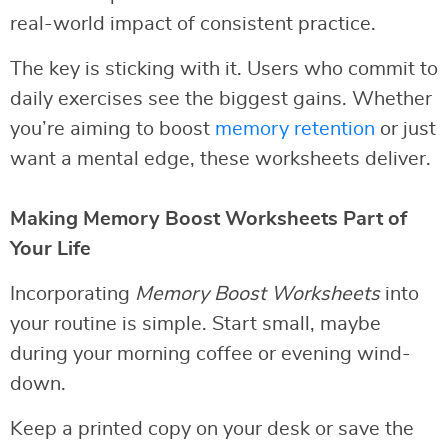
real-world impact of consistent practice.
The key is sticking with it. Users who commit to
daily exercises see the biggest gains. Whether
you’re aiming to boost
memory retention
or just
want a mental edge, these worksheets deliver.
Making Memory Boost Worksheets Part of
Your Life
Incorporating
Memory Boost Worksheets
into
your routine is simple. Start small, maybe
during your morning coffee or evening wind-
down.
Keep a printed copy on your desk or save the