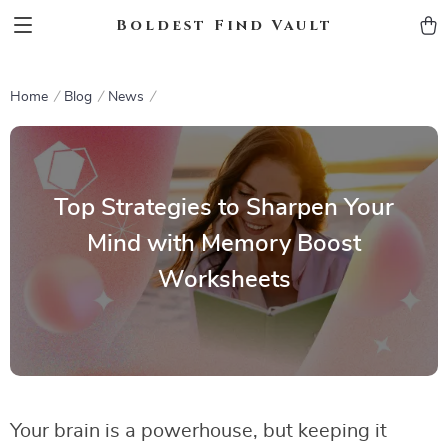
Boldest Find Vault
Home
Blog
News
Top Strategies to Sharpen Your
Mind with Memory Boost
Worksheets
Your brain is a powerhouse, but keeping it