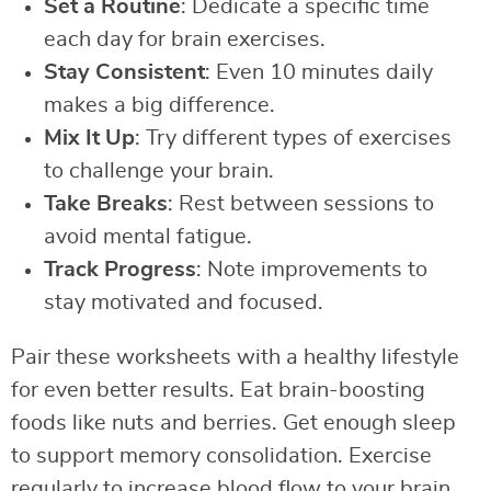
Set a Routine
: Dedicate a specific time
each day for brain exercises.
Stay Consistent
: Even 10 minutes daily
makes a big difference.
Mix It Up
: Try different types of exercises
to challenge your brain.
Take Breaks
: Rest between sessions to
avoid mental fatigue.
Track Progress
: Note improvements to
stay motivated and focused.
Pair these worksheets with a healthy lifestyle
for even better results. Eat brain-boosting
foods like nuts and berries. Get enough sleep
to support memory consolidation. Exercise
regularly to increase blood flow to your brain.