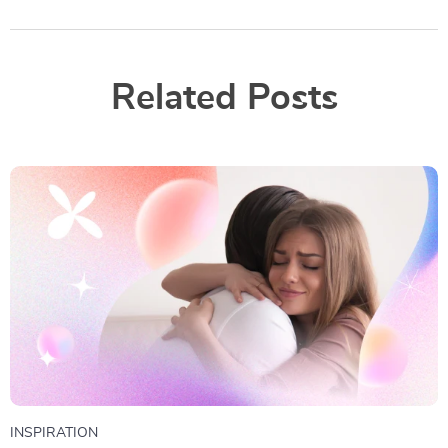
Related Posts
INSPIRATION