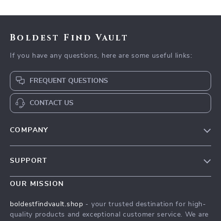
Boldest Find Vault
If you have any questions, here are some useful links:
FREQUENT QUESTIONS
CONTACT US
COMPANY
Our Story
SUPPORT
Blog
Contact Us
Meet The Team
OUR MISSION
Shipping Info
Careers
boldestfindvault.shop
- your trusted destination for high-
FAQ
quality products and exceptional customer service. We are
Press