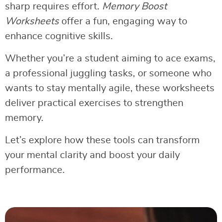
sharp requires effort.
Memory Boost
Worksheets
offer a fun, engaging way to
enhance cognitive skills.
Whether you’re a student aiming to ace exams,
a professional juggling tasks, or someone who
wants to stay mentally agile, these worksheets
deliver practical exercises to strengthen
memory.
Let’s explore how these tools can transform
your mental clarity and boost your daily
performance.