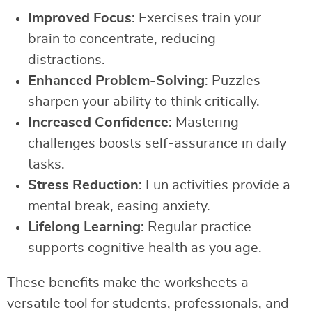
Improved Focus
: Exercises train your
brain to concentrate, reducing
distractions.
Enhanced Problem-Solving
: Puzzles
sharpen your ability to think critically.
Increased Confidence
: Mastering
challenges boosts self-assurance in daily
tasks.
Stress Reduction
: Fun activities provide a
mental break, easing anxiety.
Lifelong Learning
: Regular practice
supports cognitive health as you age.
These benefits make the worksheets a
versatile tool for students, professionals, and