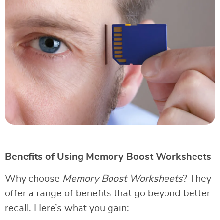
Benefits of Using Memory Boost Worksheets
Why choose
Memory Boost Worksheets
? They
offer a range of benefits that go beyond better
recall. Here’s what you gain: