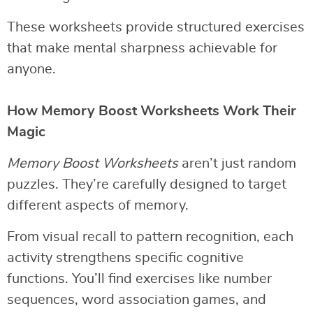
These worksheets provide structured exercises
that make mental sharpness achievable for
anyone.
How Memory Boost Worksheets Work Their
Magic
Memory Boost Worksheets
aren’t just random
puzzles. They’re carefully designed to target
different aspects of memory.
From visual recall to pattern recognition, each
activity strengthens specific cognitive
functions. You’ll find exercises like number
sequences, word association games, and