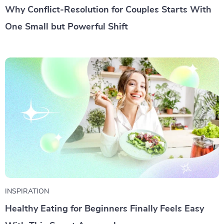
Why Conflict-Resolution for Couples Starts With
One Small but Powerful Shift
INSPIRATION
Healthy Eating for Beginners Finally Feels Easy