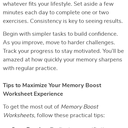
whatever fits your lifestyle. Set aside a few
minutes each day to complete one or two
exercises. Consistency is key to seeing results.
Begin with simpler tasks to build confidence.
As you improve, move to harder challenges.
Track your progress to stay motivated. You’ll be
amazed at how quickly your memory sharpens
with regular practice.
Tips to Maximize Your Memory Boost
Worksheet Experience
To get the most out of
Memory Boost
Worksheets
, follow these practical tips: