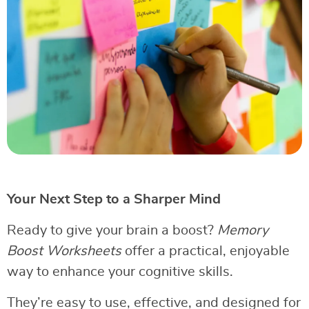
Your Next Step to a Sharper Mind
Ready to give your brain a boost?
Memory
Boost Worksheets
offer a practical, enjoyable
way to enhance your cognitive skills.
They’re easy to use, effective, and designed for