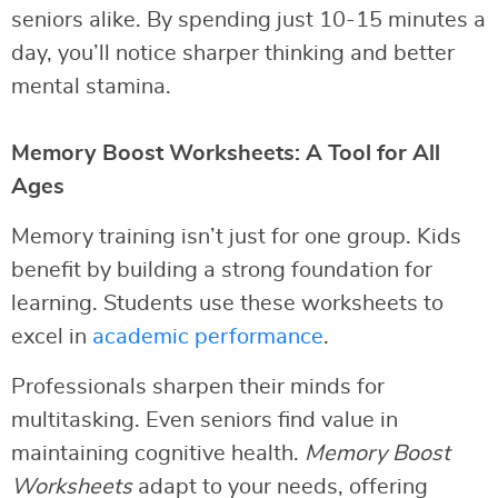
seniors alike. By spending just 10-15 minutes a
day, you’ll notice sharper thinking and better
mental stamina.
Memory Boost Worksheets: A Tool for All
Ages
Memory training isn’t just for one group. Kids
benefit by building a strong foundation for
learning. Students use these worksheets to
excel in
academic performance
.
Professionals sharpen their minds for
multitasking. Even seniors find value in
maintaining cognitive health.
Memory Boost
Worksheets
adapt to your needs, offering