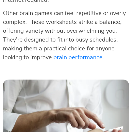
Other brain games can feel repetitive or overly
complex. These worksheets strike a balance,
offering variety without overwhelming you.
They’re designed to fit into busy schedules,
making them a practical choice for anyone
looking to improve
brain performance
.