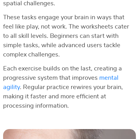
spatial challenges.
These tasks engage your brain in ways that
feel like play, not work. The worksheets cater
to all skill levels. Beginners can start with
simple tasks, while advanced users tackle
complex challenges.
Each exercise builds on the last, creating a
progressive system that improves
mental
agility
. Regular practice rewires your brain,
making it faster and more efficient at
processing information.