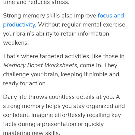
time and reduces stress.
Strong memory skills also improve
focus and
productivity
. Without regular mental exercise,
your brain’s ability to retain information
weakens.
That’s where targeted activities, like those in
Memory Boost Worksheets
, come in. They
challenge your brain, keeping it nimble and
ready for action.
Daily life throws countless details at you. A
strong memory helps you stay organized and
confident. Imagine effortlessly recalling key
facts during a presentation or quickly
mastering new skills.