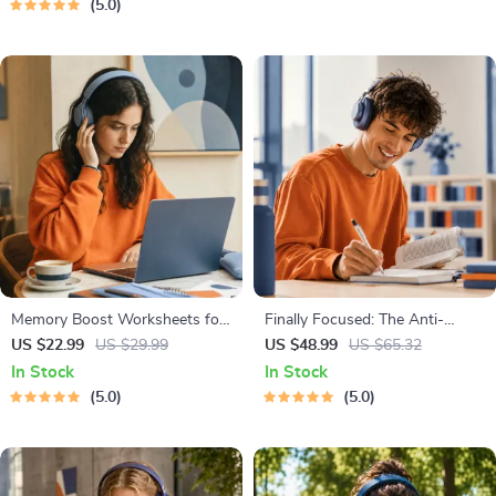
5.0
Memory Boost Worksheets for
Finally Focused: The Anti-
Students & Adults | Printable
Procrastination Workbook –
US $22.99
US $29.99
US $48.99
US $65.32
Digital Download | Brain
Productivity Ebook & Focus-
In Stock
In Stock
Training eBook, Memory
Building Guide with Time
5.0
5.0
Techniques, Study & Recall
Management Tools
Tools