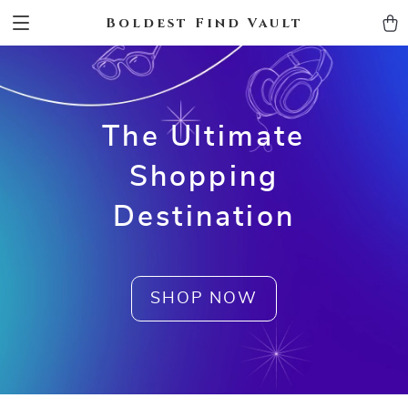
Boldest Find Vault
The Ultimate
Shopping
Destination
SHOP NOW