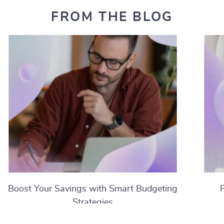
FROM THE BLOG
Boost Your Savings with Smart Budgeting
Strategies