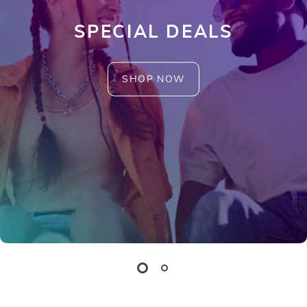
SPECIAL DEALS
SHOP NOW