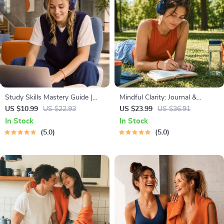
Study Skills Mastery Guide |
Mindful Clarity: Journal &
Digital Study Guide, Learning
Prompts | Printable Journal
US $10.99
US $22.93
US $23.99
US $36.91
Strategies eBook, Focus Tips,
with Daily Mindfulness
In Stock
In Stock
Study Methods, Memory
Prompts, Gratitude Exercises &
5.0
5.0
Techniques, Study Checklist
Reflective Quotes for Mental
PDF
Well-Being