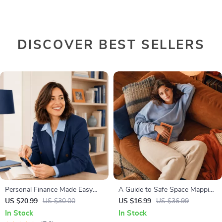
DISCOVER BEST SELLERS
Personal Finance Made Easy
A Guide to Safe Space Mapping
Ebook – Budgeting, Saving,
| Digital Ebook on
US $20.99
US $30.00
US $16.99
US $36.99
Investing & Debt Management
Understanding, Creating &
In Stock
In Stock
Guide for Financial Freedom
Using Safe Spaces