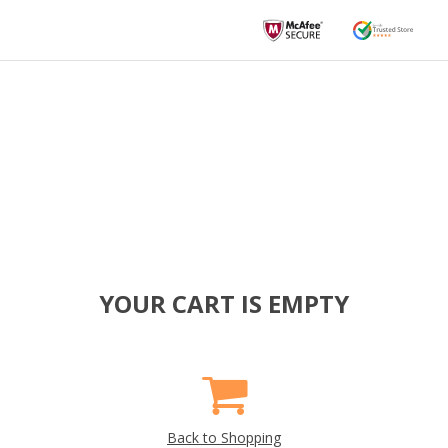
YOUR CART IS EMPTY
Back to Shopping