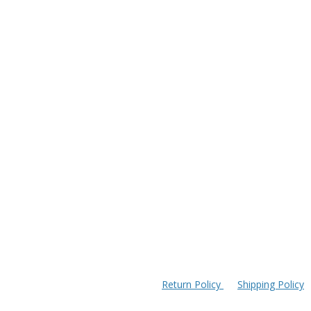
Return Policy
Shipping Policy