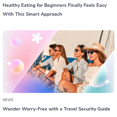
Healthy Eating for Beginners Finally Feels Easy
With This Smart Approach
NEWS
Wander Worry-Free with a Travel Security Guide