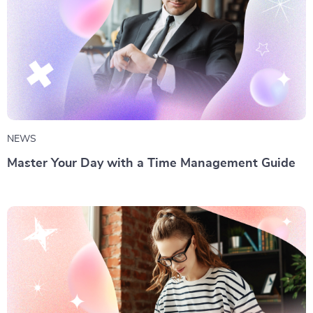
NEWS
Master Your Day with a Time Management Guide