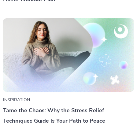
INSPIRATION
Tame the Chaos: Why the Stress Relief
Techniques Guide Is Your Path to Peace