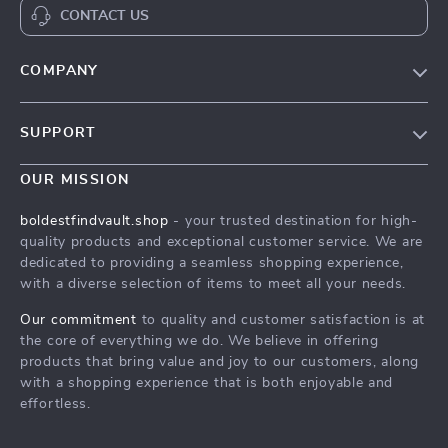
CONTACT US
COMPANY
Our Story
SUPPORT
Blog
Contact Us
Meet The Team
OUR MISSION
Shipping Info
Careers
boldestfindvault.shop
- your trusted destination for high-
FAQ
quality products and exceptional customer service. We are
Press
dedicated to providing a seamless shopping experience,
Returns Center
Influencers
with a diverse selection of items to meet all your needs.
Payment Methods
Affiliates
Our commitment
to quality and customer satisfaction is at
Order Status
the core of everything we do. We believe in offering
Investor Relations
products that bring value and joy to our customers, along
Partners
with a shopping experience that is both enjoyable and
effortless.
Sustainability
Philosophy