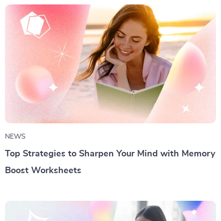
NEWS
Top Strategies to Sharpen Your Mind with Memory
Boost Worksheets