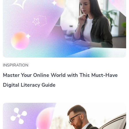
INSPIRATION
Master Your Online World with This Must-Have
Digital Literacy Guide