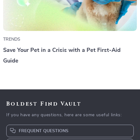
TRENDS
Save Your Pet in a Crisis with a Pet First-Aid
Guide
Boldest Find Vault
If you have any questions, here are some useful links:
FREQUENT QUESTIONS