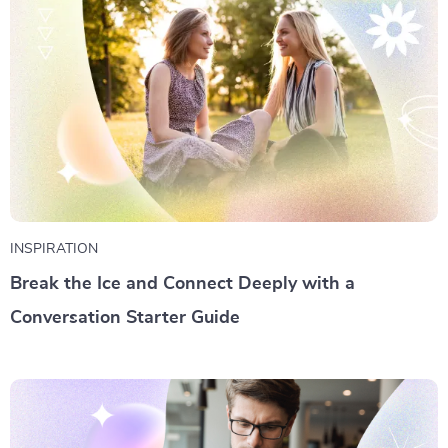
INSPIRATION
Break the Ice and Connect Deeply with a
Conversation Starter Guide