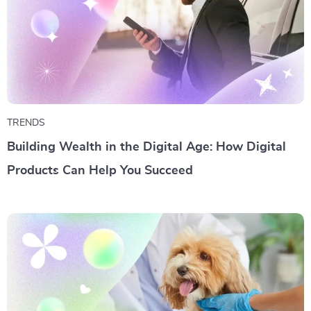
TRENDS
Building Wealth in the Digital Age: How Digital
Products Can Help You Succeed