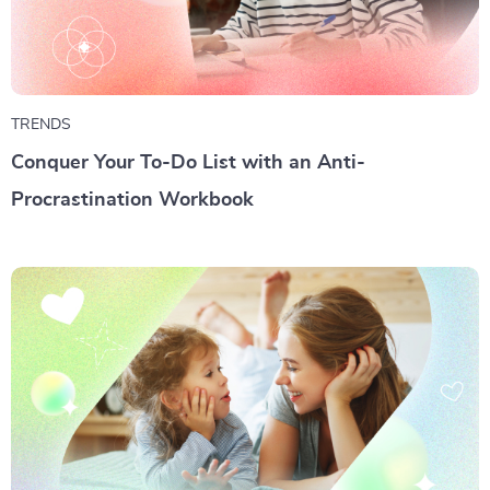
TRENDS
Conquer Your To-Do List with an Anti-
Procrastination Workbook