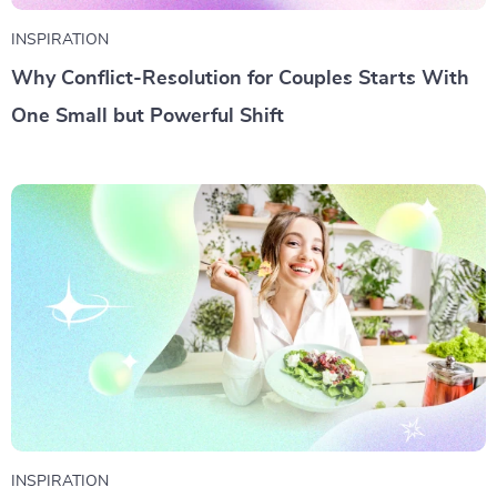
INSPIRATION
Why Conflict-Resolution for Couples Starts With
One Small but Powerful Shift
INSPIRATION