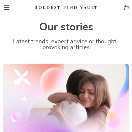
Boldest Find Vault
Our stories
Latest trends, expert advice or thought-
provoking articles