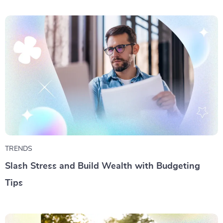
TRENDS
Slash Stress and Build Wealth with Budgeting
Tips