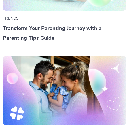
TRENDS
Transform Your Parenting Journey with a
Parenting Tips Guide