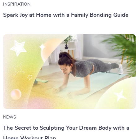
INSPIRATION
Spark Joy at Home with a Family Bonding Guide
NEWS
The Secret to Sculpting Your Dream Body with a
Home Workout Plan