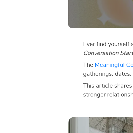
Ever find yourself
Conversation Star
The
Meaningful Co
gatherings, dates, 
This article shares
stronger relationsh