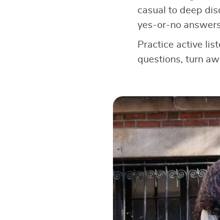
casual to deep dis
yes-or-no answers
Practice active lis
questions, turn a