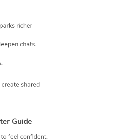
sparks richer
deepen chats.
.
 create shared
ter Guide
o feel confident.