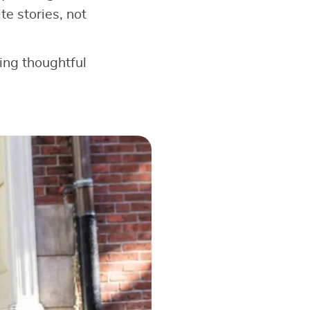
e stories, not
king thoughtful