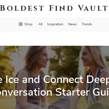
Boldest Find Vaul
Shop
All
Inspiration
News
Trends
e Ice and Connect Deep
nversation Starter Gu