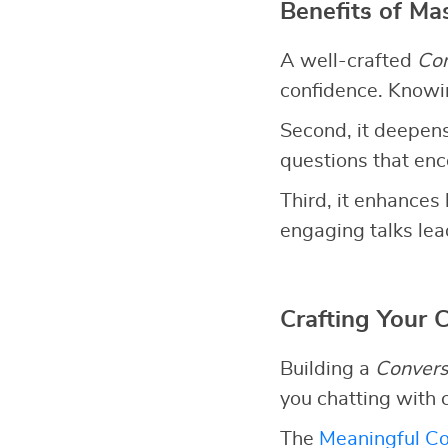
Benefits of Ma
A well-crafted
Con
confidence. Knowin
Second, it deepens
questions that en
Third, it enhances 
engaging talks lead
Crafting Your 
Building a
Convers
you chatting with 
The
Meaningful Co