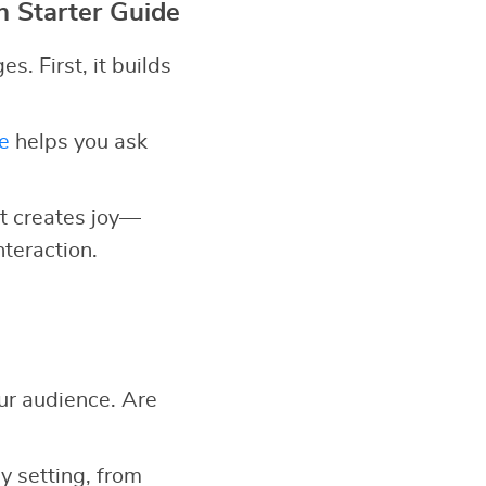
n Starter Guide
. First, it builds
e
helps you ask
 it creates joy—
nteraction.
ur audience. Are
y setting, from