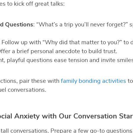
s to kick off great talks:
d Questions
: “What’s a trip you’ll never forget?” 
: Follow up with “Why did that matter to you?” to 
Offer a brief personal anecdote to build trust.
ht, playful questions ease tension and invite smiles
ctions, pair these with
family bonding activities
to
uel conversations.
ial Anxiety with Our Conversation Star
all conversations. Prepare a few go-to questions t