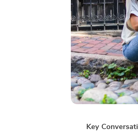
Key Conversati