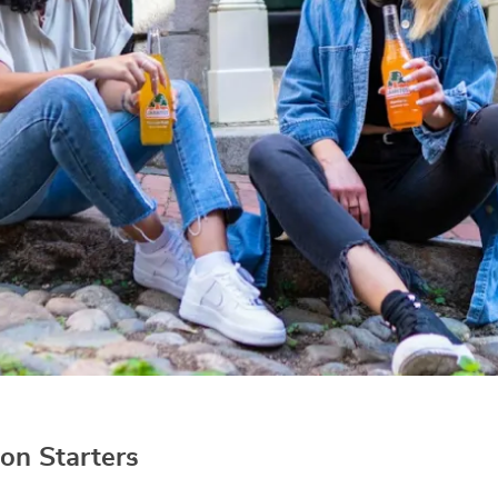
on Starters