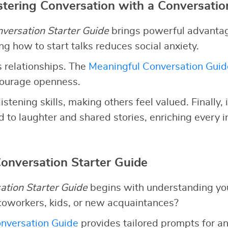
stering Conversation with a Conversatio
versation Starter Guide
brings powerful advantages
g how to start talks reduces social anxiety.
 relationships. The
Meaningful Conversation Guid
courage openness.
listening skills, making others feel valued. Finally,
 to laughter and shared stories, enriching every i
Conversation Starter Guide
ation Starter Guide
begins with understanding yo
coworkers, kids, or new acquaintances?
nversation Guide
provides tailored prompts for an