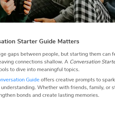
tion Starter Guide Matters
ge gaps between people, but starting them can fe
 leaving connections shallow. A
Conversation Start
ools to dive into meaningful topics.
nversation Guide
offers creative prompts to spark
d understanding. Whether with friends, family, or 
engthen bonds and create lasting memories.