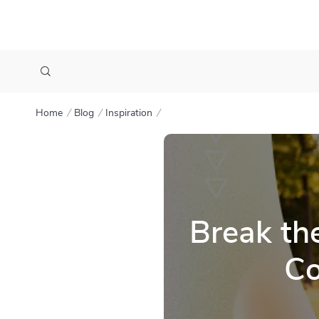
Home
Blog
Inspiration
Break th
Co