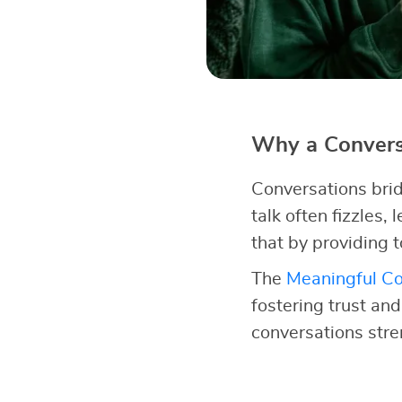
Why a Conversa
Conversations brid
talk often fizzles,
that by providing t
The
Meaningful Co
fostering trust an
conversations str