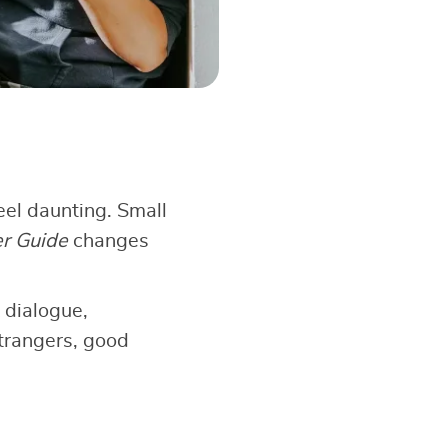
el daunting. Small
er Guide
changes
 dialogue,
strangers, good