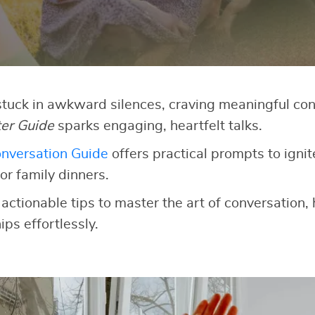
 stuck in awkward silences, craving meaningful co
ter Guide
sparks engaging, heartfelt talks.
nversation Guide
offers practical prompts to ignit
or family dinners.
 actionable tips to master the art of conversation,
ips effortlessly.