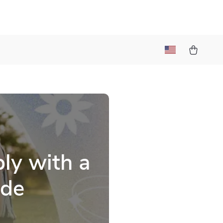
t
ly with a
ide