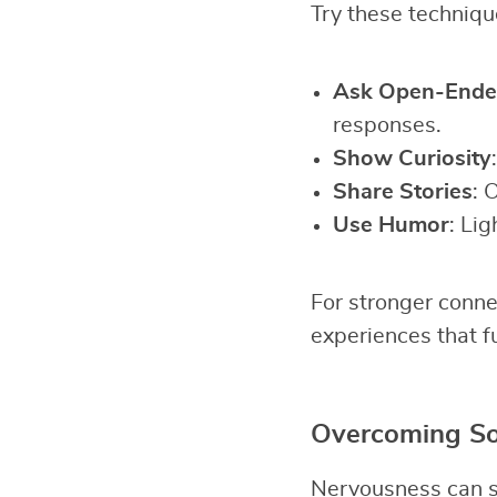
Try these technique
Ask Open-Ende
responses.
Show Curiosity
Share Stories
: 
Use Humor
: Lig
For stronger conne
experiences that f
Overcoming Soc
Nervousness can st