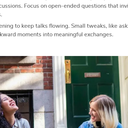
cussions. Focus on open-ended questions that invit
.
tening to keep talks flowing. Small tweaks, like as
wkward moments into meaningful exchanges.