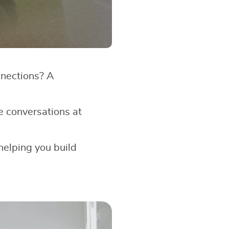
nnections? A
e conversations at
 helping you build