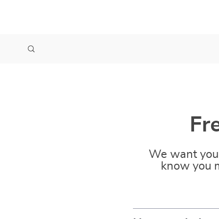
Fr
We want you 
know you m