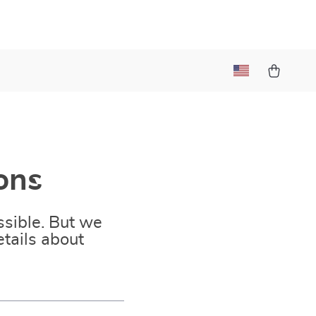
t
ons
sible. But we
tails about