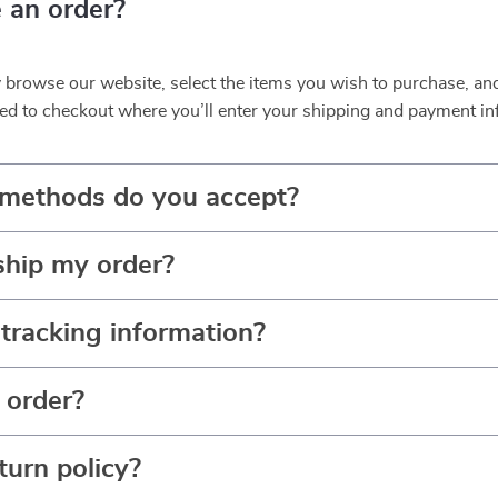
 an order?
y browse our website, select the items you wish to purchase, an
ed to checkout where you’ll enter your shipping and payment in
methods do you accept?
ship my order?
tracking information?
 order?
turn policy?