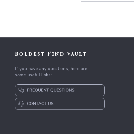
Boldest Find Vault
If you have any questions, here are
some useful links:
FREQUENT QUESTIONS
CONTACT US