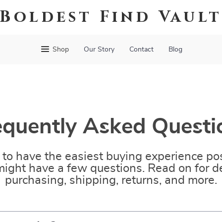
Boldest Find Vaul
Shop
Our Story
Contact
Blog
equently Asked Questi
to have the easiest buying experience pos
ight have a few questions. Read on for de
purchasing, shipping, returns, and more.