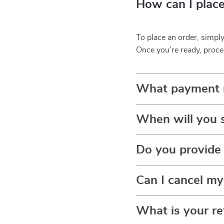
How can I place
To place an order, simpl
Once you’re ready, proce
What payment 
When will you 
Do you provide 
Can I cancel my
What is your re