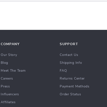
COMPANY
SUPPORT
Our Story
Contact Us
Blog
Shipping Info
Meet The Team
FAQ
Careers
Returns Center
Press
Payment Methods
Influencers
Order Status
Affiliates