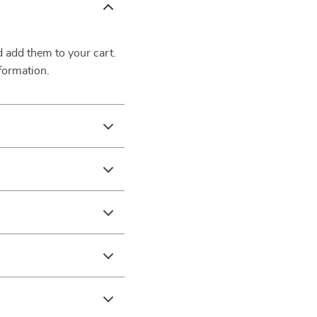
d add them to your cart.
formation.