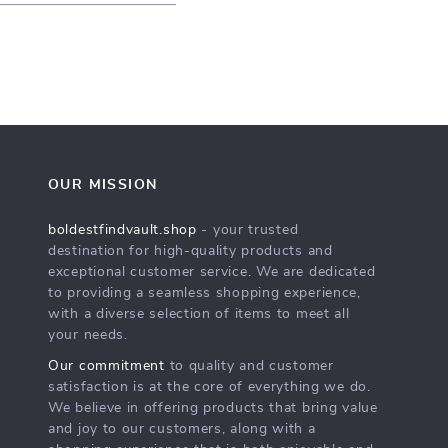
OUR MISSION
boldestfindvault.shop
- your trusted
destination for high-quality products and
exceptional customer service. We are dedicated
to providing a seamless shopping experience,
with a diverse selection of items to meet all
your needs.
Our commitment
to quality and customer
satisfaction is at the core of everything we do.
We believe in offering products that bring value
and joy to our customers, along with a