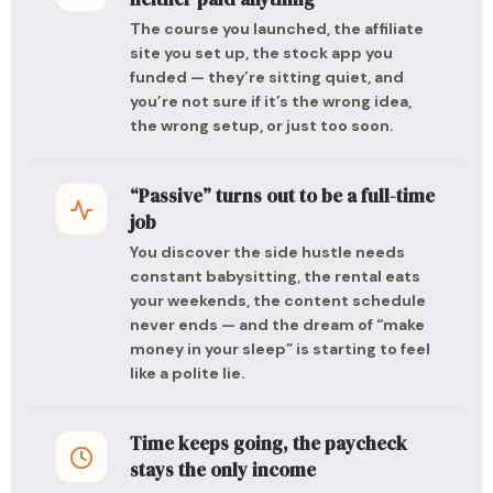
The course you launched, the affiliate
site you set up, the stock app you
funded — they’re sitting quiet, and
you’re not sure if it’s the wrong idea,
the wrong setup, or just too soon.
“Passive” turns out to be a full-time
job
You discover the side hustle needs
constant babysitting, the rental eats
your weekends, the content schedule
never ends — and the dream of “make
money in your sleep” is starting to feel
like a polite lie.
Time keeps going, the paycheck
stays the only income