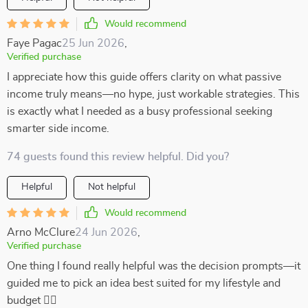
Would recommend
Faye Pagac
25 Jun 2026
,
Verified purchase
I appreciate how this guide offers clarity on what passive
income truly means—no hype, just workable strategies. This
is exactly what I needed as a busy professional seeking
smarter side income.
74 guests found this review helpful. Did you?
Helpful
Not helpful
Would recommend
Arno McClure
24 Jun 2026
,
Verified purchase
One thing I found really helpful was the decision prompts—it
guided me to pick an idea best suited for my lifestyle and
budget 👍🏼