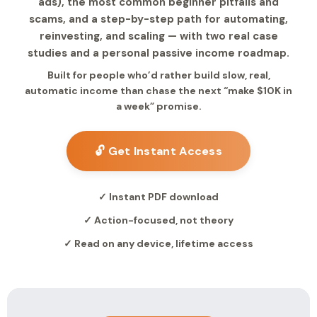
ads), the most common beginner pitfalls and
scams, and a step-by-step path for automating,
reinvesting, and scaling — with two real case
studies and a personal passive income roadmap.
Built for people who’d rather build slow, real,
automatic income than chase the next “make $10K in
a week” promise.
🔓 Get Instant Access
✓ Instant PDF download
✓ Action-focused, not theory
✓ Read on any device, lifetime access