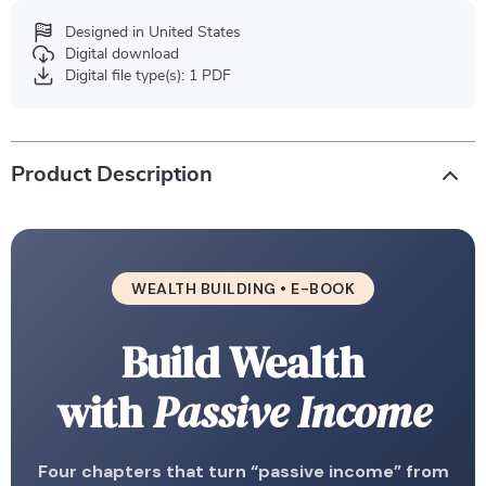
Designed in United States
Digital download
Digital file type(s): 1 PDF
Product Description
WEALTH BUILDING • E-BOOK
Build Wealth
with
Passive Income
Four chapters that turn “passive income” from