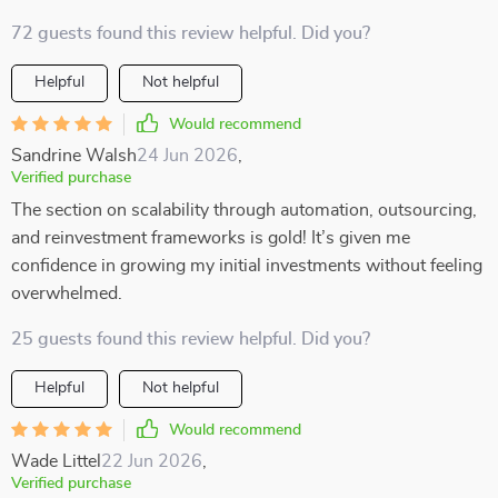
72 guests found this review helpful. Did you?
Helpful
Not helpful
Would recommend
Sandrine Walsh
24 Jun 2026
,
Verified purchase
The section on scalability through automation, outsourcing,
and reinvestment frameworks is gold! It’s given me
confidence in growing my initial investments without feeling
overwhelmed.
25 guests found this review helpful. Did you?
Helpful
Not helpful
Would recommend
Wade Littel
22 Jun 2026
,
Verified purchase