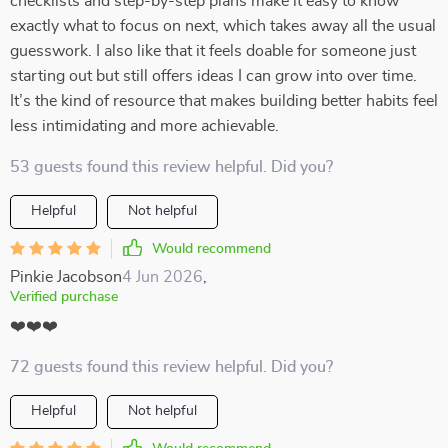
checklists and step-by-step plans make it easy to know
exactly what to focus on next, which takes away all the usual
guesswork. I also like that it feels doable for someone just
starting out but still offers ideas I can grow into over time.
It’s the kind of resource that makes building better habits feel
less intimidating and more achievable.
53 guests found this review helpful. Did you?
Helpful
Not helpful
Would recommend
Pinkie Jacobson
4 Jun 2026
,
Verified purchase
❤️❤️❤️
72 guests found this review helpful. Did you?
Helpful
Not helpful