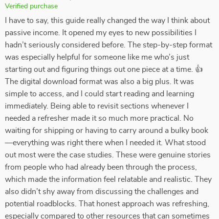
Verified purchase
I have to say, this guide really changed the way I think about
passive income. It opened my eyes to new possibilities I
hadn’t seriously considered before. The step-by-step format
was especially helpful for someone like me who’s just
starting out and figuring things out one piece at a time. 👍
The digital download format was also a big plus. It was
simple to access, and I could start reading and learning
immediately. Being able to revisit sections whenever I
needed a refresher made it so much more practical. No
waiting for shipping or having to carry around a bulky book
—everything was right there when I needed it. What stood
out most were the case studies. These were genuine stories
from people who had already been through the process,
which made the information feel relatable and realistic. They
also didn’t shy away from discussing the challenges and
potential roadblocks. That honest approach was refreshing,
especially compared to other resources that can sometimes