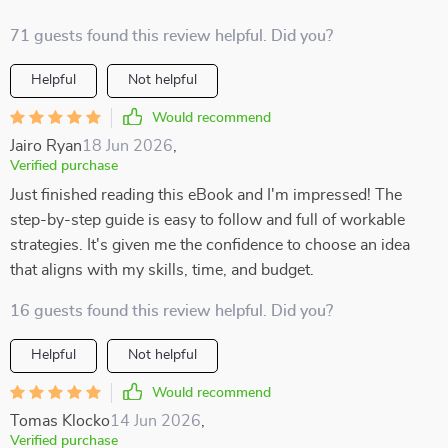
71 guests found this review helpful. Did you?
Helpful
Not helpful
Would recommend
Jairo Ryan
18 Jun 2026
,
Verified purchase
Just finished reading this eBook and I'm impressed! The
step-by-step guide is easy to follow and full of workable
strategies. It's given me the confidence to choose an idea
that aligns with my skills, time, and budget.
16 guests found this review helpful. Did you?
Helpful
Not helpful
Would recommend
Tomas Klocko
14 Jun 2026
,
Verified purchase