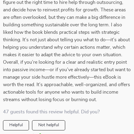
figure out the right time to hire help through outsourcing,
and decide how to reinvest profits for growth. These areas
are often overlooked, but they can make a big difference in
building something sustainable over the long term. I also
liked how the book blends practical steps with strategic
thinking. It’s not just about telling you what to do—it’s about
helping you understand why certain actions matter, which
makes it easier to adapt the advice to your own situation.
Overall, if you’re looking for a clear and realistic entry point
into passive income—or if you’ve already started but want to
manage your side hustle more effectively—this eBook is
worth the read. It’s approachable, well-organized, and offers
actionable tools for anyone who wants to build income
streams without losing focus or burning out.
47 guests found this review helpful. Did you?
Helpful
Not helpful