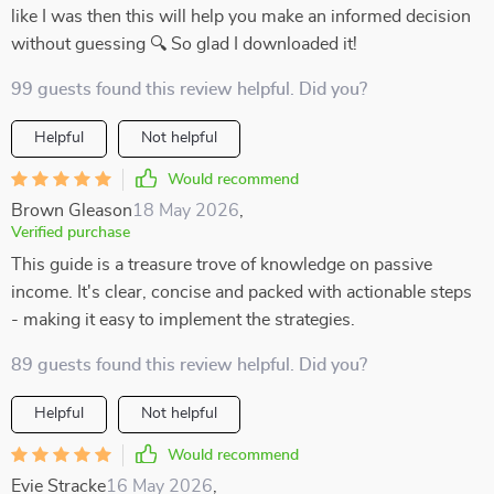
like I was then this will help you make an informed decision
without guessing 🔍 So glad I downloaded it!
99 guests found this review helpful. Did you?
Helpful
Not helpful
Would recommend
Brown Gleason
18 May 2026
,
Verified purchase
This guide is a treasure trove of knowledge on passive
income. It's clear, concise and packed with actionable steps
- making it easy to implement the strategies.
89 guests found this review helpful. Did you?
Helpful
Not helpful
Would recommend
Evie Stracke
16 May 2026
,