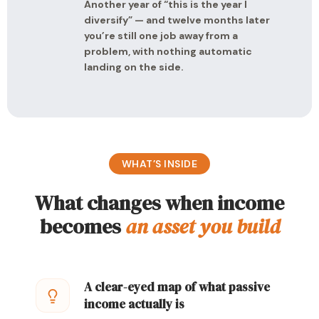
Another year of “this is the year I
diversify” — and twelve months later
you’re still one job away from a
problem, with nothing automatic
landing on the side.
WHAT’S INSIDE
What changes when income
becomes
an asset you build
A clear-eyed map of what passive
income actually is