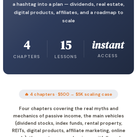
a hashtag into a plan — dividends, real estate,
digital products, affiliates, and a roadmap to
scale
4
15
instant
ACCESS
CHAPTERS
LESSONS
🔥 4 chapters · $500 → $5K scaling case
Four chapters covering the real myths and
mechanics of passive income, the main vehicles
(dividend stocks, index funds, rental property,
REITs, digital products, affiliate marketing, online