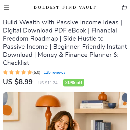
Boldest Find Vault
Build Wealth with Passive Income Ideas |
Digital Download PDF eBook | Financial
Freedom Roadmap | Side Hustle to
Passive Income | Beginner-Friendly Instant
Download | Money & Finance Planner &
Checklist
(5.0)
125 reviews
US $8.99
20%
off
US $11.24