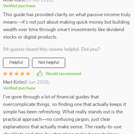
Ariel Kuhn
10 Jun 2026
,
Verified purchase
This guide has provided clarity on what passive income truly
means—it’s not just about making quick money but building
wealth over time through smart investments like dividend
stocks or digital products.
94 guests found this review helpful. Did you?
Helpful
Not helpful
Would recommend
Merl Kirlin
8 Jun 2026
,
Verified purchase
I’ve gone through a lot of financial guides that
overcomplicate things, so finding one that actually keeps it
simple has been refreshing. What really stands out is the
practical approach—no confusing jargon, just clear
explanations that actually make sense. The ready-to-use