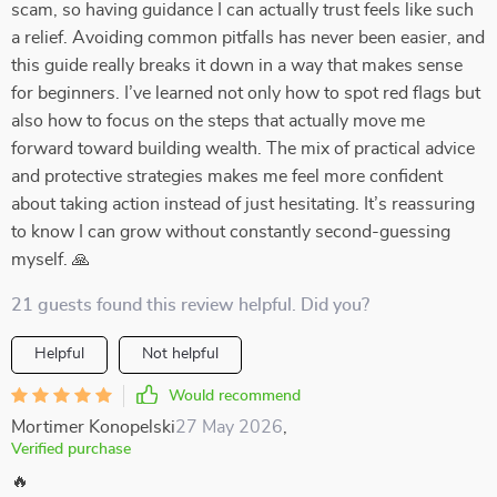
scam, so having guidance I can actually trust feels like such
a relief. Avoiding common pitfalls has never been easier, and
this guide really breaks it down in a way that makes sense
for beginners. I’ve learned not only how to spot red flags but
also how to focus on the steps that actually move me
forward toward building wealth. The mix of practical advice
and protective strategies makes me feel more confident
about taking action instead of just hesitating. It’s reassuring
to know I can grow without constantly second-guessing
myself. 🙏
21 guests found this review helpful. Did you?
Helpful
Not helpful
Would recommend
Mortimer Konopelski
27 May 2026
,
Verified purchase
🔥