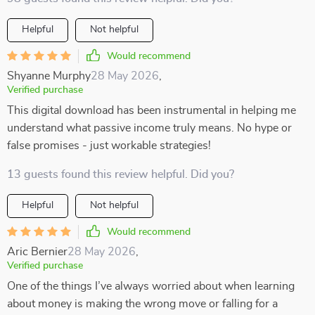
Helpful
Not helpful
Would recommend
Shyanne Murphy
28 May 2026
,
Verified purchase
This digital download has been instrumental in helping me
understand what passive income truly means. No hype or
false promises - just workable strategies!
13 guests found this review helpful. Did you?
Helpful
Not helpful
Would recommend
Aric Bernier
28 May 2026
,
Verified purchase
One of the things I’ve always worried about when learning
about money is making the wrong move or falling for a