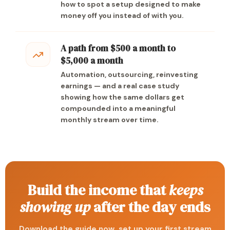
how to spot a setup designed to make
money off you instead of with you.
A path from $500 a month to
$5,000 a month
Automation, outsourcing, reinvesting
earnings — and a real case study
showing how the same dollars get
compounded into a meaningful
monthly stream over time.
Build the income that
keeps
showing up
after the day ends
Download the guide now, set up your first stream