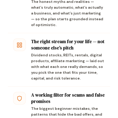
The honest myths and realities —
what’s truly automatic, what’s actually
a business, and what’s just marketing
— so the plan starts grounded instead
of optimistic.
The right stream for your life — not
someone else’s pitch
Dividend stocks, REITs, rentals, digital
products, affiliate marketing — laid out
with what each one really demands, so
you pick the one that fits your time,
capital, and risk tolerance.
A working filter for scams and false
promises
The biggest beginner mistakes, the
patterns that hide the bad offers, and