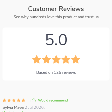
Customer Reviews
See why hundreds love this product and trust us
5.0
Based on
125
reviews
Would recommend
Sylvia Mayer
2 Jul 2026
,