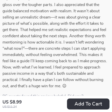
gloss over the tougher parts. I also appreciated that the
guide balanced motivation with realism. It wasn’t about
selling an unrealistic dream—it was about giving a clear
picture of what’s possible, along with the effort it takes to
get there. That helped me set realistic expectations and feel
confident about taking the next steps. Another thing worth
mentioning is how actionable it is. I wasn’t left wondering
“what now?”—there are concrete steps I can start applying
immediately, without feeling overwhelmed. This makes it
feel like a guide I’ll keep coming back to as I make progress.
Now, with what I’ve learned, I feel prepared to approach
passive income in a way that’s both sustainable and
practical. I finally have a plan I can follow without burning
out, and that’s a huge win for me. 😉
86 guests found this review helpful. Did you?
US $8.99
Add To Cart
US $11.24
Helpful
Not helpful