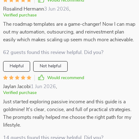
Would recommend
Rosalind Hermann
3 Jun 2026
,
Verified purchase
The roadmap templates are a game-changer! Now I can map
out my automation, outsourcing, and reinvestment plan
easily which makes scaling up seem much more achievable.
62 guests found this review helpful. Did you?
Helpful
Not helpful
Would recommend
Jaylan Jacobi
1 Jun 2026
,
Verified purchase
Just started exploring passive income and this guide is a
goldmine! It's clear, concise, and full of practical strategies.
The prompts really helped me choose the right path for my
lifestyle.
14 guests found this review helpful. Did you?