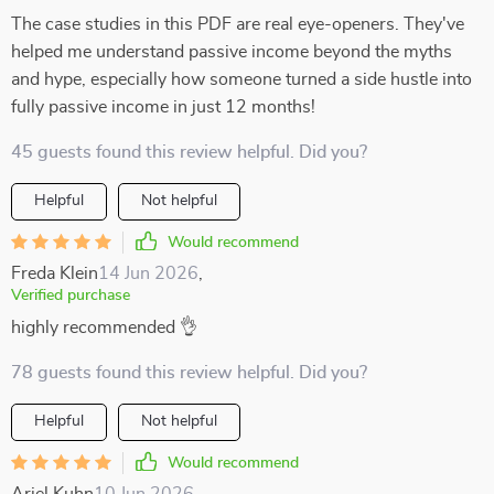
The case studies in this PDF are real eye-openers. They've
helped me understand passive income beyond the myths
and hype, especially how someone turned a side hustle into
fully passive income in just 12 months!
45 guests found this review helpful. Did you?
Helpful
Not helpful
Would recommend
Freda Klein
14 Jun 2026
,
Verified purchase
highly recommended 👌
78 guests found this review helpful. Did you?
Helpful
Not helpful
Would recommend