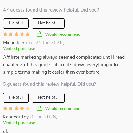
47 guests found this review helpful. Did you?
Helpful
Not helpful
Would recommend
Michelle Stokes
21 Jun 2026
,
Verified purchase
Affiliate marketing always seemed complicated until I read
chapter 2 of this guide—it breaks down everything into
simple terms making it easier than ever before.
5 guests found this review helpful. Did you?
Helpful
Not helpful
Would recommend
Kennedi Toy
20 Jun 2026
,
Verified purchase
ok