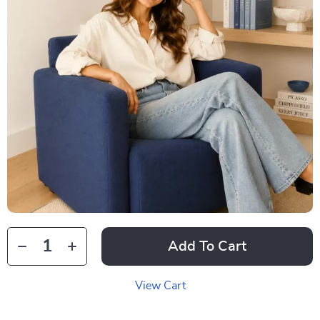
Add To Cart
View Cart