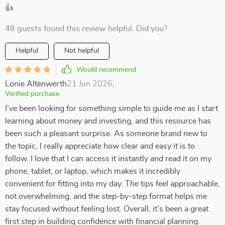
👍
48 guests found this review helpful. Did you?
Helpful
Not helpful
Would recommend
Lonie Altenwerth
21 Jun 2026
,
Verified purchase
I’ve been looking for something simple to guide me as I start
learning about money and investing, and this resource has
been such a pleasant surprise. As someone brand new to
the topic, I really appreciate how clear and easy it is to
follow. I love that I can access it instantly and read it on my
phone, tablet, or laptop, which makes it incredibly
convenient for fitting into my day. The tips feel approachable,
not overwhelming, and the step-by-step format helps me
stay focused without feeling lost. Overall, it’s been a great
first step in building confidence with financial planning.