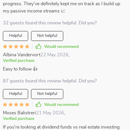
progress. They've definitely kept me on track as I build up
my passive income streams 📈
32 guests found this review helpful. Did you?
Helpful
Not helpful
Would recommend
Albina Vandervort
22 May 2026
,
Verified purchase
Easy to follow 👍
87 guests found this review helpful. Did you?
Helpful
Not helpful
Would recommend
Moses Balistreri
21 May 2026
,
Verified purchase
If you're looking at dividend funds vs real estate investing