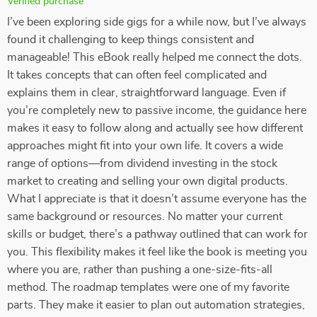
Verified purchase
I’ve been exploring side gigs for a while now, but I’ve always
found it challenging to keep things consistent and
manageable! This eBook really helped me connect the dots.
It takes concepts that can often feel complicated and
explains them in clear, straightforward language. Even if
you’re completely new to passive income, the guidance here
makes it easy to follow along and actually see how different
approaches might fit into your own life. It covers a wide
range of options—from dividend investing in the stock
market to creating and selling your own digital products.
What I appreciate is that it doesn’t assume everyone has the
same background or resources. No matter your current
skills or budget, there’s a pathway outlined that can work for
you. This flexibility makes it feel like the book is meeting you
where you are, rather than pushing a one-size-fits-all
method. The roadmap templates were one of my favorite
parts. They make it easier to plan out automation strategies,