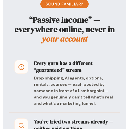
SOUND FAMILIAR?
“Passive income” —
everywhere online, never in
your account
Every guru has a different
“guaranteed” stream
Drop shipping, AI agents, options,
rentals, courses — each posted by
someone in front of a Lamborghini —
and you genuinely can’t tell what’s real
and what’s a marketing funnel.
You’ve tried two streams already —
neither paid anything