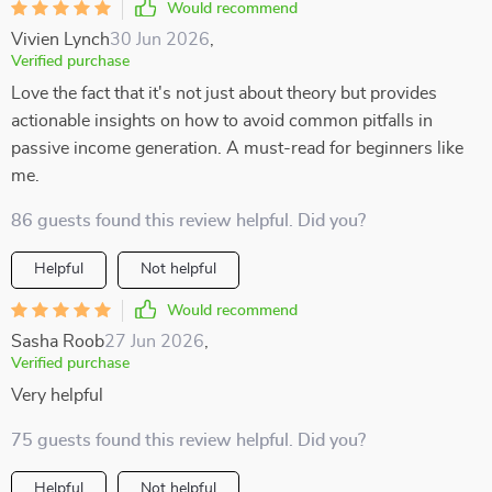
Would recommend
Vivien Lynch
30 Jun 2026
,
Verified purchase
Love the fact that it's not just about theory but provides
actionable insights on how to avoid common pitfalls in
passive income generation. A must-read for beginners like
me.
86 guests found this review helpful. Did you?
Helpful
Not helpful
Would recommend
Sasha Roob
27 Jun 2026
,
Verified purchase
Very helpful
75 guests found this review helpful. Did you?
Helpful
Not helpful