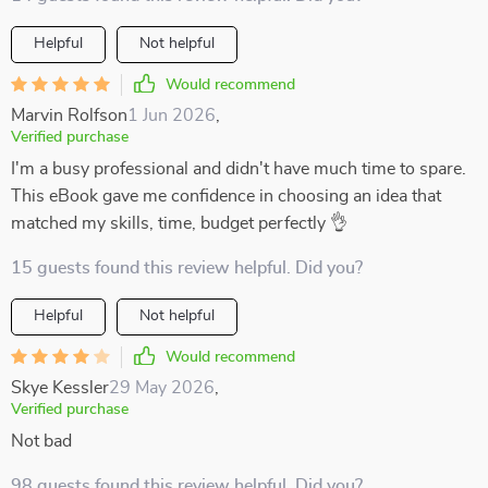
Helpful
Not helpful
Would recommend
Marvin Rolfson
1 Jun 2026
,
Verified purchase
I'm a busy professional and didn't have much time to spare.
This eBook gave me confidence in choosing an idea that
matched my skills, time, budget perfectly 👌
15 guests found this review helpful. Did you?
Helpful
Not helpful
Would recommend
Skye Kessler
29 May 2026
,
Verified purchase
Not bad
98 guests found this review helpful. Did you?