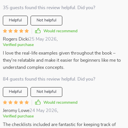
35 guests found this review helpful. Did you?
Helpful
Not helpful
Would recommend
Rogers Dicki
25 May 2026
,
Verified purchase
I love the real-life examples given throughout the book –
they're relatable and make it easier for beginners like me to
understand complex concepts.
84 guests found this review helpful. Did you?
Helpful
Not helpful
Would recommend
Jeromy Lowe
24 May 2026
,
Verified purchase
The checklists included are fantastic for keeping track of