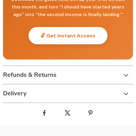
this month, and turn “I should have started years
ago” into “the second income is finally landing.”
🔓 Get Instant Access
Refunds & Returns
Delivery