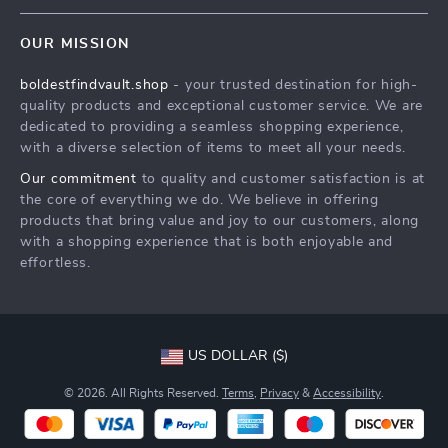
Contact Us
Meet The Team
OUR MISSION
Shipping Info
Careers
boldestfindvault.shop
- your trusted destination for high-
FAQ
Press
quality products and exceptional customer service. We are
Returns Center
Influencers
dedicated to providing a seamless shopping experience,
with a diverse selection of items to meet all your needs.
Payment Methods
Affiliates
Our commitment
to quality and customer satisfaction is at
Order Status
Investor Relations
the core of everything we do. We believe in offering
products that bring value and joy to our customers, along
Partners
with a shopping experience that is both enjoyable and
Sustainability
effortless.
Philosophy
Community
US DOLLAR ($)
© 2026. All Rights Reserved.
Terms
,
Privacy
&
Accessibility
.