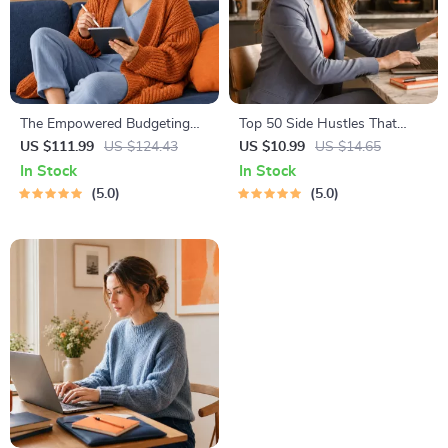
The Empowered Budgeting
Top 50 Side Hustles That
Toolkit | 4-in-1 Bundle|
Actually Pay | Digital
US $111.99
US $124.43
US $10.99
US $14.65
Budget Planner & Excel Guide|
Download PDF eBook | Side
In Stock
In Stock
Monthly Expense Savings,
Hustle Ideas That Make
5.0
5.0
Wealth Strategies & Guided
Money | Gig Economy &
Affirmations for Wealth
Passive Income