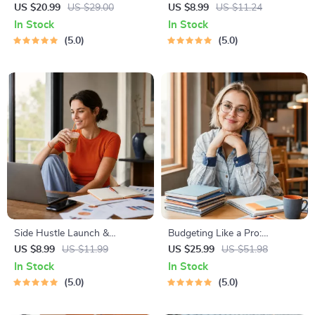
Abundant Wealth | Audio
Income Ideas | Digital
US $20.99
US $29.00
US $8.99
US $11.24
Course | Money Mindset &
Download PDF eBook |
In Stock
In Stock
Prosperity | Abundance
Financial Freedom Roadmap |
5.0
5.0
Manifestation
Side Hustle to Passive
Income | Beginner-Friendly
Instant Download | Money &
Finance Planner & Checklist
Side Hustle Launch &
Budgeting Like a Pro:
Monetization Guide – Low-
Complete eBook – Personal
US $8.99
US $11.99
US $25.99
US $51.98
Risk Startup Playbook with
Finance Planner, Zero-Based
In Stock
In Stock
The MVP Strategy, Building a
Budgeting, 50/30/20, Pay-
5.0
5.0
Simple Sales Funnel, Pricing,
Yourself-First, Debt Payoff &
and First Customer Tactics
Savings Plan