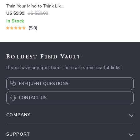
Train Your Mind to Think Like
a Millionaire | Digital
US $9.99
US $20.00
Download PDF eBook |
In Stock
Millionaire Mindset | Money
5.0
Mindset Workbook |
Abundance & Wealth Growth
| Self-Improvement Planner
Boldest Find Vault
If you have any questions, here are some useful links:
FREQUENT QUESTIONS
CONTACT US
COMPANY
Our Story
SUPPORT
Blog