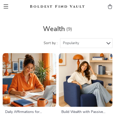
Boldest Find Vault
Wealth
(9)
Sort by :
Popularity
Daily Affirmations for
Build Wealth with Passive