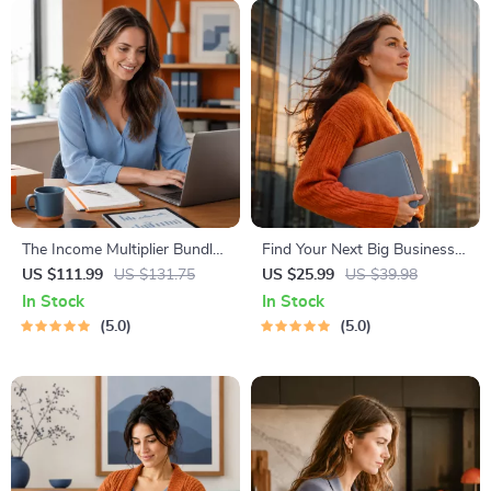
The Income Multiplier Bundle |
Find Your Next Big Business
4-in-1 Bundle | Multiple
Idea Toolkit – Trendspotting,
US $111.99
US $131.75
US $25.99
US $39.98
Income Streams, Dividend
Market Gaps, Validation, MVP
In Stock
In Stock
Stocks, Side Hustles &
Tests & Idea Scorecard
5.0
5.0
Strategy
(Ebook)