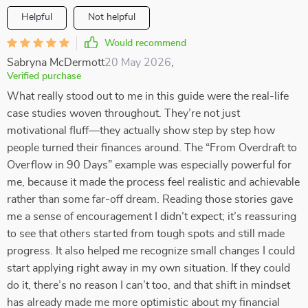
Helpful
Not helpful
Would recommend
Sabryna McDermott
20 May 2026
,
Verified purchase
What really stood out to me in this guide were the real-life
case studies woven throughout. They’re not just
motivational fluff—they actually show step by step how
people turned their finances around. The “From Overdraft to
Overflow in 90 Days” example was especially powerful for
me, because it made the process feel realistic and achievable
rather than some far-off dream. Reading those stories gave
me a sense of encouragement I didn’t expect; it’s reassuring
to see that others started from tough spots and still made
progress. It also helped me recognize small changes I could
start applying right away in my own situation. If they could
do it, there’s no reason I can’t too, and that shift in mindset
has already made me more optimistic about my financial