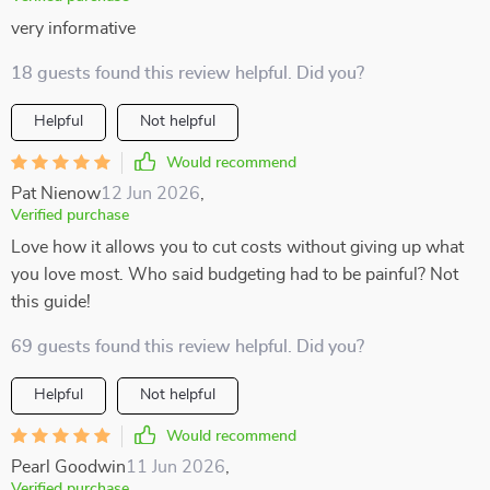
very informative
18 guests found this review helpful. Did you?
Helpful
Not helpful
Would recommend
Pat Nienow
12 Jun 2026
,
Verified purchase
Love how it allows you to cut costs without giving up what
you love most. Who said budgeting had to be painful? Not
this guide!
69 guests found this review helpful. Did you?
Helpful
Not helpful
Would recommend
Pearl Goodwin
11 Jun 2026
,
Verified purchase