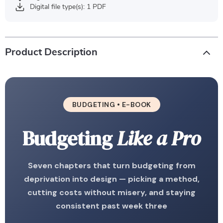
Digital file type(s): 1 PDF
Product Description
BUDGETING • E-BOOK
Budgeting
Like a Pro
Seven chapters that turn budgeting from
deprivation into design — picking a method,
cutting costs without misery, and staying
consistent past week three