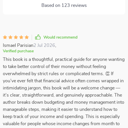
Based on
123
reviews
Would recommend
Ismael Parisian
2 Jul 2026
,
Verified purchase
This book is a thoughtful, practical guide for anyone wanting
to take better control of their money without feeling
overwhelmed by strict rules or complicated terms. 👏 If
you’ve ever felt that financial advice often comes wrapped in
intimidating jargon, this book will be a welcome change —
it’s clear, straightforward, and genuinely approachable. The
author breaks down budgeting and money management into
manageable steps, making it easier to understand how to
keep track of your income and spending. This is especially
valuable for people whose income changes from month to