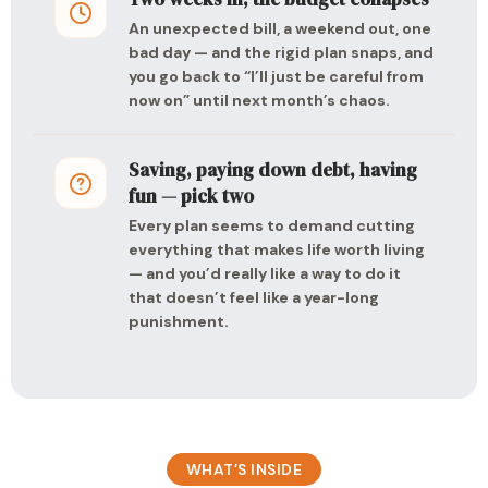
An unexpected bill, a weekend out, one
bad day — and the rigid plan snaps, and
you go back to “I’ll just be careful from
now on” until next month’s chaos.
Saving, paying down debt, having
fun — pick two
Every plan seems to demand cutting
everything that makes life worth living
— and you’d really like a way to do it
that doesn’t feel like a year-long
punishment.
WHAT’S INSIDE