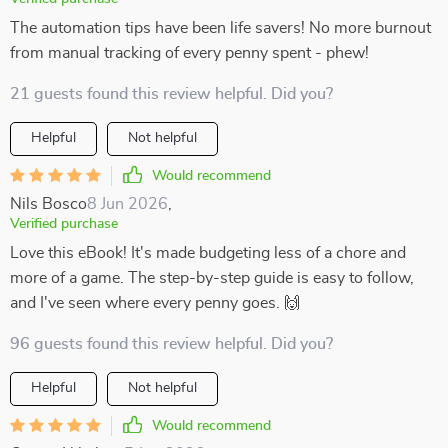
The automation tips have been life savers! No more burnout
from manual tracking of every penny spent - phew!
21 guests found this review helpful. Did you?
Helpful
Not helpful
Would recommend
Nils Bosco
8 Jun 2026
,
Verified purchase
Love this eBook! It's made budgeting less of a chore and
more of a game. The step-by-step guide is easy to follow,
and I've seen where every penny goes. 🙌
96 guests found this review helpful. Did you?
Helpful
Not helpful
Would recommend