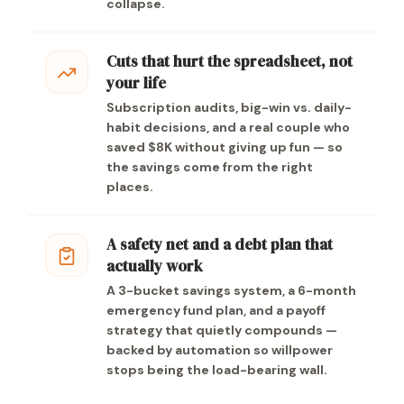
collapse.
Cuts that hurt the spreadsheet, not
your life
Subscription audits, big-win vs. daily-
habit decisions, and a real couple who
saved $8K without giving up fun — so
the savings come from the right
places.
A safety net and a debt plan that
actually work
A 3-bucket savings system, a 6-month
emergency fund plan, and a payoff
strategy that quietly compounds —
backed by automation so willpower
stops being the load-bearing wall.