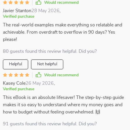
Would recommend
Javier Stanton
28 May 2026
,
Verified purchase
The real-world examples make everything so relatable and
achievable. From overdraft to overflow in 90 days? Yes
please!
80 guests found this review helpful. Did you?
Helpful
Not helpful
Would recommend
Kasey Cole
26 May 2026
,
Verified purchase
This eBook is an absolute lifesaver! The step-by-step guide
makes it so easy to understand where my money goes and
how to budget without feeling overwhelmed. 🙌
91 guests found this review helpful. Did you?