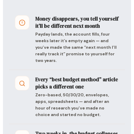
Money disappears, you tell yourself
it’ll be different next month
Payday lands, the account fills, four
weeks later it’s empty again — and
you’ve made the same “next month I’ll
really track it” promise to yourself for
two years.
Every “best budget method” article
picks a different one
Zero-based, 50/30/20, envelopes,
apps, spreadsheets — and after an
hour of research you’ve made no
choice and started no budget.
Two weeks in, the budget collapses