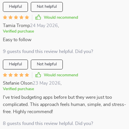
Helpful
Not helpful
Would recommend
Tamia Tromp
24 May 2026
,
Verified purchase
Easy to follow
9 guests found this review helpful. Did you?
Helpful
Not helpful
Would recommend
Stefanie Olson
23 May 2026
,
Verified purchase
I've tried budgeting apps before but they were just too
complicated. This approach feels human, simple, and stress-
free. Highly recommend!
8 guests found this review helpful. Did you?