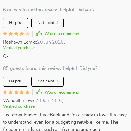
6 guests found this review helpful. Did you?
Helpful
Not helpful
Would recommend
Rashawn Lemke
20 Jun 2026
,
Verified purchase
Ok
85 guests found this review helpful. Did you?
Helpful
Not helpful
Would recommend
Wendell Brown
20 Jun 2026
,
Verified purchase
Just downloaded this eBook and I'm already in love! It's easy
to understand, even for a budgeting newbie like me. The
freedom mindset is such a refreshing approach.