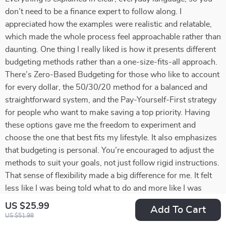
don’t need to be a finance expert to follow along. I
appreciated how the examples were realistic and relatable,
which made the whole process feel approachable rather than
daunting. One thing I really liked is how it presents different
budgeting methods rather than a one-size-fits-all approach.
There’s Zero-Based Budgeting for those who like to account
for every dollar, the 50/30/20 method for a balanced and
straightforward system, and the Pay-Yourself-First strategy
for people who want to make saving a top priority. Having
these options gave me the freedom to experiment and
choose the one that best fits my lifestyle. It also emphasizes
that budgeting is personal. You’re encouraged to adjust the
methods to suit your goals, not just follow rigid instructions.
That sense of flexibility made a big difference for me. It felt
less like I was being told what to do and more like I was
being guided to take control of my own financial decisions.
US $25.99
Add To Cart
Another standout element was the focus on mindset. The
US $51.98