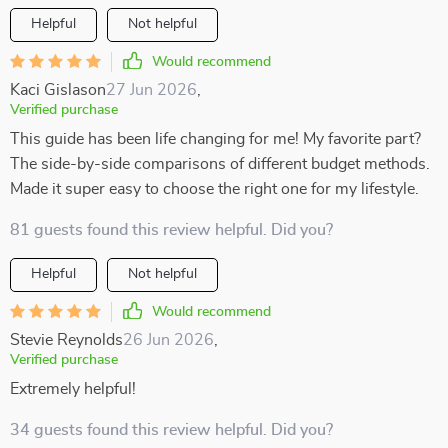
Helpful
Not helpful
Would recommend
Kaci Gislason
27 Jun 2026
,
Verified purchase
This guide has been life changing for me! My favorite part?
The side-by-side comparisons of different budget methods.
Made it super easy to choose the right one for my lifestyle.
81 guests found this review helpful. Did you?
Helpful
Not helpful
Would recommend
Stevie Reynolds
26 Jun 2026
,
Verified purchase
Extremely helpful!
34 guests found this review helpful. Did you?