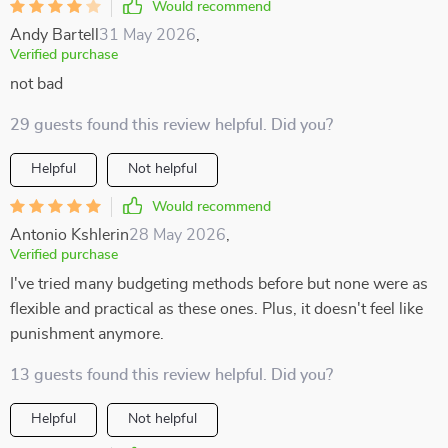
Would recommend
Andy Bartell
31 May 2026
,
Verified purchase
not bad
29 guests found this review helpful. Did you?
Helpful
Not helpful
Would recommend
Antonio Kshlerin
28 May 2026
,
Verified purchase
I've tried many budgeting methods before but none were as
flexible and practical as these ones. Plus, it doesn't feel like
punishment anymore.
13 guests found this review helpful. Did you?
Helpful
Not helpful