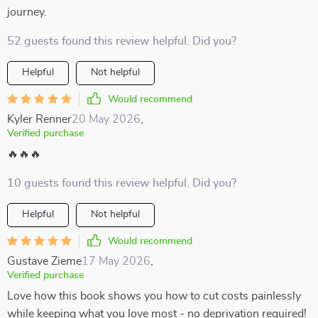
journey.
52 guests found this review helpful. Did you?
Helpful
Not helpful
Would recommend
Kyler Renner
20 May 2026
,
Verified purchase
🔥🔥🔥
10 guests found this review helpful. Did you?
Helpful
Not helpful
Would recommend
Gustave Zieme
17 May 2026
,
Verified purchase
Love how this book shows you how to cut costs painlessly
while keeping what you love most - no deprivation required!