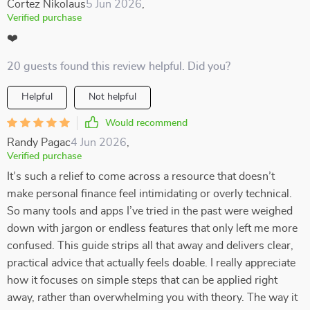
Cortez Nikolaus
5 Jun 2026
,
Verified purchase
❤️
20 guests found this review helpful. Did you?
Helpful
Not helpful
Would recommend
Randy Pagac
4 Jun 2026
,
Verified purchase
It’s such a relief to come across a resource that doesn’t
make personal finance feel intimidating or overly technical.
So many tools and apps I’ve tried in the past were weighed
down with jargon or endless features that only left me more
confused. This guide strips all that away and delivers clear,
practical advice that actually feels doable. I really appreciate
how it focuses on simple steps that can be applied right
away, rather than overwhelming you with theory. The way it