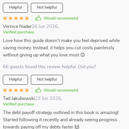
Helpful
Not helpful
Would recommend
Vernice Nader
26 Jun 2026
,
Verified purchase
Love how this guide doesn't make you feel deprived while
saving money. Instead, it helps you cut costs painlessly
without giving up what you love most 😊
66 guests found this review helpful. Did you?
Helpful
Not helpful
Would recommend
Tad Jakubowski
23 Jun 2026
,
Verified purchase
The debt payoff strategy outlined in this book is amazing!
Started following it recently and already seeing progress
towards paying off my debts faster 🙌