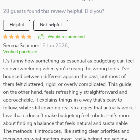
28 guests found this review helpful. Did you?
Helpful
Not helpful
Would recommend
Serena Schinner
18 Jun 2026
,
Verified purchase
It’s funny how something as essential as budgeting can feel
so overwhelming when you’re using the wrong tools. I’ve
bounced between different apps in the past, but most of
them felt cluttered, rigid, or overly complicated. This guide,
on the other hand, feels refreshingly straightforward and
approachable. It explains things in a way that’s easy to
follow, while still covering real strategies that actually work. I
love that it doesn’t make budgeting feel robotic—it’s more
about finding a balance that feels natural and sustainable.
The methods it introduces, like setting clear priorities and
focusing on what matters most, really helped me see my