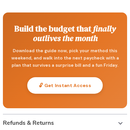
Build the budget that
finally
outlives the month
Download the guide now, pick your method this
weekend, and walk into the next paycheck with a
plan that survives a surprise bill and a fun Friday.
🔓 Get Instant Access
Refunds & Returns