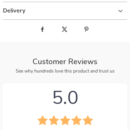
Delivery
Customer Reviews
See why hundreds love this product and trust us
5.0