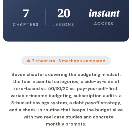
7
20
instant
ACCESS
CHAPTERS
LESSONS
🔥 7 chapters · 3 methods compared
Seven chapters covering the budgeting mindset,
the four essential categories, a side-by-side of
zero-based vs. 50/30/20 vs. pay-yourself-first,
variable-income budgeting, subscription audits, a
3-bucket savings system, a debt payoff strategy,
and a check-in routine that keeps the budget alive
— with two real case studies and concrete
monthly prompts.