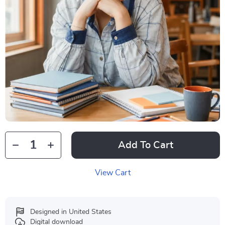
Add To Cart
View Cart
Designed in United States
Digital download