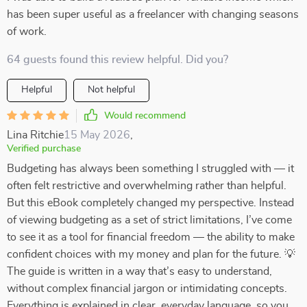
has been super useful as a freelancer with changing seasons
of work.
64 guests found this review helpful. Did you?
Helpful
Not helpful
Would recommend
Lina Ritchie
15 May 2026
,
Verified purchase
Budgeting has always been something I struggled with — it
often felt restrictive and overwhelming rather than helpful.
But this eBook completely changed my perspective. Instead
of viewing budgeting as a set of strict limitations, I’ve come
to see it as a tool for financial freedom — the ability to make
confident choices with my money and plan for the future. 💡
The guide is written in a way that’s easy to understand,
without complex financial jargon or intimidating concepts.
Everything is explained in clear, everyday language, so you