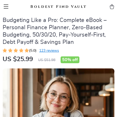
Boldest Find Vault
Budgeting Like a Pro: Complete eBook –
Personal Finance Planner, Zero-Based
Budgeting, 50/30/20, Pay-Yourself-First,
Debt Payoff & Savings Plan
(5.0)
123 reviews
US $25.99
50%
off
US $51.98