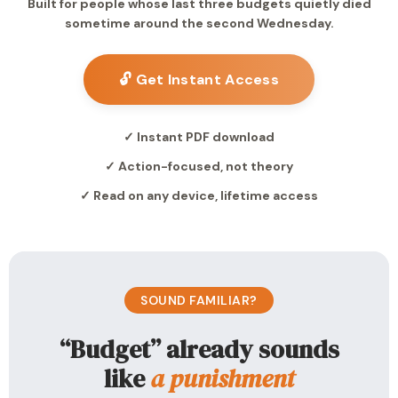
Built for people whose last three budgets quietly died
sometime around the second Wednesday.
🔓 Get Instant Access
✓ Instant PDF download
✓ Action-focused, not theory
✓ Read on any device, lifetime access
SOUND FAMILIAR?
“Budget” already sounds
like
a punishment