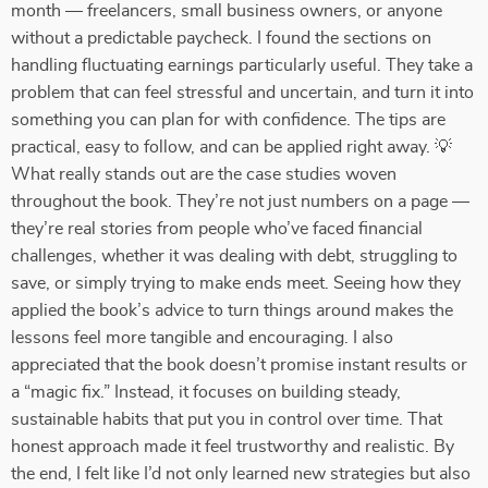
month — freelancers, small business owners, or anyone
without a predictable paycheck. I found the sections on
handling fluctuating earnings particularly useful. They take a
problem that can feel stressful and uncertain, and turn it into
something you can plan for with confidence. The tips are
practical, easy to follow, and can be applied right away. 💡
What really stands out are the case studies woven
throughout the book. They’re not just numbers on a page —
they’re real stories from people who’ve faced financial
challenges, whether it was dealing with debt, struggling to
save, or simply trying to make ends meet. Seeing how they
applied the book’s advice to turn things around makes the
lessons feel more tangible and encouraging. I also
appreciated that the book doesn’t promise instant results or
a “magic fix.” Instead, it focuses on building steady,
sustainable habits that put you in control over time. That
honest approach made it feel trustworthy and realistic. By
the end, I felt like I’d not only learned new strategies but also