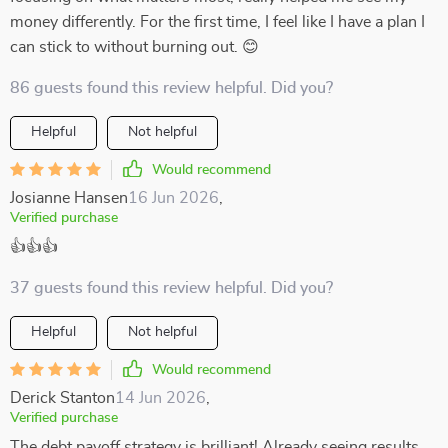
money differently. For the first time, I feel like I have a plan I
can stick to without burning out. 😊
86 guests found this review helpful. Did you?
Helpful
Not helpful
Would recommend
Josianne Hansen
16 Jun 2026
,
Verified purchase
👍👍👍
37 guests found this review helpful. Did you?
Helpful
Not helpful
Would recommend
Derick Stanton
14 Jun 2026
,
Verified purchase
The debt payoff strategy is brilliant! Already seeing results