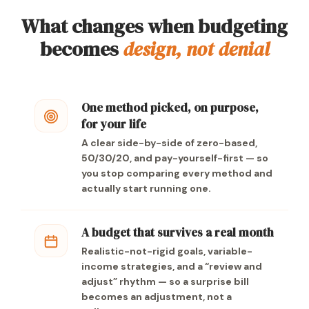
What changes when budgeting
becomes
design, not denial
One method picked, on purpose,
for your life
A clear side-by-side of zero-based,
50/30/20, and pay-yourself-first — so
you stop comparing every method and
actually start running one.
A budget that survives a real month
Realistic-not-rigid goals, variable-
income strategies, and a “review and
adjust” rhythm — so a surprise bill
becomes an adjustment, not a