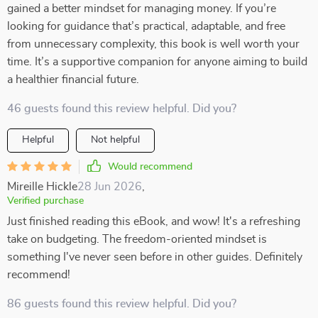
gained a better mindset for managing money. If you’re
looking for guidance that’s practical, adaptable, and free
from unnecessary complexity, this book is well worth your
time. It’s a supportive companion for anyone aiming to build
a healthier financial future.
46 guests found this review helpful. Did you?
Helpful
Not helpful
Would recommend
Mireille Hickle
28 Jun 2026
,
Verified purchase
Just finished reading this eBook, and wow! It's a refreshing
take on budgeting. The freedom-oriented mindset is
something I've never seen before in other guides. Definitely
recommend!
86 guests found this review helpful. Did you?