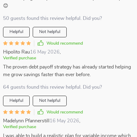
😊
50 guests found this review helpful. Did you?
Helpful
Not helpful
Would recommend
Hipolito Rau
16 May 2026
,
Verified purchase
The proven debt payoff strategy has already started helping
me grow savings faster than ever before.
64 guests found this review helpful. Did you?
Helpful
Not helpful
Would recommend
Madelynn Pfannerstill
16 May 2026
,
Verified purchase
I was able to build a realistic plan for variable income which