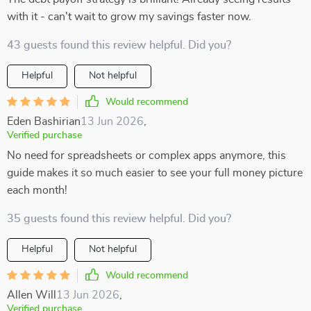
with it - can't wait to grow my savings faster now.
43 guests found this review helpful. Did you?
Helpful
Not helpful
Would recommend
Eden Bashirian
13 Jun 2026
,
Verified purchase
No need for spreadsheets or complex apps anymore, this
guide makes it so much easier to see your full money picture
each month!
35 guests found this review helpful. Did you?
Helpful
Not helpful
Would recommend
Allen Will
13 Jun 2026
,
Verified purchase