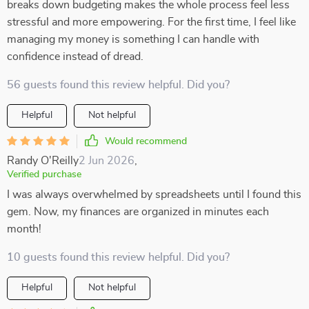
breaks down budgeting makes the whole process feel less
stressful and more empowering. For the first time, I feel like
managing my money is something I can handle with
confidence instead of dread.
56 guests found this review helpful. Did you?
Helpful
Not helpful
Would recommend
Randy O'Reilly
2 Jun 2026
,
Verified purchase
I was always overwhelmed by spreadsheets until I found this
gem. Now, my finances are organized in minutes each
month!
10 guests found this review helpful. Did you?
Helpful
Not helpful