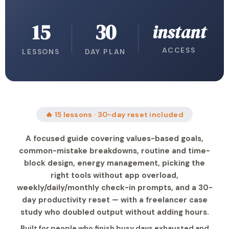
15
30
instant
ACCESS
LESSONS
DAY PLAN
🔥 15 lessons · 30-day reset included
A focused guide covering values-based goals,
common-mistake breakdowns, routine and time-
block design, energy management, picking the
right tools without app overload,
weekly/daily/monthly check-in prompts, and a 30-
day productivity reset — with a freelancer case
study who doubled output without adding hours.
Built for people who finish busy days exhausted and