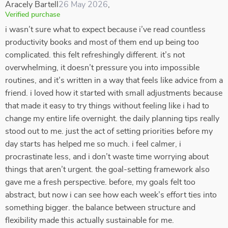
Aracely Bartell
26 May 2026
,
Verified purchase
i wasn’t sure what to expect because i’ve read countless
productivity books and most of them end up being too
complicated. this felt refreshingly different. it’s not
overwhelming, it doesn’t pressure you into impossible
routines, and it’s written in a way that feels like advice from a
friend. i loved how it started with small adjustments because
that made it easy to try things without feeling like i had to
change my entire life overnight. the daily planning tips really
stood out to me. just the act of setting priorities before my
day starts has helped me so much. i feel calmer, i
procrastinate less, and i don’t waste time worrying about
things that aren’t urgent. the goal-setting framework also
gave me a fresh perspective. before, my goals felt too
abstract, but now i can see how each week’s effort ties into
something bigger. the balance between structure and
flexibility made this actually sustainable for me.