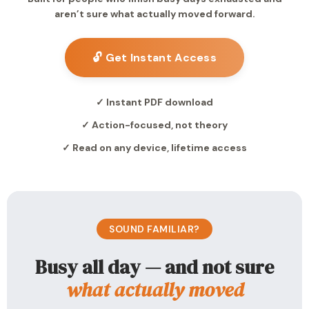
aren’t sure what actually moved forward.
🔓 Get Instant Access
✓ Instant PDF download
✓ Action-focused, not theory
✓ Read on any device, lifetime access
SOUND FAMILIAR?
Busy all day — and not sure
what actually moved