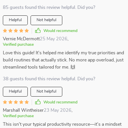
85 guests found this review helpful. Did you?
Helpful
Not helpful
Would recommend
Vernie McDermott
25 May 2026
,
Verified purchase
Love this guide! It's helped me identify my true priorities and
build routines that actually stick. No more app overload, just
streamlined tools tailored for me. 🙌
38 guests found this review helpful. Did you?
Helpful
Not helpful
Would recommend
Marshall Wintheiser
23 May 2026
,
Verified purchase
This isn't your typical productivity resource—it’s a mindset