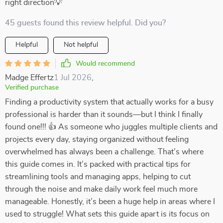
right direction💡
45 guests found this review helpful. Did you?
Helpful
Not helpful
Would recommend
Madge Effertz
1 Jul 2026
,
Verified purchase
Finding a productivity system that actually works for a busy
professional is harder than it sounds—but I think I finally
found one!!! 👍 As someone who juggles multiple clients and
projects every day, staying organized without feeling
overwhelmed has always been a challenge. That’s where
this guide comes in. It’s packed with practical tips for
streamlining tools and managing apps, helping to cut
through the noise and make daily work feel much more
manageable. Honestly, it’s been a huge help in areas where I
used to struggle! What sets this guide apart is its focus on