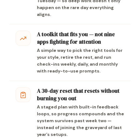
Tuesday — so deep work doesn’t only
happen on the rare day everything
aligns.
A toolkit that fits you — not nine
apps fighting for attention
A simple way to pick the right tools for
your style, retire the rest, and run
check-ins weekly, daily, and monthly
with ready-to-use prompts.
A 30-day reset that resets without
burning you out
A staged plan with built-in feedback
loops, so progress compounds and the
system survives past week two —
instead of joining the graveyard of last
year’s setups.