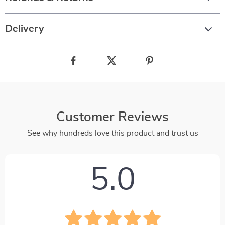
Delivery
Customer Reviews
See why hundreds love this product and trust us
5.0