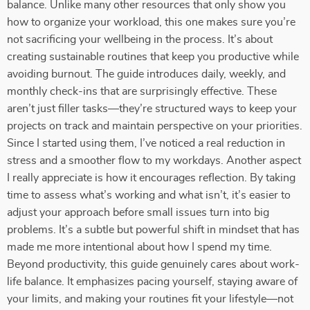
balance. Unlike many other resources that only show you
how to organize your workload, this one makes sure you’re
not sacrificing your wellbeing in the process. It’s about
creating sustainable routines that keep you productive while
avoiding burnout. The guide introduces daily, weekly, and
monthly check-ins that are surprisingly effective. These
aren’t just filler tasks—they’re structured ways to keep your
projects on track and maintain perspective on your priorities.
Since I started using them, I’ve noticed a real reduction in
stress and a smoother flow to my workdays. Another aspect
I really appreciate is how it encourages reflection. By taking
time to assess what’s working and what isn’t, it’s easier to
adjust your approach before small issues turn into big
problems. It’s a subtle but powerful shift in mindset that has
made me more intentional about how I spend my time.
Beyond productivity, this guide genuinely cares about work-
life balance. It emphasizes pacing yourself, staying aware of
your limits, and making your routines fit your lifestyle—not