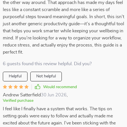
the other way around. That approach has made my days feel
less like a constant scramble and more like a series of
purposeful steps toward meaningful goals. In short, this isn’t
just another generic productivity guide—it’s a thoughtful tool
that helps you work smarter while keeping your wellbeing in
mind. If you’re looking for a way to organize your workflow,
reduce stress, and actually enjoy the process, this guide is a
perfect fit.
6 guests found this review helpful. Did you?
Helpful
Not helpful
Would recommend
Andrew Satterfield
30 Jun 2026
,
Verified purchase
I feel like I finally have a system that works. The tips on
setting goals were easy to follow and actually made me
excited about the future again. I’ve been sticking with the