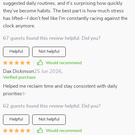
suggested daily routines, and it’s surprising how quickly
they’ve become habits. The best part is how much stress
has lifted—I don’t feel like I’m constantly racing against the
clock anymore.
67 guests found this review helpful. Did you?
Helpful
Not helpful
Would recommend
Dax Dickinson
25 Jun 2026
,
Verified purchase
Helped me reclaim time and stay consistent with daily
priorities✨
62 guests found this review helpful. Did you?
Helpful
Not helpful
Would recommend