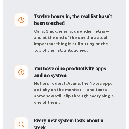
Twelve hours in, the real list hasn’t
been touched
Calls, Slack, emails, calendar Tetris —
and at the end of the day the actual
important thing is still sitting at the
top of the list, untouched.
You have nine productivity apps
and no system
Notion, Todoist, Asana, the Notes app,
a sticky on the monitor — and tasks
somehow still slip through every single
one of them.
Every new system lasts about a
week