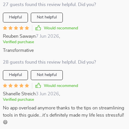
27 guests found this review helpful. Did you?
Helpful
Not helpful
Would recommend
Reuben Sawayn
7 Jun 2026
,
Verified purchase
Transformative
28 guests found this review helpful. Did you?
Helpful
Not helpful
Would recommend
Shanelle Streich
3 Jun 2026
,
Verified purchase
No app overload anymore thanks to the tips on streamlining
tools in this guide...it’s definitely made my life less stressful!
😄