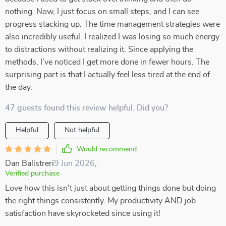
nothing. Now, I just focus on small steps, and I can see
progress stacking up. The time management strategies were
also incredibly useful. I realized I was losing so much energy
to distractions without realizing it. Since applying the
methods, I’ve noticed I get more done in fewer hours. The
surprising part is that I actually feel less tired at the end of
the day.
47 guests found this review helpful. Did you?
Helpful
Not helpful
Would recommend
Dan Balistreri
9 Jun 2026
,
Verified purchase
Love how this isn't just about getting things done but doing
the right things consistently. My productivity AND job
satisfaction have skyrocketed since using it!