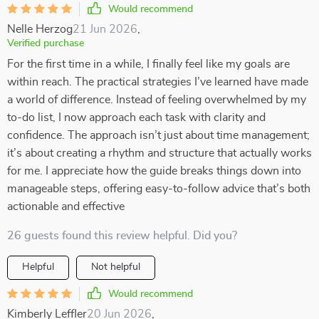
Would recommend
Nelle Herzog
21 Jun 2026
,
Verified purchase
For the first time in a while, I finally feel like my goals are
within reach. The practical strategies I’ve learned have made
a world of difference. Instead of feeling overwhelmed by my
to-do list, I now approach each task with clarity and
confidence. The approach isn’t just about time management;
it’s about creating a rhythm and structure that actually works
for me. I appreciate how the guide breaks things down into
manageable steps, offering easy-to-follow advice that’s both
actionable and effective
26 guests found this review helpful. Did you?
Helpful
Not helpful
Would recommend
Kimberly Leffler
20 Jun 2026
,