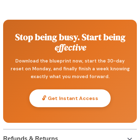
Stop being busy. Start being
effective
Download the blueprint now, start the 30-day
reset on Monday, and finally finish a week knowing
exactly what you moved forward.
🔓 Get Instant Access
Refunds & Returns