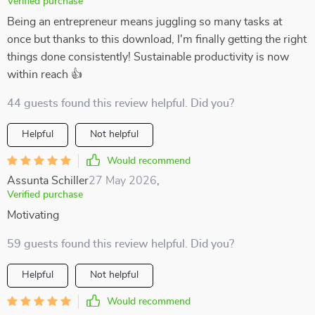
Verified purchase
Being an entrepreneur means juggling so many tasks at
once but thanks to this download, I'm finally getting the right
things done consistently! Sustainable productivity is now
within reach 👍
44 guests found this review helpful. Did you?
Helpful
Not helpful
Would recommend
Assunta Schiller
27 May 2026
,
Verified purchase
Motivating
59 guests found this review helpful. Did you?
Helpful
Not helpful
Would recommend