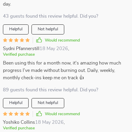
day.
43 guests found this review helpful. Did you?
Helpful
Not helpful
Would recommend
Sydni Pfannerstill
18 May 2026
,
Verified purchase
Been using this for a month now, it's amazing how much
progress I’ve made without burning out. Daily, weekly,
monthly check-ins keep me on track 👍
89 guests found this review helpful. Did you?
Helpful
Not helpful
Would recommend
Yoshiko Collins
18 May 2026
,
Verified purchase