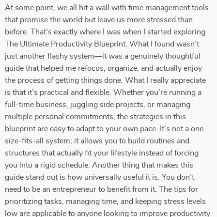
At some point, we all hit a wall with time management tools
that promise the world but leave us more stressed than
before. That’s exactly where I was when I started exploring
The Ultimate Productivity Blueprint. What I found wasn’t
just another flashy system—it was a genuinely thoughtful
guide that helped me refocus, organize, and actually enjoy
the process of getting things done. What I really appreciate
is that it’s practical and flexible. Whether you’re running a
full-time business, juggling side projects, or managing
multiple personal commitments, the strategies in this
blueprint are easy to adapt to your own pace. It’s not a one-
size-fits-all system; it allows you to build routines and
structures that actually fit your lifestyle instead of forcing
you into a rigid schedule. Another thing that makes this
guide stand out is how universally useful it is. You don’t
need to be an entrepreneur to benefit from it. The tips for
prioritizing tasks, managing time, and keeping stress levels
low are applicable to anyone looking to improve productivity