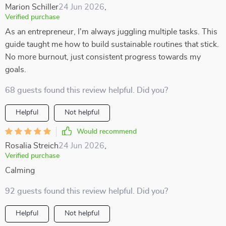
Marion Schiller
24 Jun 2026
,
Verified purchase
As an entrepreneur, I'm always juggling multiple tasks. This
guide taught me how to build sustainable routines that stick.
No more burnout, just consistent progress towards my
goals.
68 guests found this review helpful. Did you?
Helpful
Not helpful
Would recommend
Rosalia Streich
24 Jun 2026
,
Verified purchase
Calming
92 guests found this review helpful. Did you?
Helpful
Not helpful