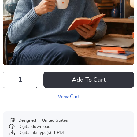
Add To Cart
View Cart
Designed in United States
Digital download
Digital file type(s): 1 PDF