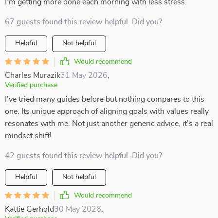
I’m getting more done each morning with less stress.
67 guests found this review helpful. Did you?
Helpful
Not helpful
Would recommend
Charles Murazik
31 May 2026
,
Verified purchase
I've tried many guides before but nothing compares to this
one. Its unique approach of aligning goals with values really
resonates with me. Not just another generic advice, it’s a real
mindset shift!
42 guests found this review helpful. Did you?
Helpful
Not helpful
Would recommend
Kattie Gerhold
30 May 2026
,