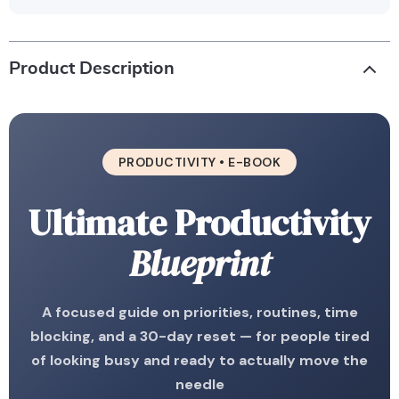
Product Description
PRODUCTIVITY • E-BOOK
Ultimate Productivity
Blueprint
A focused guide on priorities, routines, time
blocking, and a 30-day reset — for people tired
of looking busy and ready to actually move the
needle