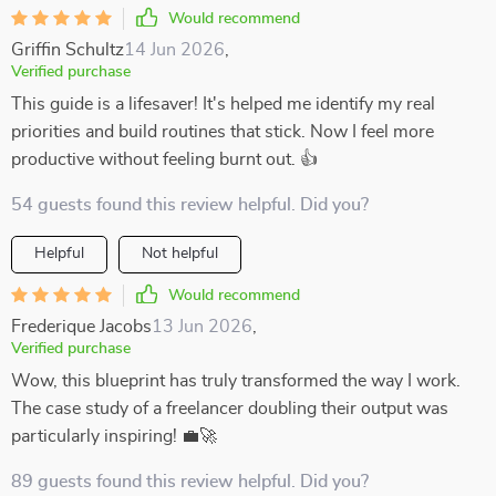
Would recommend
Griffin Schultz
14 Jun 2026
,
Verified purchase
This guide is a lifesaver! It's helped me identify my real
priorities and build routines that stick. Now I feel more
productive without feeling burnt out. 👍
54 guests found this review helpful. Did you?
Helpful
Not helpful
Would recommend
Frederique Jacobs
13 Jun 2026
,
Verified purchase
Wow, this blueprint has truly transformed the way I work.
The case study of a freelancer doubling their output was
particularly inspiring! 💼🚀
89 guests found this review helpful. Did you?