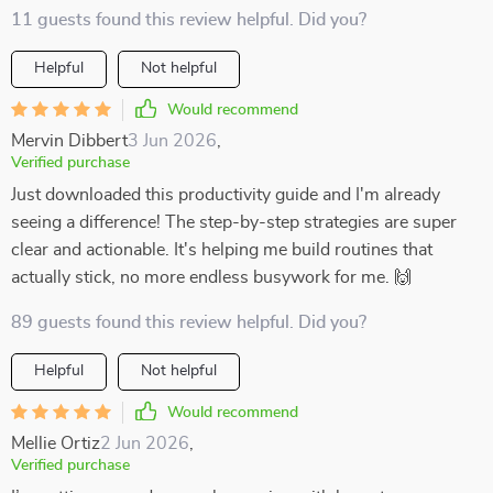
11 guests found this review helpful. Did you?
Helpful
Not helpful
Would recommend
Mervin Dibbert
3 Jun 2026
,
Verified purchase
Just downloaded this productivity guide and I'm already
seeing a difference! The step-by-step strategies are super
clear and actionable. It's helping me build routines that
actually stick, no more endless busywork for me. 🙌
89 guests found this review helpful. Did you?
Helpful
Not helpful
Would recommend
Mellie Ortiz
2 Jun 2026
,
Verified purchase