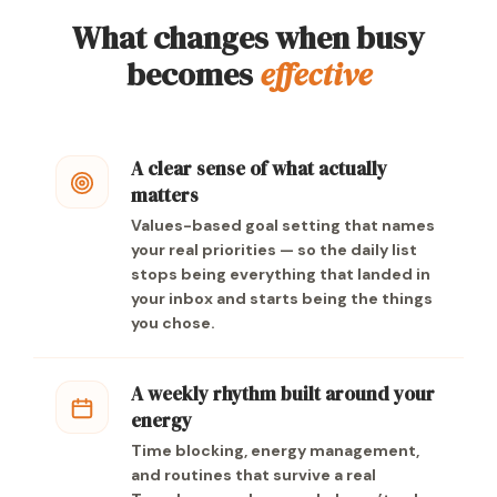
What changes when busy
becomes
effective
A clear sense of what actually
matters
Values-based goal setting that names
your real priorities — so the daily list
stops being everything that landed in
your inbox and starts being the things
you chose.
A weekly rhythm built around your
energy
Time blocking, energy management,
and routines that survive a real