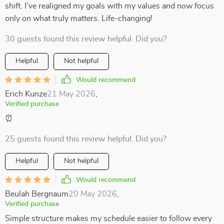
shift. I've realigned my goals with my values and now focus
only on what truly matters. Life-changing!
30 guests found this review helpful. Did you?
Helpful
Not helpful
Would recommend
Erich Kunze
21 May 2026
,
Verified purchase
⏰
25 guests found this review helpful. Did you?
Helpful
Not helpful
Would recommend
Beulah Bergnaum
20 May 2026
,
Verified purchase
Simple structure makes my schedule easier to follow every