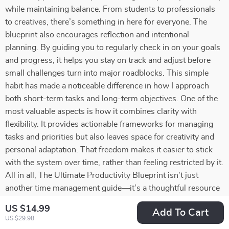
while maintaining balance. From students to professionals
to creatives, there’s something in here for everyone. The
blueprint also encourages reflection and intentional
planning. By guiding you to regularly check in on your goals
and progress, it helps you stay on track and adjust before
small challenges turn into major roadblocks. This simple
habit has made a noticeable difference in how I approach
both short-term tasks and long-term objectives. One of the
most valuable aspects is how it combines clarity with
flexibility. It provides actionable frameworks for managing
tasks and priorities but also leaves space for creativity and
personal adaptation. That freedom makes it easier to stick
with the system over time, rather than feeling restricted by it.
All in all, The Ultimate Productivity Blueprint isn’t just
another time management guide—it’s a thoughtful resource
that equips you with tools to work smarter, reduce stress,
US $14.99
Add To Cart
and pursue your goals with confidence. Whether you’re
US $29.98
aiming to keep everything running smoothly day-to-day or