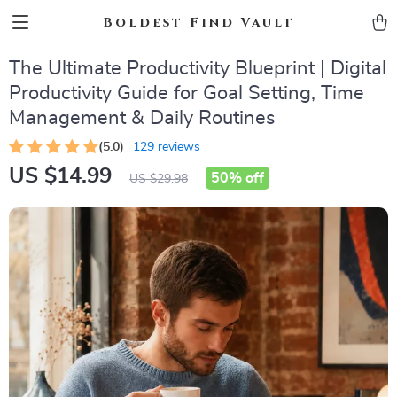
Boldest Find Vault
The Ultimate Productivity Blueprint | Digital
Productivity Guide for Goal Setting, Time
Management & Daily Routines
(5.0)
129 reviews
US $14.99
50%
off
US $29.98