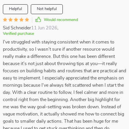
Helpful
Not helpful
Would recommend
Sid Schneider
11 Jun 2026
,
Verified purchase
I’ve struggled with staying consistent when it comes to
productivity, so I wasn’t sure if another resource would
really make a difference. But this one has been different
because it’s not just about throwing tips at you—it really
focuses on building habits and routines that are practical and
easy to implement. I especially appreciated the emphasis on
mornings because I’ve always felt scattered when I start the
day. With a clear routine to follow, I feel calmer and more in
control right from the beginning. Another big highlight for
me was the way goal-setting was broken down. Instead of
vague motivation, it actually showed me how to connect big
goals to smaller daily actions. That has been huge for me
because I used to get stuck overthinking and then do