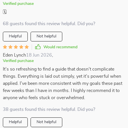
Verified purchase
🗓️
68 guests found this review helpful. Did you?
Helpful
Not helpful
Would recommend
Eden Lynch
18 Jun 2026
,
Verified purchase
It’s so refreshing to find a guide that doesn’t complicate
things. Everything is laid out simply, yet it’s powerful when
applied. I’ve been more consistent with my goals these past
few weeks than I have in months. I highly recommend it to
anyone who feels stuck or overwhelmed.
38 guests found this review helpful. Did you?
Helpful
Not helpful