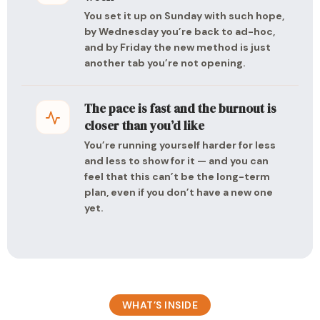
You set it up on Sunday with such hope,
by Wednesday you’re back to ad-hoc,
and by Friday the new method is just
another tab you’re not opening.
The pace is fast and the burnout is
closer than you’d like
You’re running yourself harder for less
and less to show for it — and you can
feel that this can’t be the long-term
plan, even if you don’t have a new one
yet.
WHAT’S INSIDE