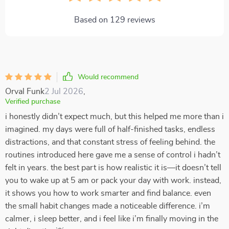
Based on
129
reviews
Would recommend
Orval Funk
2 Jul 2026
,
Verified purchase
i honestly didn’t expect much, but this helped me more than i
imagined. my days were full of half-finished tasks, endless
distractions, and that constant stress of feeling behind. the
routines introduced here gave me a sense of control i hadn’t
felt in years. the best part is how realistic it is—it doesn’t tell
you to wake up at 5 am or pack your day with work. instead,
it shows you how to work smarter and find balance. even
the small habit changes made a noticeable difference. i’m
calmer, i sleep better, and i feel like i’m finally moving in the