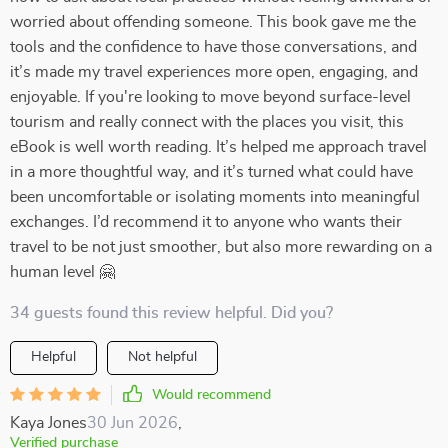
worried about offending someone. This book gave me the
tools and the confidence to have those conversations, and
it’s made my travel experiences more open, engaging, and
enjoyable. If you're looking to move beyond surface-level
tourism and really connect with the places you visit, this
eBook is well worth reading. It’s helped me approach travel
in a more thoughtful way, and it’s turned what could have
been uncomfortable or isolating moments into meaningful
exchanges. I’d recommend it to anyone who wants their
travel to be not just smoother, but also more rewarding on a
human level 🤗
34 guests found this review helpful. Did you?
Helpful
Not helpful
Would recommend
Kaya Jones
30 Jun 2026
,
Verified purchase