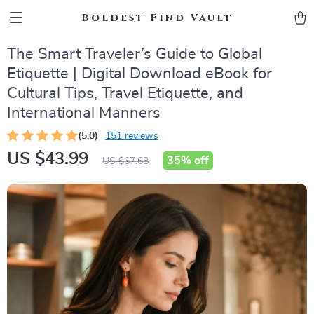
Boldest Find Vault
The Smart Traveler’s Guide to Global
Etiquette | Digital Download eBook for
Cultural Tips, Travel Etiquette, and
International Manners
(5.0)
151 reviews
US $43.99
35%
off
US $67.68