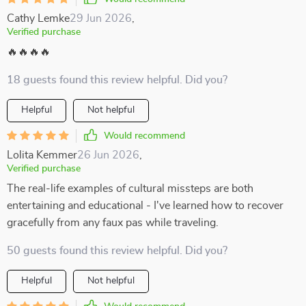
Cathy Lemke
29 Jun 2026
,
Verified purchase
🔥🔥🔥🔥
18 guests found this review helpful. Did you?
Helpful
Not helpful
Would recommend
Lolita Kemmer
26 Jun 2026
,
Verified purchase
The real-life examples of cultural missteps are both
entertaining and educational - I've learned how to recover
gracefully from any faux pas while traveling.
50 guests found this review helpful. Did you?
Helpful
Not helpful