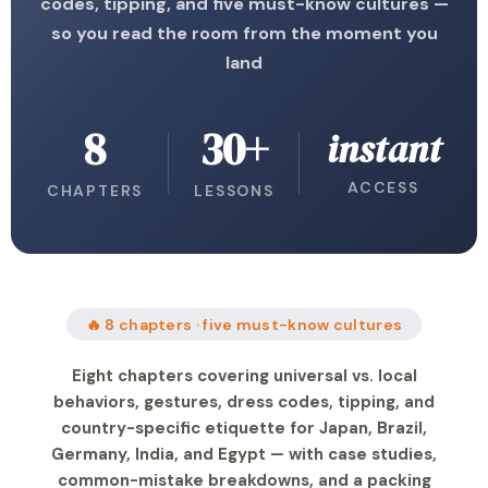
codes, tipping, and five must-know cultures —
so you read the room from the moment you
land
8
30+
instant
ACCESS
CHAPTERS
LESSONS
🔥 8 chapters · five must-know cultures
Eight chapters covering universal vs. local
behaviors, gestures, dress codes, tipping, and
country-specific etiquette for Japan, Brazil,
Germany, India, and Egypt — with case studies,
common-mistake breakdowns, and a packing