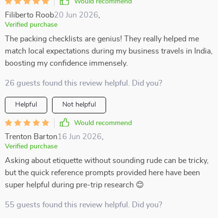
Would recommend
Filiberto Roob
20 Jun 2026
,
Verified purchase
The packing checklists are genius! They really helped me
match local expectations during my business travels in India,
boosting my confidence immensely.
26 guests found this review helpful. Did you?
Helpful
Not helpful
Would recommend
Trenton Barton
16 Jun 2026
,
Verified purchase
Asking about etiquette without sounding rude can be tricky,
but the quick reference prompts provided here have been
super helpful during pre-trip research 😊
55 guests found this review helpful. Did you?