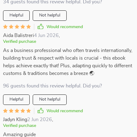
34 guests found this review helpful. Did you?
Helpful
Not helpful
Would recommend
Aida Balistreri
4 Jun 2026
,
Verified purchase
As a business professional who often travels internationally,
building trust & respect with locals is crucial - this ebook
helps achieve exactly that! Plus, adapting quickly to different
customs & traditions becomes a breeze 🌏
96 guests found this review helpful. Did you?
Helpful
Not helpful
Would recommend
Jadyn Kling
2 Jun 2026
,
Verified purchase
Amazing guide