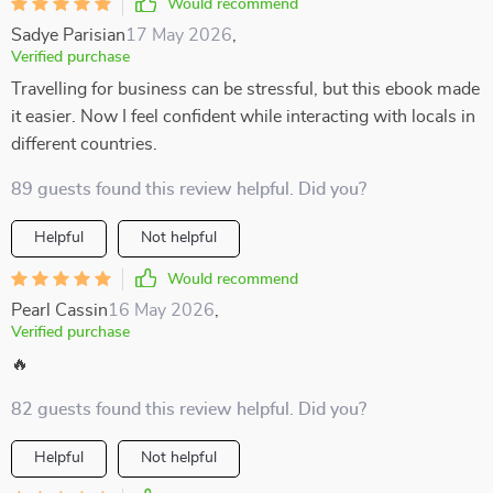
Would recommend
Sadye Parisian
17 May 2026
,
Verified purchase
Travelling for business can be stressful, but this ebook made
it easier. Now I feel confident while interacting with locals in
different countries.
89 guests found this review helpful. Did you?
Helpful
Not helpful
Would recommend
Pearl Cassin
16 May 2026
,
Verified purchase
🔥
82 guests found this review helpful. Did you?
Helpful
Not helpful