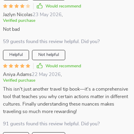
Would recommend
Jazlyn Nicolas
23 May 2026
,
Verified purchase
Not bad
59 guests found this review helpful. Did you?
Helpful
Not helpful
Would recommend
Aniya Adams
22 May 2026
,
Verified purchase
This isn't just another travel tip book—it's a comprehensive
tool that teaches you why certain actions matter in different
cultures. Finally understanding these nuances makes
traveling so much more rewarding!
91 guests found this review helpful. Did you?