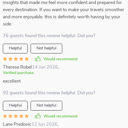
insights that made me feel more confident and prepared for
every destination. If you want to make your travels smoother
and more enjoyable, this is definitely worth having by your
side.
76 guests found this review helpful. Did you?
Helpful
Not helpful
Would recommend
Therese Robel
14 Jun 2026
,
Verified purchase
excellent
92 guests found this review helpful. Did you?
Helpful
Not helpful
Would recommend
Lane Predovic
12 Jun 2026
,