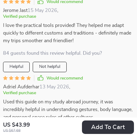
Would recommend
Jerome Jast
15 May 2026
,
Verified purchase
I love the practical tools provided! They helped me adapt
quickly to different customs and traditions - definitely made
my trips smoother and friendlier!
84 guests found this review helpful. Did you?
Helpful
Not helpful
Would recommend
Adriel Aufderhar
13 May 2026
,
Verified purchase
Used this guide on my study abroad journey, it was
incredibly helpful in understanding gestures, body language,
and personal space rules of other cultures.
US $43.99
Add To Cart
11 guests found this review helpful. Did you?
US $67.68