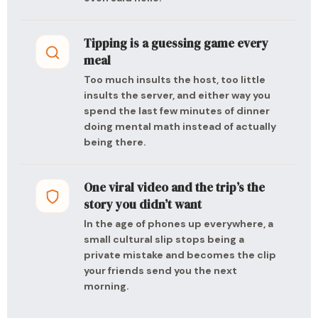
Tipping is a guessing game every
meal
Too much insults the host, too little
insults the server, and either way you
spend the last few minutes of dinner
doing mental math instead of actually
being there.
One viral video and the trip’s the
story you didn’t want
In the age of phones up everywhere, a
small cultural slip stops being a
private mistake and becomes the clip
your friends send you the next
morning.