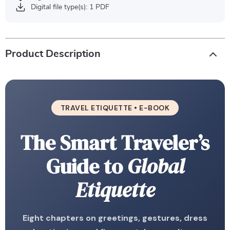
Digital file type(s): 1 PDF
Product Description
TRAVEL ETIQUETTE • E-BOOK
The Smart Traveler’s
Guide to
Global
Etiquette
Eight chapters on greetings, gestures, dress