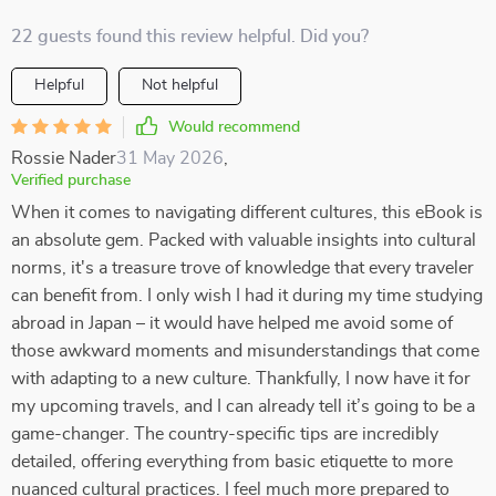
22 guests found this review helpful. Did you?
Helpful
Not helpful
Would recommend
Rossie Nader
31 May 2026
,
Verified purchase
When it comes to navigating different cultures, this eBook is
an absolute gem. Packed with valuable insights into cultural
norms, it's a treasure trove of knowledge that every traveler
can benefit from. I only wish I had it during my time studying
abroad in Japan – it would have helped me avoid some of
those awkward moments and misunderstandings that come
with adapting to a new culture. Thankfully, I now have it for
my upcoming travels, and I can already tell it’s going to be a
game-changer. The country-specific tips are incredibly
detailed, offering everything from basic etiquette to more
nuanced cultural practices. I feel much more prepared to