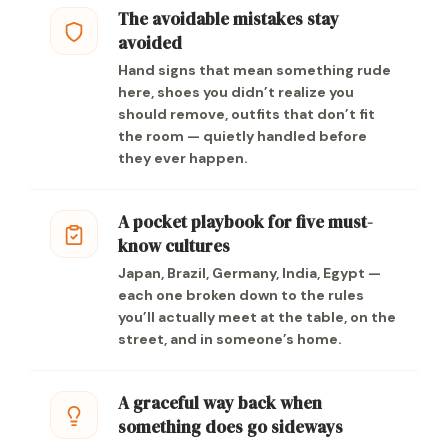
The avoidable mistakes stay
avoided
Hand signs that mean something rude
here, shoes you didn’t realize you
should remove, outfits that don’t fit
the room — quietly handled before
they ever happen.
A pocket playbook for five must-
know cultures
Japan, Brazil, Germany, India, Egypt —
each one broken down to the rules
you’ll actually meet at the table, on the
street, and in someone’s home.
A graceful way back when
something does go sideways