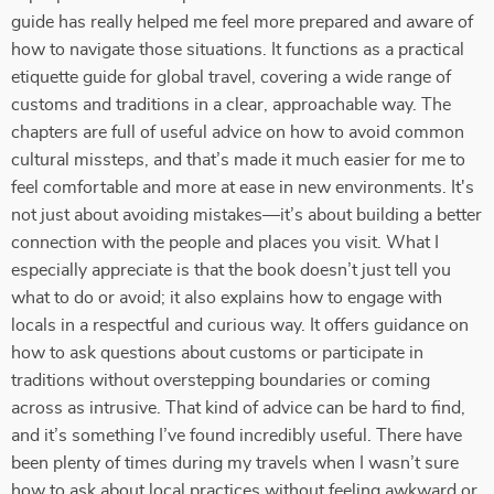
guide has really helped me feel more prepared and aware of
how to navigate those situations. It functions as a practical
etiquette guide for global travel, covering a wide range of
customs and traditions in a clear, approachable way. The
chapters are full of useful advice on how to avoid common
cultural missteps, and that’s made it much easier for me to
feel comfortable and more at ease in new environments. It's
not just about avoiding mistakes—it’s about building a better
connection with the people and places you visit. What I
especially appreciate is that the book doesn’t just tell you
what to do or avoid; it also explains how to engage with
locals in a respectful and curious way. It offers guidance on
how to ask questions about customs or participate in
traditions without overstepping boundaries or coming
across as intrusive. That kind of advice can be hard to find,
and it’s something I’ve found incredibly useful. There have
been plenty of times during my travels when I wasn’t sure
how to ask about local practices without feeling awkward or