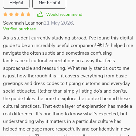
Helpful
Not helpful
Would recommend
Savannah Leannon
21 May 2026
,
Verified purchase
As a student currently studying abroad, I’ve found this digital
guide to be an incredibly useful companion! 🤩 It’s helped me
navigate the often subtle and sometimes confusing
landscape of cultural expectations in a way that feels
approachable and reassuring. What really stands out to me
is just how thorough it is—it covers everything from basic
greetings and dress codes to tipping customs and everyday
social etiquette. Rather than simply listing do’s and don’ts,
the guide takes the time to explore the context behind these
cultural practices. That extra layer of explanation has made a
real difference. It’s one thing to know what’s expected, but
understanding why it matters in a particular culture has
helped me engage more respectfully and confidently in new