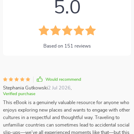
5.0
Based on
151
reviews
Would recommend
Stephania Gutkowski
2 Jul 2026
,
Verified purchase
This eBook is a genuinely valuable resource for anyone who
enjoys exploring new places and wants to engage with other
cultures in a respectful and thoughtful way. Traveling to
unfamiliar countries can sometimes lead to accidental social
slip-ups—we’ve all experienced moments like that—but this