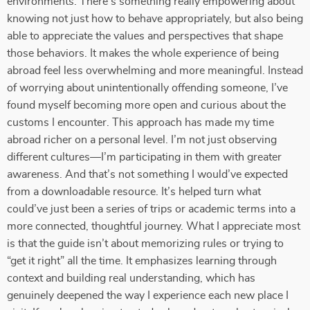
environments. There’s something really empowering about
knowing not just how to behave appropriately, but also being
able to appreciate the values and perspectives that shape
those behaviors. It makes the whole experience of being
abroad feel less overwhelming and more meaningful. Instead
of worrying about unintentionally offending someone, I’ve
found myself becoming more open and curious about the
customs I encounter. This approach has made my time
abroad richer on a personal level. I’m not just observing
different cultures—I’m participating in them with greater
awareness. And that’s not something I would’ve expected
from a downloadable resource. It’s helped turn what
could’ve just been a series of trips or academic terms into a
more connected, thoughtful journey. What I appreciate most
is that the guide isn’t about memorizing rules or trying to
“get it right” all the time. It emphasizes learning through
context and building real understanding, which has
genuinely deepened the way I experience each new place I