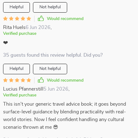
Helpful
Not helpful
Would recommend
Rita Huels
6 Jun 2026
,
Verified purchase
❤️
35 guests found this review helpful. Did you?
Helpful
Not helpful
Would recommend
Lucius Pfannerstill
5 Jun 2026
,
Verified purchase
This isn’t your generic travel advice book; it goes beyond
surface-level guidance by blending practicality with real-
world stories. Now I feel confident handling any cultural
scenario thrown at me 😎