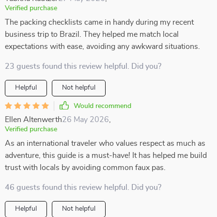
Verified purchase
The packing checklists came in handy during my recent
business trip to Brazil. They helped me match local
expectations with ease, avoiding any awkward situations.
23 guests found this review helpful. Did you?
Helpful
Not helpful
Would recommend
Ellen Altenwerth
26 May 2026
,
Verified purchase
As an international traveler who values respect as much as
adventure, this guide is a must-have! It has helped me build
trust with locals by avoiding common faux pas.
46 guests found this review helpful. Did you?
Helpful
Not helpful