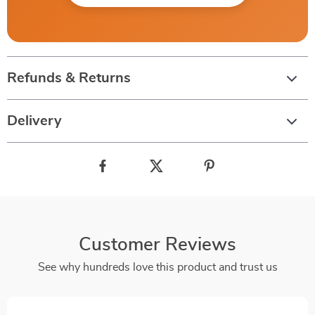
Refunds & Returns
Delivery
Customer Reviews
See why hundreds love this product and trust us