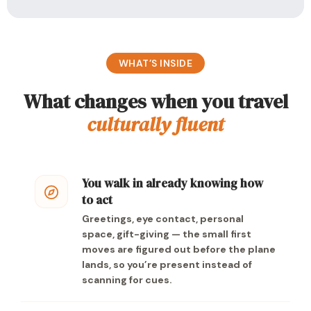
WHAT’S INSIDE
What changes when you travel
culturally fluent
You walk in already knowing how
to act
Greetings, eye contact, personal
space, gift-giving — the small first
moves are figured out before the plane
lands, so you’re present instead of
scanning for cues.