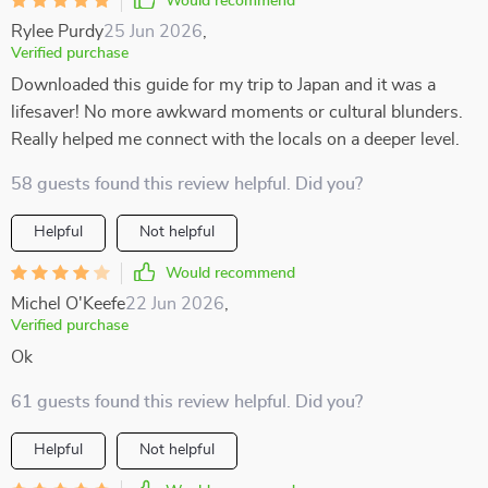
Would recommend
Rylee Purdy
25 Jun 2026
,
Verified purchase
Downloaded this guide for my trip to Japan and it was a
lifesaver! No more awkward moments or cultural blunders.
Really helped me connect with the locals on a deeper level.
58 guests found this review helpful. Did you?
Helpful
Not helpful
Would recommend
Michel O'Keefe
22 Jun 2026
,
Verified purchase
Ok
61 guests found this review helpful. Did you?
Helpful
Not helpful