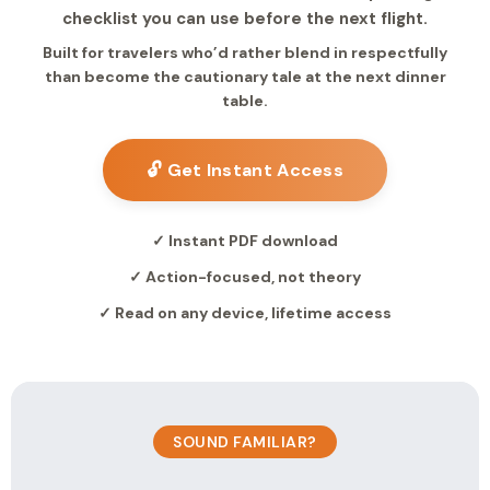
checklist you can use before the next flight.
Built for travelers who’d rather blend in respectfully
than become the cautionary tale at the next dinner
table.
🔓 Get Instant Access
✓ Instant PDF download
✓ Action-focused, not theory
✓ Read on any device, lifetime access
SOUND FAMILIAR?