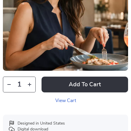
Add To Cart
View Cart
Designed in United States
Digital download