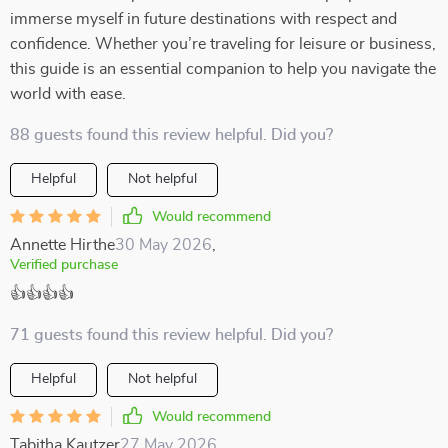
immerse myself in future destinations with respect and
confidence. Whether you’re traveling for leisure or business,
this guide is an essential companion to help you navigate the
world with ease.
88 guests found this review helpful. Did you?
Helpful
Not helpful
Would recommend
Annette Hirthe
30 May 2026
,
Verified purchase
👍👍👍👍
71 guests found this review helpful. Did you?
Helpful
Not helpful
Would recommend
Tabitha Kautzer
27 May 2026
,