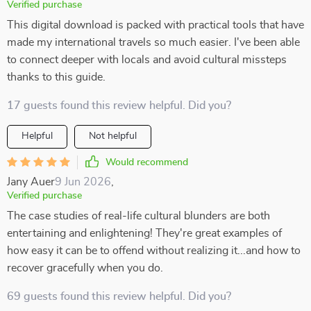
Verified purchase
This digital download is packed with practical tools that have
made my international travels so much easier. I've been able
to connect deeper with locals and avoid cultural missteps
thanks to this guide.
17 guests found this review helpful. Did you?
Helpful
Not helpful
Would recommend
Jany Auer
9 Jun 2026
,
Verified purchase
The case studies of real-life cultural blunders are both
entertaining and enlightening! They're great examples of
how easy it can be to offend without realizing it...and how to
recover gracefully when you do.
69 guests found this review helpful. Did you?