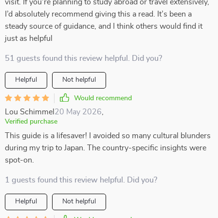
visit. If you're planning to study abroad or travel extensively,
I’d absolutely recommend giving this a read. It’s been a
steady source of guidance, and I think others would find it
just as helpful
51 guests found this review helpful. Did you?
Helpful
Not helpful
Would recommend
Lou Schimmel
20 May 2026
,
Verified purchase
This guide is a lifesaver! I avoided so many cultural blunders
during my trip to Japan. The country-specific insights were
spot-on.
1 guests found this review helpful. Did you?
Helpful
Not helpful