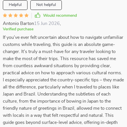
Helpful
Not helpful
Would recommend
Antonio Barton
15 Jun 2026
,
Verified purchase
If you’ve ever felt uncertain about how to navigate unfamiliar
customs while traveling, this guide is an absolute game-
changer. It's truly a must-have for any traveler looking to
make the most of their trips. This resource has saved me
from countless awkward situations by providing clear,
practical advice on how to approach various cultural norms.
I especially appreciated the country-specific tips – they made
all the difference, particularly when I traveled to places like
Japan and Brazil. Understanding the subtleties of each
culture, from the importance of bowing in Japan to the
friendly nature of greetings in Brazil, allowed me to connect
with locals in a way that felt respectful and natural. This
guide goes beyond surface-level advice, offering in-depth