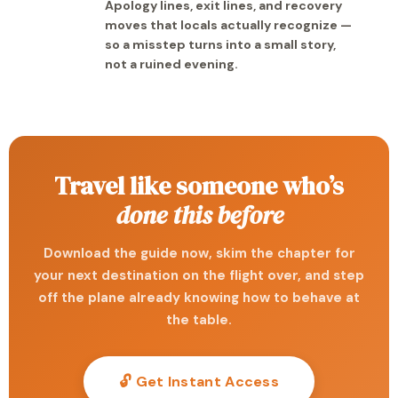
Apology lines, exit lines, and recovery
moves that locals actually recognize —
so a misstep turns into a small story,
not a ruined evening.
Travel like someone who’s
done this before
Download the guide now, skim the chapter for
your next destination on the flight over, and step
off the plane already knowing how to behave at
the table.
🔓 Get Instant Access