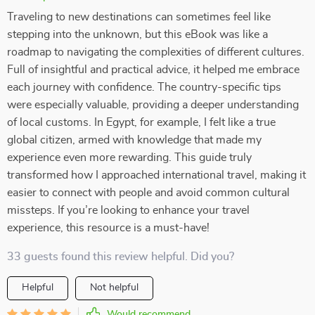
Traveling to new destinations can sometimes feel like
stepping into the unknown, but this eBook was like a
roadmap to navigating the complexities of different cultures.
Full of insightful and practical advice, it helped me embrace
each journey with confidence. The country-specific tips
were especially valuable, providing a deeper understanding
of local customs. In Egypt, for example, I felt like a true
global citizen, armed with knowledge that made my
experience even more rewarding. This guide truly
transformed how I approached international travel, making it
easier to connect with people and avoid common cultural
missteps. If you’re looking to enhance your travel
experience, this resource is a must-have!
33 guests found this review helpful. Did you?
Helpful
Not helpful
Would recommend