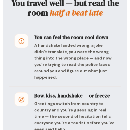
You travel well — but read the
room
half a beat late
You can feel the room cool down
A handshake landed wrong, a joke
didn’t translate, you wore the wrong
thing into the wrong place — and now
you’re trying to read the polite faces
around you and figure out what just
happened.
Bow, kiss, handshake — or freeze
Greetings switch from country to
country and you’re guessing in real
time — the second of hesitation tells
everyone you’re a tourist before you’ve
even said hello.