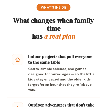
WHAT’S INSIDE
What changes when family
time
has
a real plan
Indoor projects that pull everyone
to the same table
Crafts, simple science, and games
designed for mixed ages — so the little
kids stay engaged and the older kids
forget for an hour that they’re “above
this.”
Outdoor adventures that don’t take