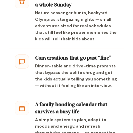
a whole Sunday
Nature scavenger hunts, backyard
Olympics, stargazing nights — small
adventures sized for real schedules
that still feel like proper memories the
kids will tell their kids about.
Conversations that go past “fine”
Dinner-table and drive-time prompts
that bypass the polite shrug and get
the kids actually telling you something
— without it feeling like an interview.
A family bonding calendar that
survives a busy life
A simple system to plan, adapt to
moods and energy, and refresh
through the seasons — so connection