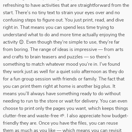
refreshing to have activities that are straightforward from the
start. There’s no tiny text to strain your eyes over and no
confusing steps to figure out. You just print, read, and dive
right in. That means you can spend less time trying to
understand what to do and more time actually enjoying the
activity 😊. Even though they’re simple to use, they’re far
from boring. The range of ideas is impressive — from arts
and crafts to brain teasers and puzzles — so there’s
something to match whatever mood you’re in. I’ve found
they work just as well for a quiet solo afternoon as they do
for a fun group session with friends or family. The fact that
you can print them right at home is another big plus. It
means you’ll always have something ready to do without
needing to run to the store or wait for delivery. You can even
choose to print only the pages you want, which keeps things
clutter-free and waste-free 🌱. I also appreciate how budget-
friendly they are. Once you have the files, you can reuse
them as much as you like — which means you can revisit