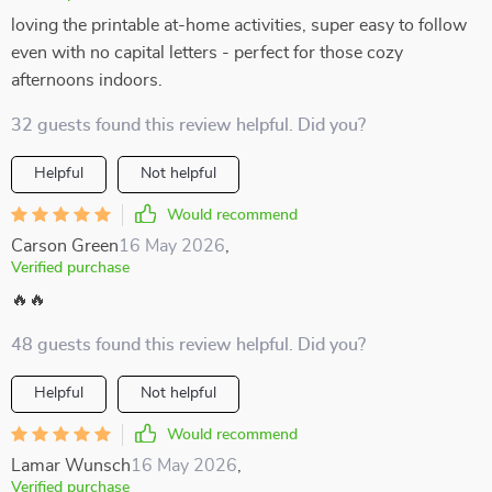
loving the printable at-home activities, super easy to follow
even with no capital letters - perfect for those cozy
afternoons indoors.
32 guests found this review helpful. Did you?
Helpful
Not helpful
Would recommend
Carson Green
16 May 2026
,
Verified purchase
🔥🔥
48 guests found this review helpful. Did you?
Helpful
Not helpful
Would recommend
Lamar Wunsch
16 May 2026
,
Verified purchase