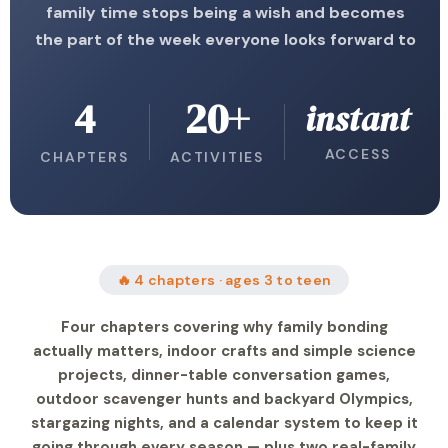
family time stops being a wish and becomes
the part of the week everyone looks forward to
4
20+
instant
ACCESS
CHAPTERS
ACTIVITIES
🔥 4 chapters · ages 3 to teen
Four chapters covering why family bonding
actually matters, indoor crafts and simple science
projects, dinner-table conversation games,
outdoor scavenger hunts and backyard Olympics,
stargazing nights, and a calendar system to keep it
going through every season — plus two real-family