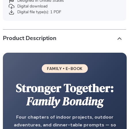
Designed in United States
Digital download
Digital file type(s): 1 PDF
Product Description
FAMILY • E-BOOK
Stronger Together:
Family Bonding
Four chapters of indoor projects, outdoor
adventures, and dinner-table prompts — so