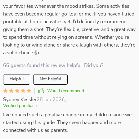
your favorites whenever the mood strikes. Some activities
have even become regular go-tos for me. If you haven’t tried
printable at-home activities yet, I’d definitely recommend
giving them a shot. They’re flexible, creative, and a great way
to spend time without relying on screens. Whether you’re
looking to unwind alone or share a laugh with others, they’re
a solid choice 👍.
66 guests found this review helpful. Did you?
Helpful
Not helpful
Would recommend
Sydney Kessler
28 Jun 2026
,
Verified purchase
I've noticed such a positive change in my children since we
started using this guide. They seem happier and more
connected with us as parents.