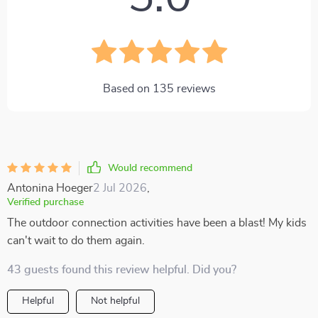
Based on
135
reviews
Would recommend
Antonina Hoeger
2 Jul 2026
,
Verified purchase
The outdoor connection activities have been a blast! My kids
can't wait to do them again.
43 guests found this review helpful. Did you?
Helpful
Not helpful