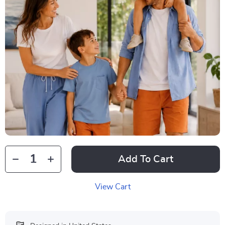
Add To Cart
View Cart