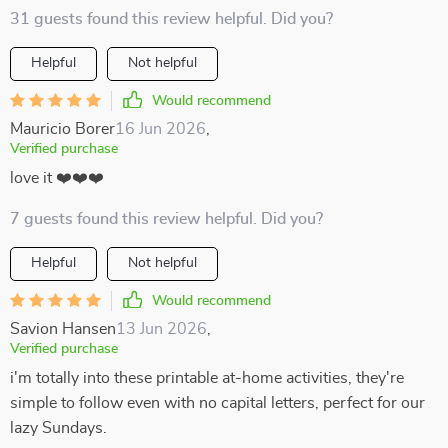
31 guests found this review helpful. Did you?
Helpful
Not helpful
Would recommend
Mauricio Borer
16 Jun 2026
,
Verified purchase
love it ❤️❤️❤️
7 guests found this review helpful. Did you?
Helpful
Not helpful
Would recommend
Savion Hansen
13 Jun 2026
,
Verified purchase
i'm totally into these printable at-home activities, they're
simple to follow even with no capital letters, perfect for our
lazy Sundays.