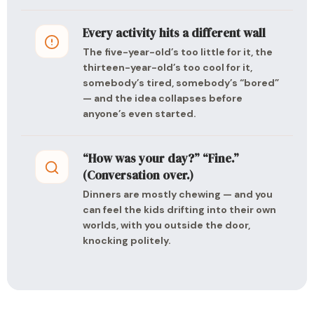
Every activity hits a different wall
The five-year-old’s too little for it, the
thirteen-year-old’s too cool for it,
somebody’s tired, somebody’s “bored”
— and the idea collapses before
anyone’s even started.
“How was your day?” “Fine.”
(Conversation over.)
Dinners are mostly chewing — and you
can feel the kids drifting into their own
worlds, with you outside the door,
knocking politely.