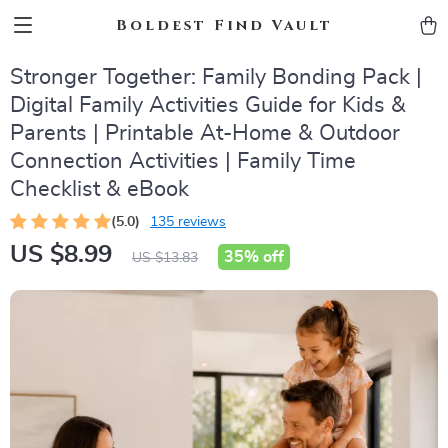
Boldest Find Vault
Stronger Together: Family Bonding Pack |
Digital Family Activities Guide for Kids &
Parents | Printable At-Home & Outdoor
Connection Activities | Family Time
Checklist & eBook
(5.0)
135 reviews
US $8.99
35%
off
US $13.83