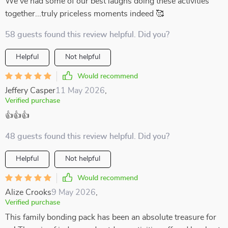
We've had some of our best laughs doing these activities
together...truly priceless moments indeed 🥰
58 guests found this review helpful. Did you?
Helpful
Not helpful
Would recommend
Jeffery Casper
11 May 2026
,
Verified purchase
👍👍👍
48 guests found this review helpful. Did you?
Helpful
Not helpful
Would recommend
Alize Crooks
9 May 2026
,
Verified purchase
This family bonding pack has been an absolute treasure for