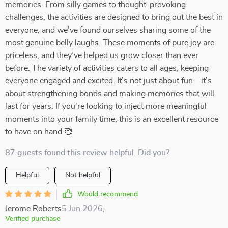
memories. From silly games to thought-provoking
challenges, the activities are designed to bring out the best in
everyone, and we’ve found ourselves sharing some of the
most genuine belly laughs. These moments of pure joy are
priceless, and they’ve helped us grow closer than ever
before. The variety of activities caters to all ages, keeping
everyone engaged and excited. It’s not just about fun—it’s
about strengthening bonds and making memories that will
last for years. If you're looking to inject more meaningful
moments into your family time, this is an excellent resource
to have on hand 🥰
87 guests found this review helpful. Did you?
Helpful
Not helpful
Would recommend
Jerome Roberts
5 Jun 2026
,
Verified purchase