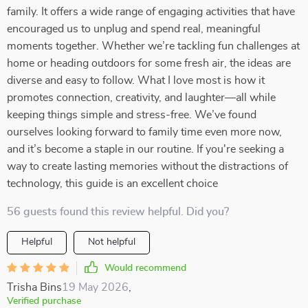
family. It offers a wide range of engaging activities that have
encouraged us to unplug and spend real, meaningful
moments together. Whether we’re tackling fun challenges at
home or heading outdoors for some fresh air, the ideas are
diverse and easy to follow. What I love most is how it
promotes connection, creativity, and laughter—all while
keeping things simple and stress-free. We’ve found
ourselves looking forward to family time even more now,
and it’s become a staple in our routine. If you're seeking a
way to create lasting memories without the distractions of
technology, this guide is an excellent choice
56 guests found this review helpful. Did you?
Helpful
Not helpful
Would recommend
Trisha Bins
19 May 2026
,
Verified purchase