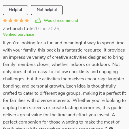
Helpful
Not helpful
Would recommend
Zachariah Cole
20 Jun 2026
,
Verified purchase
If you're looking for a fun and meaningful way to spend time
with your family, this pack is a fantastic resource. It provides
an impressive variety of creative activities designed to bring
family members closer, whether indoors or outdoors. Not
only does it offer easy-to-follow checklists and engaging
challenges, but the activities themselves encourage laughter,
bonding, and personal growth. Each idea is thoughtfully
crafted to cater to different age groups, making it a perfect fit
for families with diverse interests. Whether you’re looking to
unplug from screens or create lasting memories, this guide
delivers great value for the time and effort you invest. A
perfect companion for those wanting to make the most of