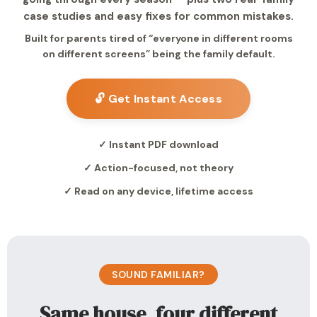
case studies and easy fixes for common mistakes.
Built for parents tired of “everyone in different rooms
on different screens” being the family default.
🔓 Get Instant Access
✓ Instant PDF download
✓ Action-focused, not theory
✓ Read on any device, lifetime access
SOUND FAMILIAR?
Same house, four different