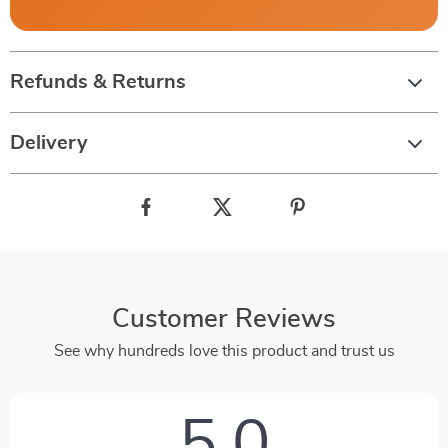
Refunds & Returns
Delivery
Customer Reviews
See why hundreds love this product and trust us
5.0