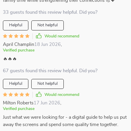
family time while strengthening their connections 💪💖
33 guests found this review helpful. Did you?
Helpful
Not helpful
Would recommend
April Champlin
18 Jun 2026
,
Verified purchase
🔥🔥🔥
67 guests found this review helpful. Did you?
Helpful
Not helpful
Would recommend
Milton Roberts
17 Jun 2026
,
Verified purchase
Just what we were looking for - a digital guide to help us put
away the screens and spend some quality time together.