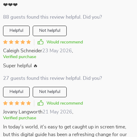
❤️❤️❤️
88 guests found this review helpful. Did you?
Helpful
Not helpful
Would recommend
Caleigh Schneider
23 May 2026
,
Verified purchase
Super helpful 🔥
27 guests found this review helpful. Did you?
Helpful
Not helpful
Would recommend
Jovany Langworth
21 May 2026
,
Verified purchase
In today’s world, it’s easy to get caught up in screen time,
but this digital guide has been a refreshing change for our