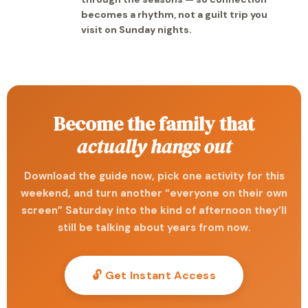
becomes a rhythm, not a guilt trip you
visit on Sunday nights.
Become the family that
actually hangs out
Download the guide now, pick one activity for this
weekend, and turn another “everyone on their own
screen” Saturday into the kind of afternoon they’ll
still be talking about years from now.
🔓 Get Instant Access