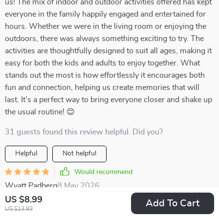
us! The mix of indoor and outdoor activities offered has kept
everyone in the family happily engaged and entertained for
hours. Whether we were in the living room or enjoying the
outdoors, there was always something exciting to try. The
activities are thoughtfully designed to suit all ages, making it
easy for both the kids and adults to enjoy together. What
stands out the most is how effortlessly it encourages both
fun and connection, helping us create memories that will
last. It’s a perfect way to bring everyone closer and shake up
the usual routine! 😊
31 guests found this review helpful. Did you?
Helpful
Not helpful
Would recommend
Wyatt Padberg
8 May 2026
,
Verified purchase
US $8.99
Add To Cart
US $13.83
Great value for money! This pack offers so many creative