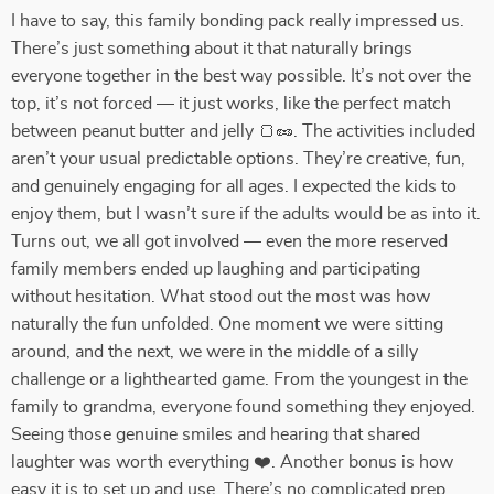
I have to say, this family bonding pack really impressed us.
There’s just something about it that naturally brings
everyone together in the best way possible. It’s not over the
top, it’s not forced — it just works, like the perfect match
between peanut butter and jelly 🍞🥜. The activities included
aren’t your usual predictable options. They’re creative, fun,
and genuinely engaging for all ages. I expected the kids to
enjoy them, but I wasn’t sure if the adults would be as into it.
Turns out, we all got involved — even the more reserved
family members ended up laughing and participating
without hesitation. What stood out the most was how
naturally the fun unfolded. One moment we were sitting
around, and the next, we were in the middle of a silly
challenge or a lighthearted game. From the youngest in the
family to grandma, everyone found something they enjoyed.
Seeing those genuine smiles and hearing that shared
laughter was worth everything ❤️. Another bonus is how
easy it is to set up and use. There’s no complicated prep