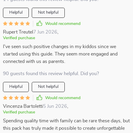
Helpful
Not helpful
Would recommend
Rupert Treutel
7 Jun 2026
,
Verified purchase
I've seen such positive changes in my kiddos since we
started using this guide. They seem more engaged and
connected with us as parents.
90 guests found this review helpful. Did you?
Helpful
Not helpful
Would recommend
Vincenza Bartoletti
5 Jun 2026
,
Verified purchase
Spending quality time with family can be rare these days, but
this pack has truly made it possible to create unforgettable