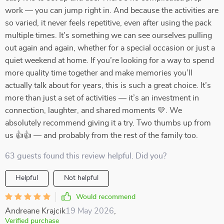
work — you can jump right in. And because the activities are
so varied, it never feels repetitive, even after using the pack
multiple times. It’s something we can see ourselves pulling
out again and again, whether for a special occasion or just a
quiet weekend at home. If you’re looking for a way to spend
more quality time together and make memories you’ll
actually talk about for years, this is such a great choice. It’s
more than just a set of activities — it’s an investment in
connection, laughter, and shared moments 💛. We
absolutely recommend giving it a try. Two thumbs up from
us 👍👍 — and probably from the rest of the family too.
63 guests found this review helpful. Did you?
Helpful
Not helpful
Would recommend
Andreane Krajcik
19 May 2026
,
Verified purchase