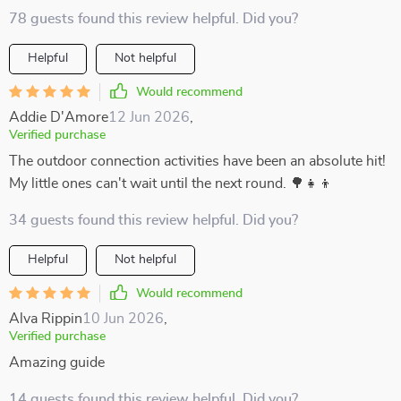
78 guests found this review helpful. Did you?
Helpful
Not helpful
Would recommend
Addie D'Amore
12 Jun 2026
,
Verified purchase
The outdoor connection activities have been an absolute hit!
My little ones can't wait until the next round. 🌳👧👦
34 guests found this review helpful. Did you?
Helpful
Not helpful
Would recommend
Alva Rippin
10 Jun 2026
,
Verified purchase
Amazing guide
14 guests found this review helpful. Did you?