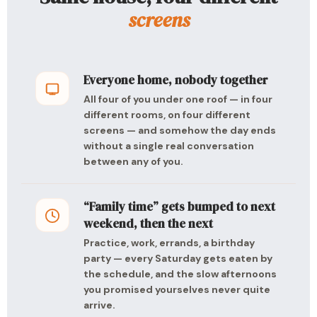
screens
Everyone home, nobody together
All four of you under one roof — in four
different rooms, on four different
screens — and somehow the day ends
without a single real conversation
between any of you.
“Family time” gets bumped to next
weekend, then the next
Practice, work, errands, a birthday
party — every Saturday gets eaten by
the schedule, and the slow afternoons
you promised yourselves never quite
arrive.