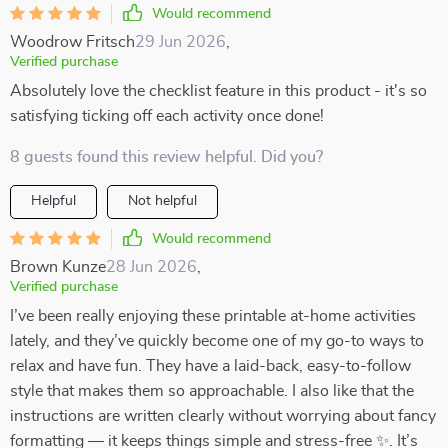
Would recommend
Woodrow Fritsch
29 Jun 2026
,
Verified purchase
Absolutely love the checklist feature in this product - it's so
satisfying ticking off each activity once done!
8 guests found this review helpful. Did you?
Helpful
Not helpful
Would recommend
Brown Kunze
28 Jun 2026
,
Verified purchase
I’ve been really enjoying these printable at-home activities
lately, and they’ve quickly become one of my go-to ways to
relax and have fun. They have a laid-back, easy-to-follow
style that makes them so approachable. I also like that the
instructions are written clearly without worrying about fancy
formatting — it keeps things simple and stress-free ✨. It’s