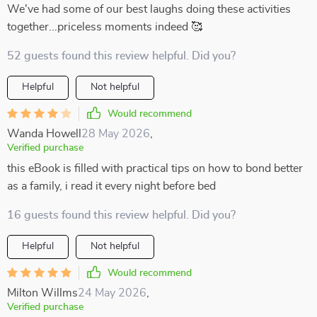
We've had some of our best laughs doing these activities
together...priceless moments indeed 🥰
52 guests found this review helpful. Did you?
Helpful
Not helpful
Would recommend
Wanda Howell
28 May 2026
,
Verified purchase
this eBook is filled with practical tips on how to bond better
as a family, i read it every night before bed
16 guests found this review helpful. Did you?
Helpful
Not helpful
Would recommend
Milton Willms
24 May 2026
,
Verified purchase