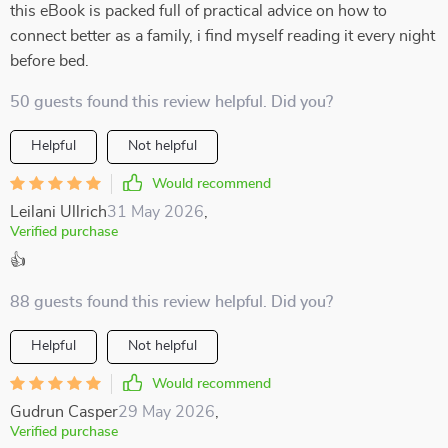
this eBook is packed full of practical advice on how to
connect better as a family, i find myself reading it every night
before bed.
50 guests found this review helpful. Did you?
Helpful
Not helpful
Would recommend
Leilani Ullrich
31 May 2026
,
Verified purchase
👍
88 guests found this review helpful. Did you?
Helpful
Not helpful
Would recommend
Gudrun Casper
29 May 2026
,
Verified purchase