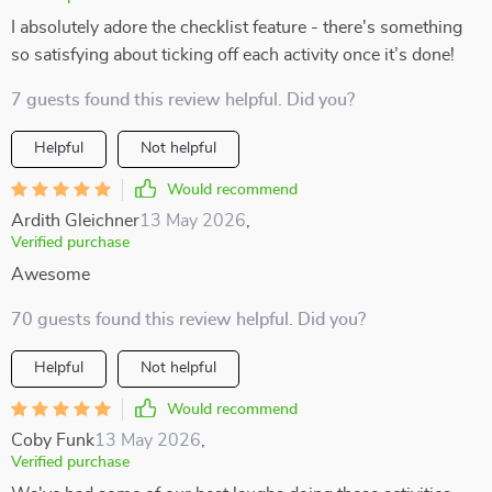
I absolutely adore the checklist feature - there's something
so satisfying about ticking off each activity once it’s done!
7 guests found this review helpful. Did you?
Helpful
Not helpful
Would recommend
Ardith Gleichner
13 May 2026
,
Verified purchase
Awesome
70 guests found this review helpful. Did you?
Helpful
Not helpful
Would recommend
Coby Funk
13 May 2026
,
Verified purchase