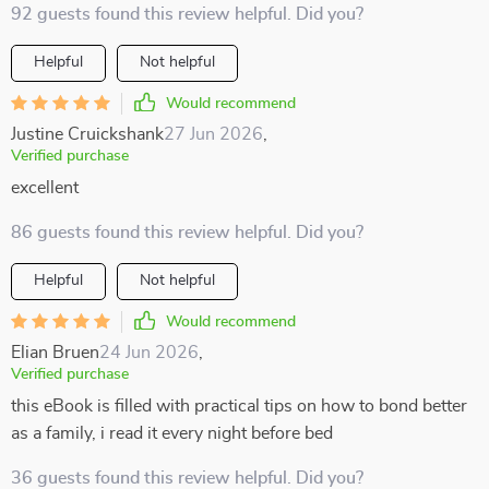
92 guests found this review helpful. Did you?
Helpful
Not helpful
Would recommend
Justine Cruickshank
27 Jun 2026
,
Verified purchase
excellent
86 guests found this review helpful. Did you?
Helpful
Not helpful
Would recommend
Elian Bruen
24 Jun 2026
,
Verified purchase
this eBook is filled with practical tips on how to bond better
as a family, i read it every night before bed
36 guests found this review helpful. Did you?