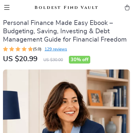
Boldest Find Vault
Personal Finance Made Easy Ebook –
Budgeting, Saving, Investing & Debt
Management Guide for Financial Freedom
(5.0)
129 reviews
US $20.99
30%
off
US $30.00