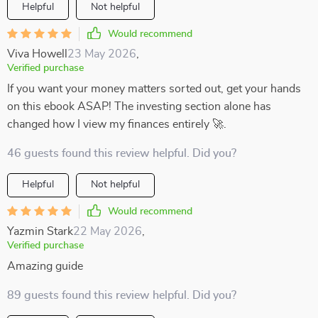
Helpful
Not helpful
Would recommend
Viva Howell
23 May 2026
,
Verified purchase
If you want your money matters sorted out, get your hands
on this ebook ASAP! The investing section alone has
changed how I view my finances entirely 🚀.
46 guests found this review helpful. Did you?
Helpful
Not helpful
Would recommend
Yazmin Stark
22 May 2026
,
Verified purchase
Amazing guide
89 guests found this review helpful. Did you?