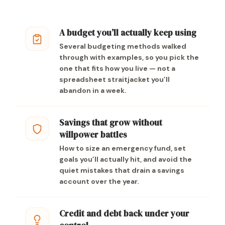
A budget you’ll actually keep using
Several budgeting methods walked
through with examples, so you pick the
one that fits how you live — not a
spreadsheet straitjacket you’ll
abandon in a week.
Savings that grow without
willpower battles
How to size an emergency fund, set
goals you’ll actually hit, and avoid the
quiet mistakes that drain a savings
account over the year.
Credit and debt back under your