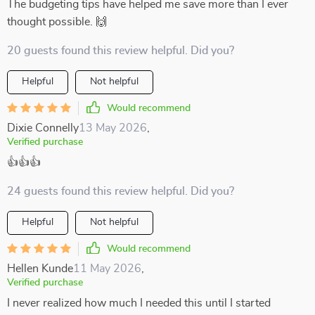
The budgeting tips have helped me save more than I ever
thought possible. 🙌
20 guests found this review helpful. Did you?
Helpful
Not helpful
Would recommend
Dixie Connelly
13 May 2026
,
Verified purchase
👍👍👍
24 guests found this review helpful. Did you?
Helpful
Not helpful
Would recommend
Hellen Kunde
11 May 2026
,
Verified purchase
I never realized how much I needed this until I started