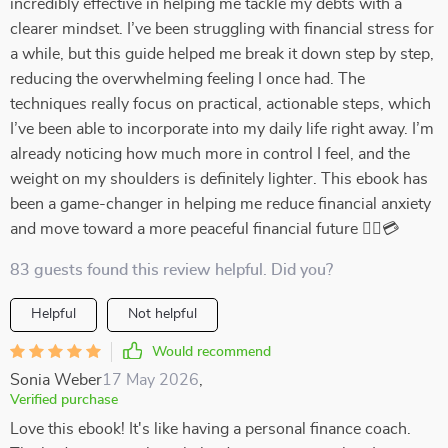
incredibly effective in helping me tackle my debts with a
clearer mindset. I’ve been struggling with financial stress for
a while, but this guide helped me break it down step by step,
reducing the overwhelming feeling I once had. The
techniques really focus on practical, actionable steps, which
I’ve been able to incorporate into my daily life right away. I’m
already noticing how much more in control I feel, and the
weight on my shoulders is definitely lighter. This ebook has
been a game-changer in helping me reduce financial anxiety
and move toward a more peaceful financial future 💆‍♀️💳
83 guests found this review helpful. Did you?
Helpful
Not helpful
Would recommend
Sonia Weber
17 May 2026
,
Verified purchase
Love this ebook! It's like having a personal finance coach.