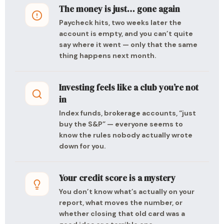
The money is just… gone again
Paycheck hits, two weeks later the
account is empty, and you can’t quite
say where it went — only that the same
thing happens next month.
Investing feels like a club you’re not
in
Index funds, brokerage accounts, “just
buy the S&P” — everyone seems to
know the rules nobody actually wrote
down for you.
Your credit score is a mystery
You don’t know what’s actually on your
report, what moves the number, or
whether closing that old card was a