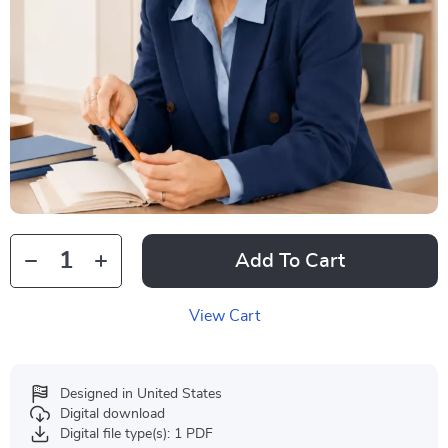
Add To Cart
View Cart
Designed in United States
Digital download
Digital file type(s): 1 PDF