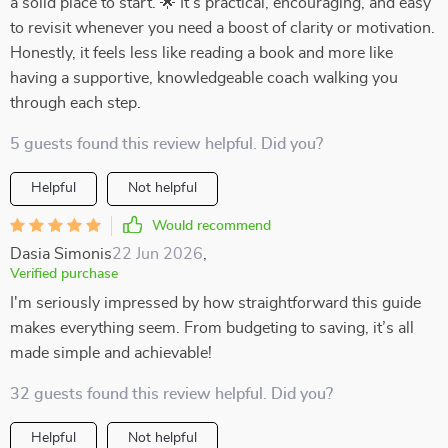
a solid place to start. 🌟 It’s practical, encouraging, and easy
to revisit whenever you need a boost of clarity or motivation.
Honestly, it feels less like reading a book and more like
having a supportive, knowledgeable coach walking you
through each step.
5 guests found this review helpful. Did you?
Helpful
Not helpful
Would recommend
Dasia Simonis
22 Jun 2026
,
Verified purchase
I'm seriously impressed by how straightforward this guide
makes everything seem. From budgeting to saving, it’s all
made simple and achievable!
32 guests found this review helpful. Did you?
Helpful
Not helpful