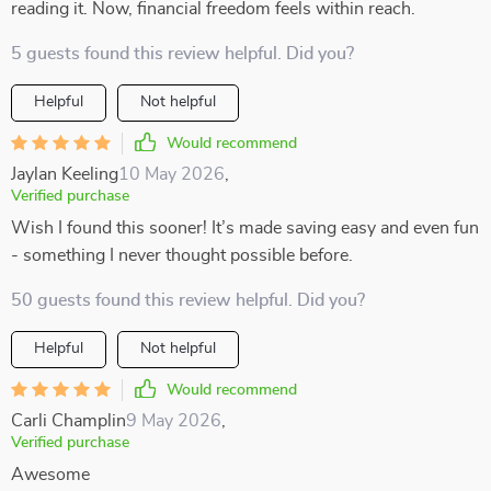
reading it. Now, financial freedom feels within reach.
5 guests found this review helpful. Did you?
Helpful
Not helpful
Would recommend
Jaylan Keeling
10 May 2026
,
Verified purchase
Wish I found this sooner! It’s made saving easy and even fun
- something I never thought possible before.
50 guests found this review helpful. Did you?
Helpful
Not helpful
Would recommend
Carli Champlin
9 May 2026
,
Verified purchase
Awesome