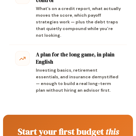
control
What’s on a credit report, what actually
moves the score, which payoff
strategies work — plus the debt traps
that quietly compound while you’re
not looking.
A plan for the long game, in plain
English
Investing basics, retirement
essentials, and insurance demystified
— enough to build a real long-term
plan without hiring an advisor first.
Start your first budget
this