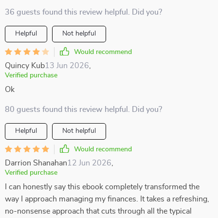
36 guests found this review helpful. Did you?
Helpful
Not helpful
Would recommend
Quincy Kub
13 Jun 2026
,
Verified purchase
Ok
80 guests found this review helpful. Did you?
Helpful
Not helpful
Would recommend
Darrion Shanahan
12 Jun 2026
,
Verified purchase
I can honestly say this ebook completely transformed the
way I approach managing my finances. It takes a refreshing,
no-nonsense approach that cuts through all the typical