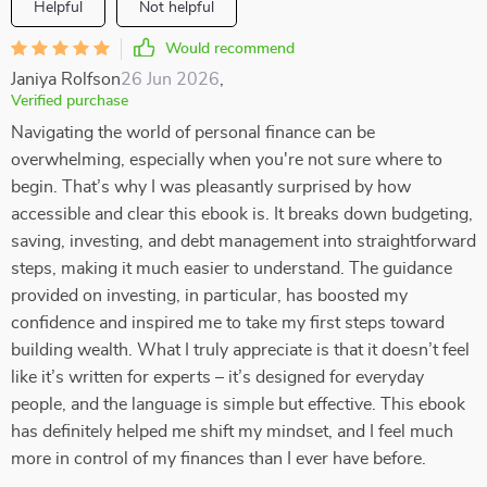
Helpful
Not helpful
Would recommend
Janiya Rolfson
26 Jun 2026
,
Verified purchase
Navigating the world of personal finance can be
overwhelming, especially when you're not sure where to
begin. That’s why I was pleasantly surprised by how
accessible and clear this ebook is. It breaks down budgeting,
saving, investing, and debt management into straightforward
steps, making it much easier to understand. The guidance
provided on investing, in particular, has boosted my
confidence and inspired me to take my first steps toward
building wealth. What I truly appreciate is that it doesn’t feel
like it’s written for experts – it’s designed for everyday
people, and the language is simple but effective. This ebook
has definitely helped me shift my mindset, and I feel much
more in control of my finances than I ever have before.