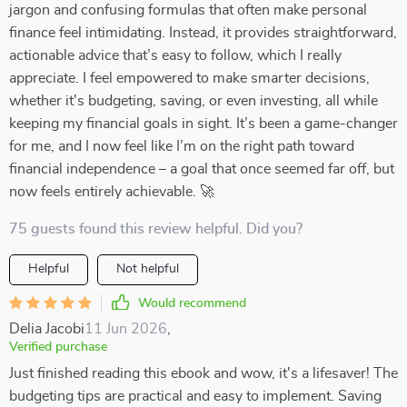
jargon and confusing formulas that often make personal
finance feel intimidating. Instead, it provides straightforward,
actionable advice that’s easy to follow, which I really
appreciate. I feel empowered to make smarter decisions,
whether it's budgeting, saving, or even investing, all while
keeping my financial goals in sight. It’s been a game-changer
for me, and I now feel like I’m on the right path toward
financial independence – a goal that once seemed far off, but
now feels entirely achievable. 🚀
75 guests found this review helpful. Did you?
Helpful
Not helpful
Would recommend
Delia Jacobi
11 Jun 2026
,
Verified purchase
Just finished reading this ebook and wow, it's a lifesaver! The
budgeting tips are practical and easy to implement. Saving