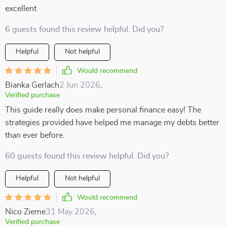
excellent
6 guests found this review helpful. Did you?
Helpful
Not helpful
Would recommend
Bianka Gerlach
2 Jun 2026
,
Verified purchase
This guide really does make personal finance easy! The
strategies provided have helped me manage my debts better
than ever before.
60 guests found this review helpful. Did you?
Helpful
Not helpful
Would recommend
Nico Zieme
31 May 2026
,
Verified purchase