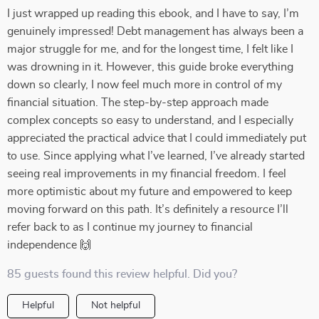
I just wrapped up reading this ebook, and I have to say, I’m
genuinely impressed! Debt management has always been a
major struggle for me, and for the longest time, I felt like I
was drowning in it. However, this guide broke everything
down so clearly, I now feel much more in control of my
financial situation. The step-by-step approach made
complex concepts so easy to understand, and I especially
appreciated the practical advice that I could immediately put
to use. Since applying what I’ve learned, I’ve already started
seeing real improvements in my financial freedom. I feel
more optimistic about my future and empowered to keep
moving forward on this path. It’s definitely a resource I’ll
refer back to as I continue my journey to financial
independence 🙌
85 guests found this review helpful. Did you?
Helpful
Not helpful