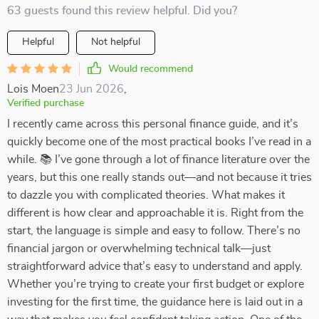
63 guests found this review helpful. Did you?
Helpful
Not helpful
Would recommend
Lois Moen
23 Jun 2026
,
Verified purchase
I recently came across this personal finance guide, and it’s
quickly become one of the most practical books I’ve read in a
while. 📚 I’ve gone through a lot of finance literature over the
years, but this one really stands out—and not because it tries
to dazzle you with complicated theories. What makes it
different is how clear and approachable it is. Right from the
start, the language is simple and easy to follow. There’s no
financial jargon or overwhelming technical talk—just
straightforward advice that’s easy to understand and apply.
Whether you’re trying to create your first budget or explore
investing for the first time, the guidance here is laid out in a