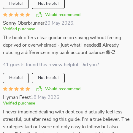
Helpful
Not helpful
Would recommend
Sonny Oberbrunner
20 May 2026
,
Verified purchase
The book offers clear guidance on saving without feeling
deprived or overwhelmed - just what i needed!! Already
noticing a difference in my bank account balance 😁👏
41 guests found this review helpful. Did you?
Helpful
Not helpful
Would recommend
Hyman Feest
18 May 2026
,
Verified purchase
I never imagined dealing with debt could actually feel less
stressful, but after reading this guide, I’m a true believer. The
strategies laid out were not only easy to follow but also