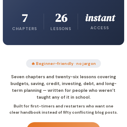
7
26
instant
ACCESS
CHAPTERS
LESSONS
🔥 Beginner-friendly · no jargon
Seven chapters and twenty-six lessons covering
budgets, saving, credit, investing, debt, and long-
term planning — written for people who weren’t
taught any of it in school.
Built for first-timers and restarters who want one
clear handbook instead of fifty conflicting blog posts.