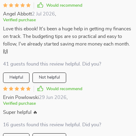
Would recommend
Angel Abbott
2 Jul 2026
,
Verified purchase
Love this ebook! It's been a huge help in getting my finances
on track. The budgeting tips are so practical and easy to
follow, I've already started saving more money each month.
🙌
41 guests found this review helpful. Did you?
Helpful
Not helpful
Would recommend
Ervin Powlowski
29 Jun 2026
,
Verified purchase
Super helpful 🔥
16 guests found this review helpful. Did you?