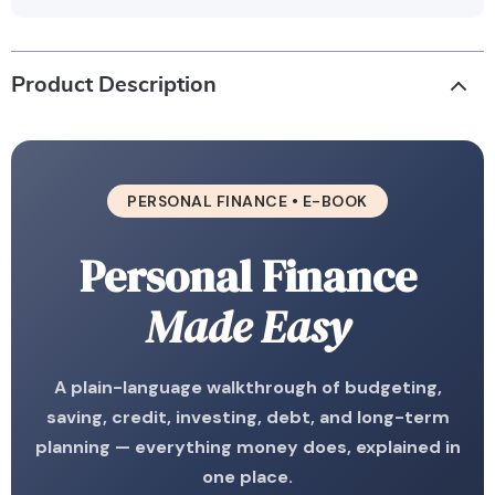
Product Description
PERSONAL FINANCE • E-BOOK
Personal Finance
Made Easy
A plain-language walkthrough of budgeting,
saving, credit, investing, debt, and long-term
planning — everything money does, explained in
one place.