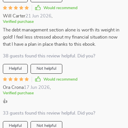
Would recommend
Will Carter
21 Jun 2026
,
Verified purchase
The debt management section alone is worth its weight in
gold! I feel less stressed about my financial situation now
that I have a plan in place thanks to this ebook.
38 guests found this review helpful. Did you?
Helpful
Not helpful
Would recommend
Ora Crona
17 Jun 2026
,
Verified purchase
👍
33 guests found this review helpful. Did you?
Helpful
Not helpful