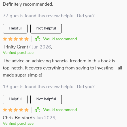
Definitely recommended.
77 guests found this review helpful. Did you?
Helpful
Not helpful
Would recommend
Trinity Grant
7 Jun 2026
,
Verified purchase
The advice on achieving financial freedom in this book is
top-notch. It covers everything from saving to investing - all
made super simple!
13 guests found this review helpful. Did you?
Helpful
Not helpful
Would recommend
Chris Botsford
5 Jun 2026
,
Verified purchase