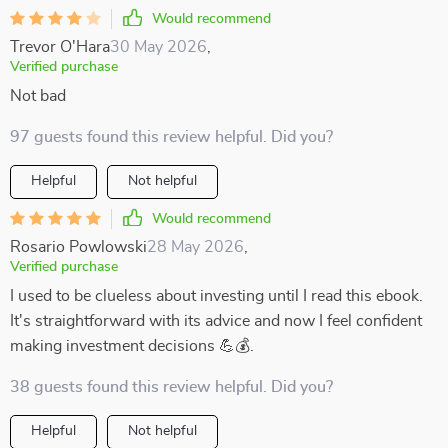
Would recommend
Trevor O'Hara
30 May 2026
,
Verified purchase
Not bad
97 guests found this review helpful. Did you?
Helpful
Not helpful
Would recommend
Rosario Powlowski
28 May 2026
,
Verified purchase
I used to be clueless about investing until I read this ebook.
It's straightforward with its advice and now I feel confident
making investment decisions 💪💰.
38 guests found this review helpful. Did you?
Helpful
Not helpful