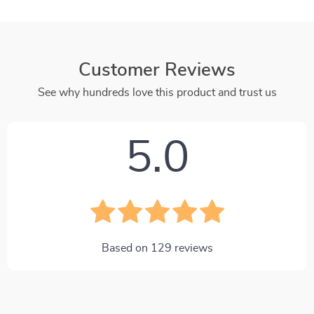
Customer Reviews
See why hundreds love this product and trust us
5.0
Based on
129
reviews