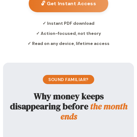
🔓 Get Instant Access
✓ Instant PDF download
✓ Action-focused, not theory
✓ Read on any device, lifetime access
SOUND FAMILIAR?
Why money keeps
disappearing before
the month
ends