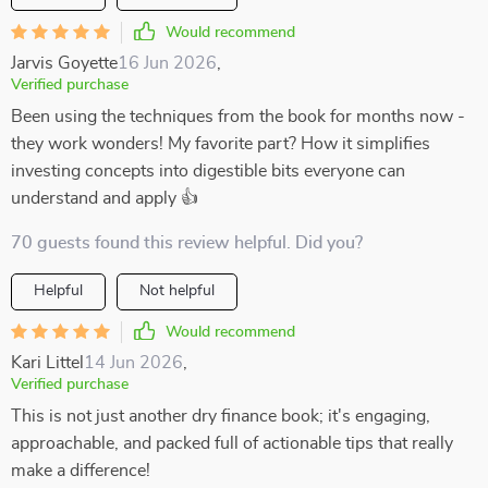
Would recommend
Jarvis Goyette
16 Jun 2026
,
Verified purchase
Been using the techniques from the book for months now -
they work wonders! My favorite part? How it simplifies
investing concepts into digestible bits everyone can
understand and apply 👍
70 guests found this review helpful. Did you?
Helpful
Not helpful
Would recommend
Kari Littel
14 Jun 2026
,
Verified purchase
This is not just another dry finance book; it's engaging,
approachable, and packed full of actionable tips that really
make a difference!