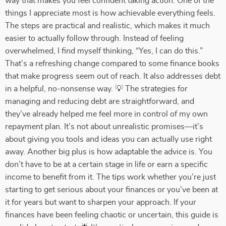
way that makes you feel confident taking action. One of the
things I appreciate most is how achievable everything feels.
The steps are practical and realistic, which makes it much
easier to actually follow through. Instead of feeling
overwhelmed, I find myself thinking, “Yes, I can do this.”
That’s a refreshing change compared to some finance books
that make progress seem out of reach. It also addresses debt
in a helpful, no-nonsense way. 💡 The strategies for
managing and reducing debt are straightforward, and
they’ve already helped me feel more in control of my own
repayment plan. It’s not about unrealistic promises—it’s
about giving you tools and ideas you can actually use right
away. Another big plus is how adaptable the advice is. You
don’t have to be at a certain stage in life or earn a specific
income to benefit from it. The tips work whether you’re just
starting to get serious about your finances or you’ve been at
it for years but want to sharpen your approach. If your
finances have been feeling chaotic or uncertain, this guide is