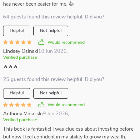
has never been easier for me. 👍
64 guests found this review helpful. Did you?
Helpful
Not helpful
Would recommend
Lindsey Osinski
10 Jun 2026
,
Verified purchase
🔥🔥🔥
25 guests found this review helpful. Did you?
Helpful
Not helpful
Would recommend
Anthony Mosciski
9 Jun 2026
,
Verified purchase
This book is fantastic! I was clueless about investing before
but now I feel confident in my ability to grow my wealth.