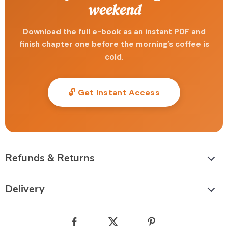
weekend
Download the full e-book as an instant PDF and
finish chapter one before the morning’s coffee is
cold.
🔓 Get Instant Access
Refunds & Returns
Delivery