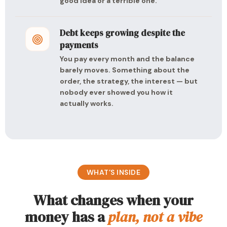
good idea or a terrible one.
Debt keeps growing despite the
payments
You pay every month and the balance
barely moves. Something about the
order, the strategy, the interest — but
nobody ever showed you how it
actually works.
WHAT’S INSIDE
What changes when your
money has a
plan, not a vibe