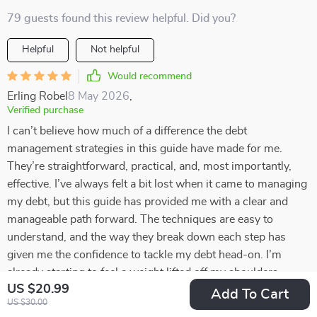
79 guests found this review helpful. Did you?
Helpful
Not helpful
Would recommend
Erling Robel
8 May 2026
,
Verified purchase
I can’t believe how much of a difference the debt
management strategies in this guide have made for me.
They’re straightforward, practical, and, most importantly,
effective. I’ve always felt a bit lost when it came to managing
my debt, but this guide has provided me with a clear and
manageable path forward. The techniques are easy to
understand, and the way they break down each step has
given me the confidence to tackle my debt head-on. I’m
already starting to feel a weight lifted off my shoulders,
US $20.99
knowing I have a solid plan in place. With this newfound
Add To Cart
US $30.00
clarity, I’m optimistic about the future and excited to see how