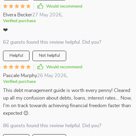
Would recommend
Elvera Becker
27 May 2026
,
Verified purchase
❤️
62 guests found this review helpful. Did you?
Helpful
Not helpful
Would recommend
Pascale Murphy
26 May 2026
,
Verified purchase
This debt management guide is worth every penny! Cleared
up all my confusion about debts, loans, interest rates... Now,
I'm on track towards achieving financial freedom faster than
expected 😊.
86 guests found this review helpful. Did you?