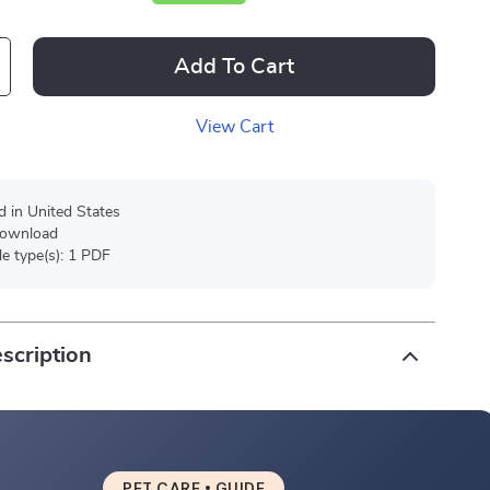
Add To Cart
View Cart
d in United States
 download
ile type(s): 1 PDF
scription
PET CARE • GUIDE