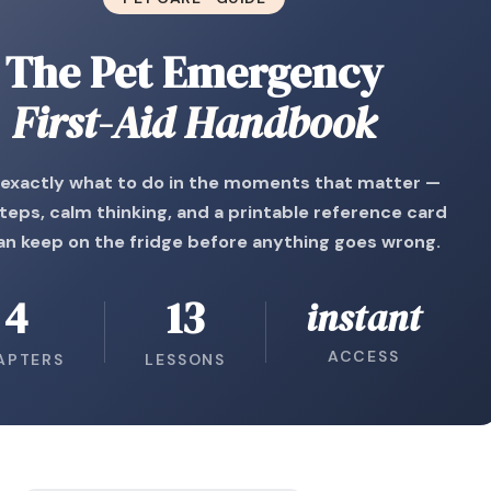
The Pet Emergency
First-Aid Handbook
exactly what to do in the moments that matter —
steps, calm thinking, and a printable reference card
an keep on the fridge before anything goes wrong.
4
13
instant
ACCESS
APTERS
LESSONS