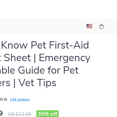
t
Know Pet First-Aid
 Sheet | Emergency
able Guide for Pet
s | Vet Tips
(5.0)
144 reviews
9
35%
off
US $12.29