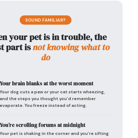
SOUND FAMILIAR?
 your pet is in trouble, the
t part is
not knowing what to
do
Your brain blanks at the worst moment
Your dog cuts a paw or your cat starts wheezing,
and the steps you thought you’d remember
evaporate. You freeze instead of acting.
You’re scrolling forums at midnight
Your pet is shaking in the corner and you’re sifting