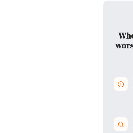
When
wors