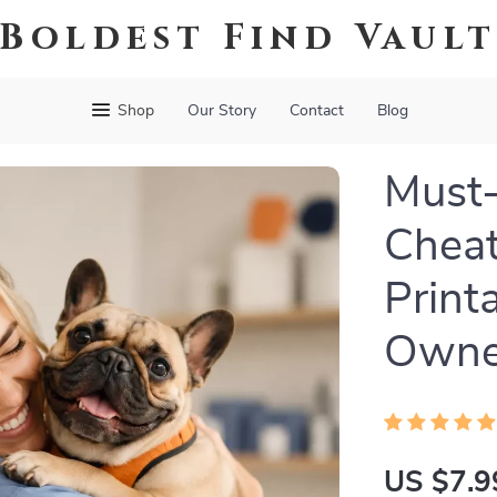
Boldest Find Vaul
Shop
Our Story
Contact
Blog
Must-
Cheat
Print
Owner
US $7.9