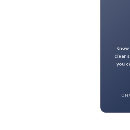
Know 
clear 
you c
CH