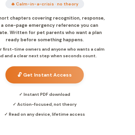
🔥 Calm-in-a-crisis · no theory
hort chapters covering recognition, response,
 a one-page emergency reference you can
ate. Written for pet parents who want a plan
ready before something happens.
for first-time owners and anyone who wants a calm
d and a clear next step when seconds count.
🔓 Get Instant Access
✓ Instant PDF download
✓ Action-focused, not theory
✓ Read on any device, lifetime access