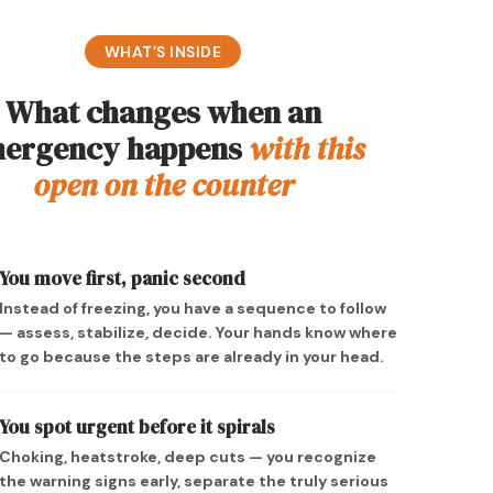
WHAT’S INSIDE
What changes when an
ergency happens
with this
open on the counter
You move first, panic second
Instead of freezing, you have a sequence to follow
— assess, stabilize, decide. Your hands know where
to go because the steps are already in your head.
You spot urgent before it spirals
Choking, heatstroke, deep cuts — you recognize
the warning signs early, separate the truly serious