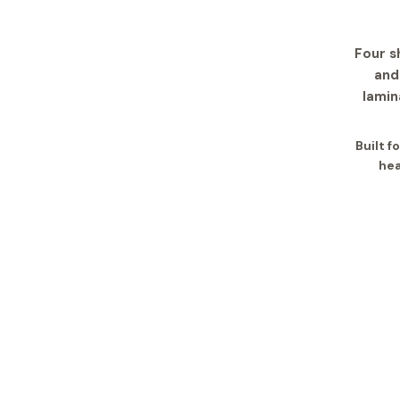
Four s
and
lamin
Built 
hea