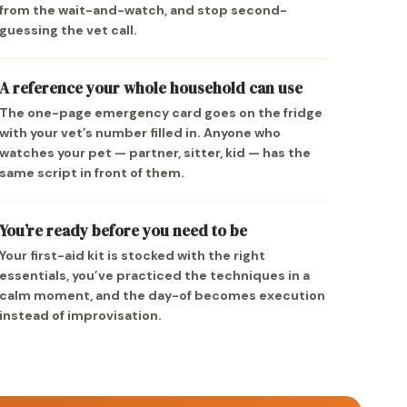
from the wait-and-watch, and stop second-
guessing the vet call.
A reference your whole household can use
The one-page emergency card goes on the fridge
with your vet’s number filled in. Anyone who
watches your pet — partner, sitter, kid — has the
same script in front of them.
You’re ready before you need to be
Your first-aid kit is stocked with the right
essentials, you’ve practiced the techniques in a
calm moment, and the day-of becomes execution
instead of improvisation.