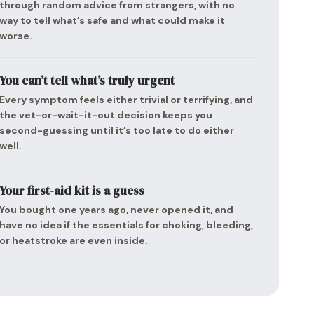
through random advice from strangers, with no
way to tell what’s safe and what could make it
worse.
You can’t tell what’s truly urgent
Every symptom feels either trivial or terrifying, and
the vet-or-wait-it-out decision keeps you
second-guessing until it’s too late to do either
well.
Your first-aid kit is a guess
You bought one years ago, never opened it, and
have no idea if the essentials for choking, bleeding,
or heatstroke are even inside.