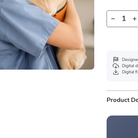
Designe
Digital
Digital f
Product De