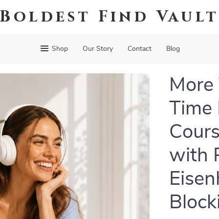
Boldest Find Vaul
Shop
Our Story
Contact
Blog
More 
Time
Cours
with 
Eisen
Block