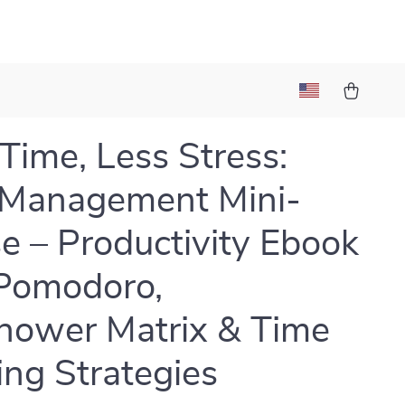
t
Time, Less Stress:
 Management Mini-
e – Productivity Ebook
Pomodoro,
hower Matrix & Time
ing Strategies