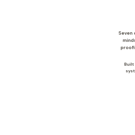
Seven 
minds
proofi
Buil
syst