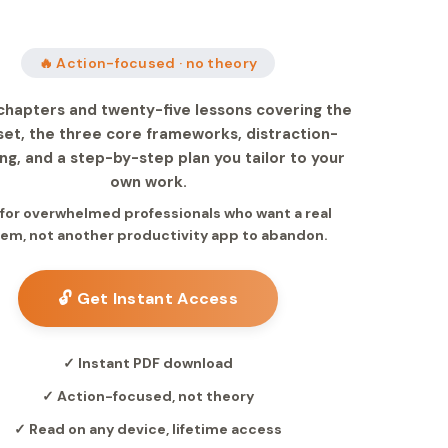
🔥 Action-focused · no theory
chapters and twenty-five lessons covering the
et, the three core frameworks, distraction-
ng, and a step-by-step plan you tailor to your
own work.
t for overwhelmed professionals who want a real
em, not another productivity app to abandon.
🔓 Get Instant Access
✓ Instant PDF download
✓ Action-focused, not theory
✓ Read on any device, lifetime access