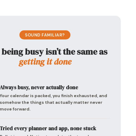
SOUND FAMILIAR?
being busy isn’t the same as
getting it done
Always busy, never actually done
Your calendar is packed, you finish exhausted, and
somehow the things that actually matter never
move forward.
Tried every planner and app, none stuck