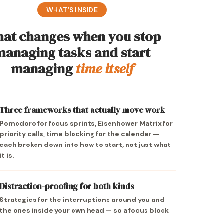
WHAT’S INSIDE
at changes when you stop
managing tasks and start
managing
time itself
Three frameworks that actually move work
Pomodoro for focus sprints, Eisenhower Matrix for
priority calls, time blocking for the calendar —
each broken down into how to start, not just what
it is.
Distraction-proofing for both kinds
Strategies for the interruptions around you and
the ones inside your own head — so a focus block