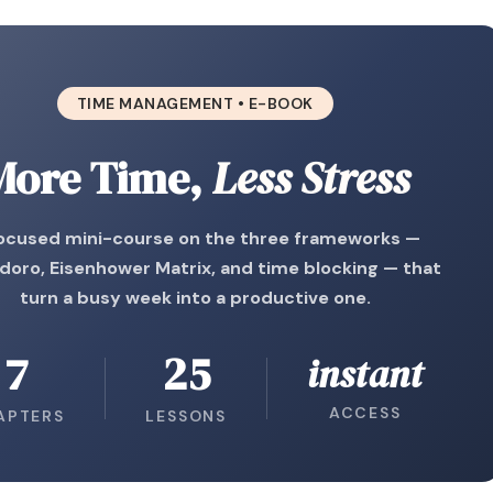
TIME MANAGEMENT • E-BOOK
More Time,
Less Stress
ocused mini-course on the three frameworks —
oro, Eisenhower Matrix, and time blocking — that
turn a busy week into a productive one.
7
25
instant
ACCESS
APTERS
LESSONS