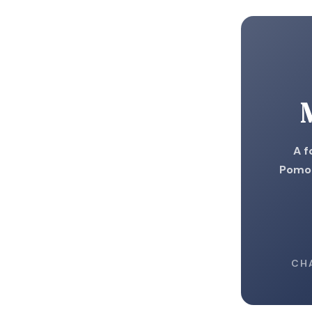
A f
Pomod
CH