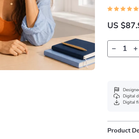
US $87.
Designe
Digital
Digital f
Product De