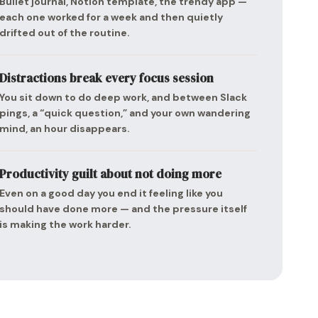
Bullet journal, Notion template, the trendy app —
each one worked for a week and then quietly
drifted out of the routine.
Distractions break every focus session
You sit down to do deep work, and between Slack
pings, a “quick question,” and your own wandering
mind, an hour disappears.
Productivity guilt about not doing more
Even on a good day you end it feeling like you
should have done more — and the pressure itself
is making the work harder.