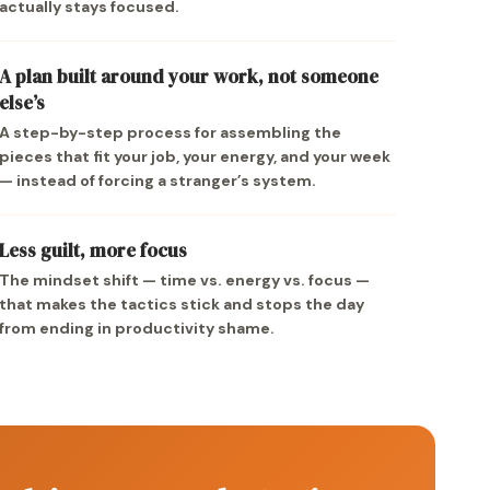
actually stays focused.
A plan built around your work, not someone
else’s
A step-by-step process for assembling the
pieces that fit your job, your energy, and your week
— instead of forcing a stranger’s system.
Less guilt, more focus
The mindset shift — time vs. energy vs. focus —
that makes the tactics stick and stops the day
from ending in productivity shame.