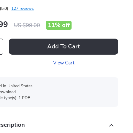
(5.0)
127 reviews
99
11%
off
US $99.00
Add To Cart
View Cart
d in United States
 download
ile type(s): 1 PDF
scription