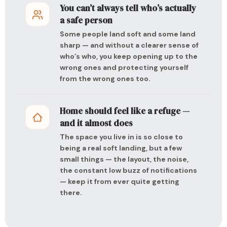
You can’t always tell who’s actually
a safe person
Some people land soft and some land
sharp — and without a clearer sense of
who’s who, you keep opening up to the
wrong ones and protecting yourself
from the wrong ones too.
Home should feel like a refuge —
and it almost does
The space you live in is so close to
being a real soft landing, but a few
small things — the layout, the noise,
the constant low buzz of notifications
— keep it from ever quite getting
there.