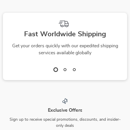
Self-Care
Endurance
Fast Worldwide Shipping
Get your orders quickly with our expedited shipping
services available globally
Exclusive Offers
Sign up to receive special promotions, discounts, and insider-
only deals