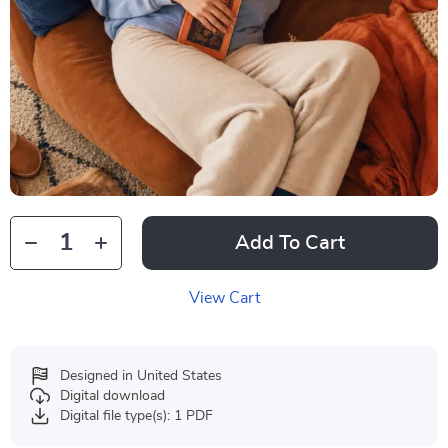
Add To Cart
View Cart
Designed in United States
Digital download
Digital file type(s): 1 PDF