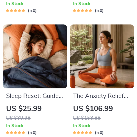
Breathing Exercises,
Month Healthy Meal
In Stock
In Stock
Quick Meditations,
Plan with Recipes
5.0
5.0
Grounding
for Breakfast, Lunch,
Techniques, and
Dinner & Snacks |
Time Management
Balanced Nutrition
Tips to Reduce
eBook
Stress
Sleep Reset: Guided
The Anxiety Relief
Audio Course for
Bundle: A Path to
US $25.99
US $106.99
Restful Nights – 7-
Calm | 4-in-1 Bundle
US $39.98
US $158.88
Day Sleep
| Mindfulness
In Stock
In Stock
Meditation, Deep
Exercises, Positive
5.0
5.0