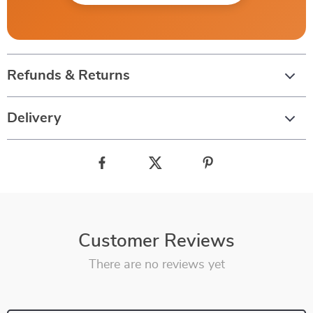
Refunds & Returns
Delivery
Customer Reviews
There are no reviews yet