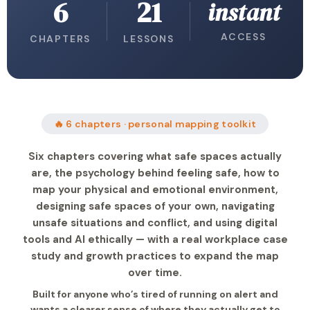
6
21
instant
ACCESS
CHAPTERS
LESSONS
🔥 6 chapters · personal mapping toolkit
Six chapters covering what safe spaces actually
are, the psychology behind feeling safe, how to
map your physical and emotional environment,
designing safe spaces of your own, navigating
unsafe situations and conflict, and using digital
tools and AI ethically — with a real workplace case
study and growth practices to expand the map
over time.
Built for anyone who’s tired of running on alert and
wants a clearer sense of where they actually get to