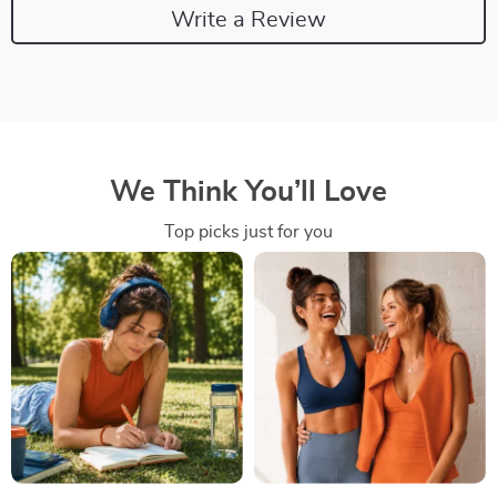
Write a Review
We Think You’ll Love
Top picks just for you