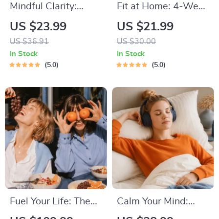
Mindful Clarity:
Fit at Home: 4-Week
Journal & Prompts |
Workout Plan |
US $23.99
US $21.99
Printable Journal
Minimal Equipment
US $36.91
US $30.00
with Daily
Exercise Guide PDF |
In Stock
In Stock
Mindfulness
Home Fitness eBook
5.0
5.0
Prompts, Gratitude
with Daily Workouts
Exercises &
& Stretches
Reflective Quotes
for Mental Well-
Being
Fuel Your Life: The
Calm Your Mind:
Ultimate Healthy
Guided Meditation