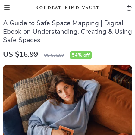
Boldest Find Vault
A Guide to Safe Space Mapping | Digital
Ebook on Understanding, Creating & Using
Safe Spaces
US $16.99
54%
off
US $36.99