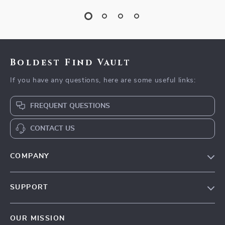
Boldest Find Vault
If you have any questions, here are some useful links:
FREQUENT QUESTIONS
CONTACT US
COMPANY
Our Story
SUPPORT
Blog
Contact Us
Meet The Team
OUR MISSION
Shipping Info