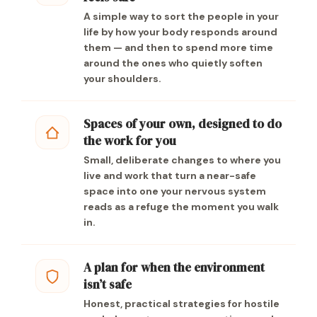
A simple way to sort the people in your
life by how your body responds around
them — and then to spend more time
around the ones who quietly soften
your shoulders.
Spaces of your own, designed to do
the work for you
Small, deliberate changes to where you
live and work that turn a near-safe
space into one your nervous system
reads as a refuge the moment you walk
in.
A plan for when the environment
isn’t safe
Honest, practical strategies for hostile