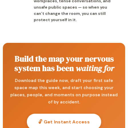
workplaces, tense conversations, and
unsafe public spaces — so when you
can’t change the room, you can still
protect yourself in it.
Build the map your nervous
system has been
waiting for
Download the guide now, draft your first safe
space map this week, and start choosing your
places, people, and moments on purpose instead
of by accident.
🔓 Get Instant Access