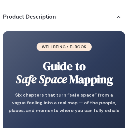
Product Description
WELLBEING • E-BOOK
Guide to
Safe Space
Mapping
Six chapters that turn “safe space” from a
vague feeling into a real map — of the people,
places, and moments where you can fully exhale