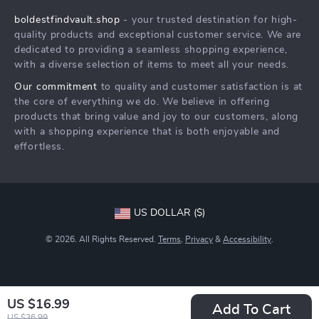
Careers
boldestfindvault.shop
- your trusted destination for high-
FAQ
Press
quality products and exceptional customer service. We are
Returns Center
Influencers
dedicated to providing a seamless shopping experience,
with a diverse selection of items to meet all your needs.
Payment Methods
Affiliates
Our commitment
to quality and customer satisfaction is at
Order Status
Investor Relations
the core of everything we do. We believe in offering
products that bring value and joy to our customers, along
Partners
with a shopping experience that is both enjoyable and
Sustainability
effortless.
Philosophy
Community
US DOLLAR ($)
© 2026. All Rights Reserved.
Terms
,
Privacy
&
Accessibility
.
US $16.99
Add To Cart
US $36.99