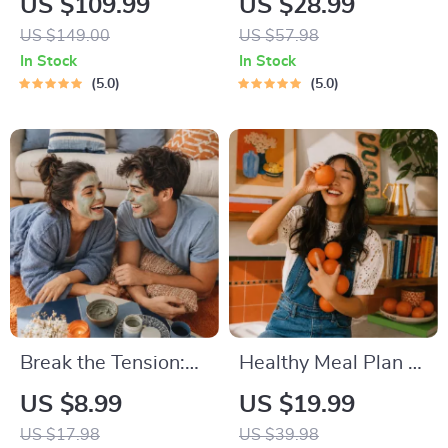
US $109.99
US $28.99
Eating Starter
Series | Audio
US $149.00
US $57.98
Bundle | 4-in-1
Course | Anxiety
In Stock
In Stock
Bundle Digital
Relief Meditation
5.0
5.0
Download | Healthy
Eating PDF + Audio
Break the Tension:
Healthy Meal Plan &
Stress Relief
Recipe Collection |
US $8.99
US $19.99
Techniques –
One-Week or One-
US $17.98
US $39.98