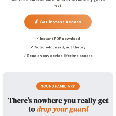
rest.
🔓 Get Instant Access
✓ Instant PDF download
✓ Action-focused, not theory
✓ Read on any device, lifetime access
SOUND FAMILIAR?
There’s nowhere you really get
to
drop your guard