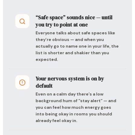
“Safe space” sounds nice — until
you try to point at one
Everyone talks about safe spaces like
they’re obvious — and when you
actually go to name one in your life, the
list is shorter and shakier than you
expected.
Your nervous system is on by
default
Even on a calm day there’s a low
background hum of “stay alert” — and
you can feel how much energy goes
into being okay in rooms you should
already feel okay in.