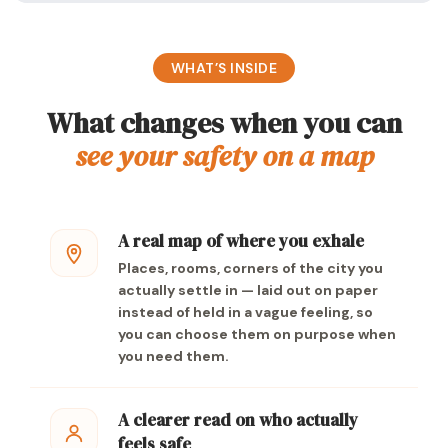
WHAT’S INSIDE
What changes when you can
see your safety on a map
A real map of where you exhale
Places, rooms, corners of the city you
actually settle in — laid out on paper
instead of held in a vague feeling, so
you can choose them on purpose when
you need them.
A clearer read on who actually
feels safe