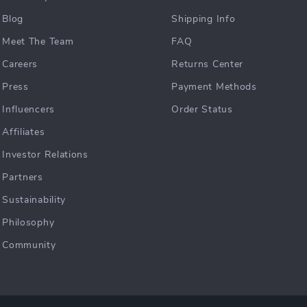
Blog
Shipping Info
Meet The Team
FAQ
Careers
Returns Center
Press
Payment Methods
Influencers
Order Status
Affiliates
Investor Relations
Partners
Sustainability
Philosophy
Community