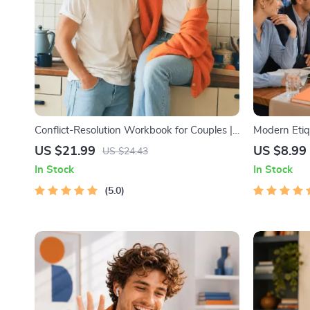
Conflict-Resolution Workbook for Couples |
Modern Etiqu
Printable Relationship Communication
Digital Etiqu
US $21.99
US $8.99
US $24.43
eBook | Improve Listening, Resolve
Media, RSVP
In Stock
In Stock
Arguments, Rebuild Trust
5.0