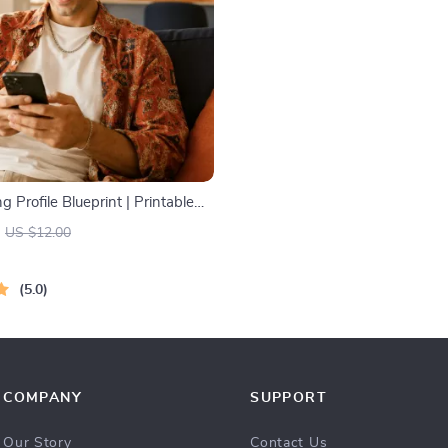
g Profile Blueprint | Printable
hentic Dating Profiles, First
US $12.00
nd Better Matches
5.0
COMPANY
SUPPORT
Our Story
Contact Us