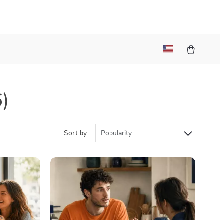
t
6)
Sort by :
Popularity