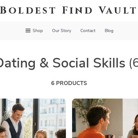
Boldest Find Vaul
Shop
Our Story
Contact
Blog
Dating & Social Skills
(
6 PRODUCTS