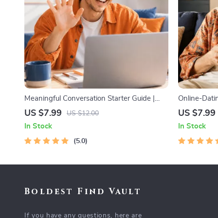
Meaningful Conversation Starter Guide |
Online-Datin
Printable Guide for Dating, Friendship &
Guide to Aut
US $7.99
US $7.99
US $12.00
Networking | Deep Questions & Prompt
Messages, a
In Stock
In Stock
Examples
5.0
Boldest Find Vault
If you have any questions, here are