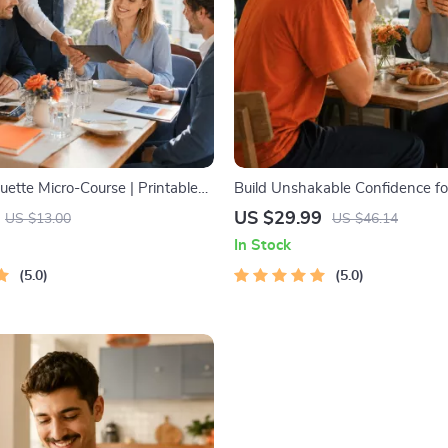
ette Micro-Course | Printable
Build Unshakable Confidence fo
ette Guide | Texting, Social
5 Days | Audio Program | Digita
US $29.99
US $13.00
US $46.14
s & Everyday Politeness Tips
Dating Confidence Training | B
In Stock
Language & Conversation Skills
5.0
5.0