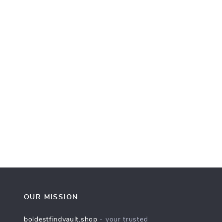
OUR MISSION
boldestfindvault.shop
- your trusted