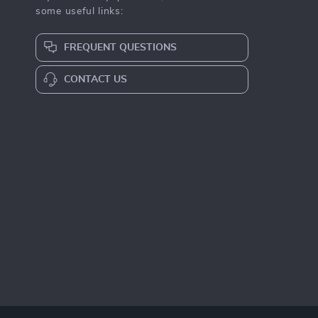
some useful links:
FREQUENT QUESTIONS
CONTACT US