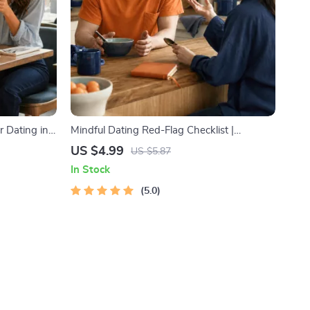
r Dating in
Mindful Dating Red-Flag Checklist |
l Download |
Printable Dating Checklist for Emotional
US $4.99
US $5.87
ody
Safety & Boundaries | Spot Red Flags Early
In Stock
5.0