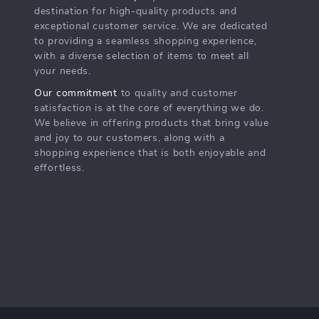
destination for high-quality products and
exceptional customer service. We are dedicated
to providing a seamless shopping experience,
with a diverse selection of items to meet all
your needs.
Our commitment
to quality and customer
satisfaction is at the core of everything we do.
We believe in offering products that bring value
and joy to our customers, along with a
shopping experience that is both enjoyable and
effortless.